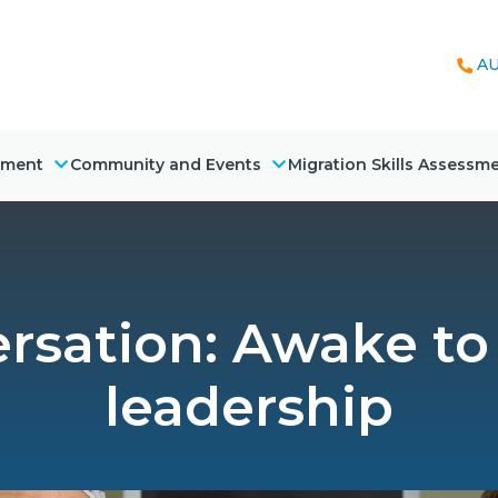
AU
nment
Community and Events
Migration Skills Assessm
sation: Awake to 
leadership