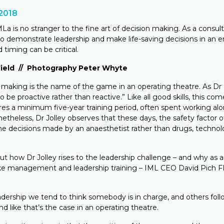
2018
MLa is no stranger to the fine art of decision making. As a consul
 to demonstrate leadership and make life-saving decisions in an
 timing can be critical.
 Field // Photography Peter Whyte
making is the name of the game in an operating theatre. As Dr D
to be proactive rather than reactive.” Like all good skills, this com
res a minimum five-year training period, often spent working alo
etheless, Dr Jolley observes that these days, the safety factor o
e decisions made by an anaesthetist rather than drugs, technol
ut how Dr Jolley rises to the leadership challenge – and why as 
ke management and leadership training – IML CEO David Pich 
dership we tend to think somebody is in charge, and others follo
nd like that’s the case in an operating theatre.