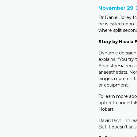
November 29, 
Dr Daniel Jolley I
he is called upon
where split second
Story by Nicola
Dynamic decision 
explains, “You try 
Anaesthesia requi
anaesthetists. Non
hinges more on th
or equipment.
To learn more abo
opted to underta
Hobart.
David Pich: In lea
But it doesn’t sou