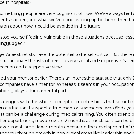
ce in hospitals?
y something people are very cognisant of now. We’ve always had 
ents happen, and what we’ve done leading up to them. Then ha
sion about how it could be avoided in the future.
p yourself feeling vulnerable in those situations because, essen
eing judged?
ge. Anaesthetists have the potential to be self-critical. But there
ralian anaesthetists of being a very social and supportive fratern
teraction and a supportive view.
your mentor earlier. There’s an interesting statistic that only 
companies have a mentor. Whereas it seems in your occupation
ntoring plays a fundamental part.
allenges with the whole concept of mentorship is that sometim
 it on a situation. I suspect a true mentor is someone who finds yo
hat can be a challenge during medical training. You often spend o
l or department, maybe six to 12 months at most, so it can be diff
ever, most large departments encourage the development of
uide you through growth in non-clinical areas like leadership and