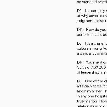
be standard practi
DJ: It’s certainl
at why adverse ev
judgmental discus
DP: How do you sto
performance is b
DJ: It’s a challen
culture among Aust
always a lot of in
DP: You mentioned 
CEOs of ASX 200 
of leadership, me
DJ: One of the ch
artificially force
find him or her. T
in any one hospita
true mentor. How
relationships to g