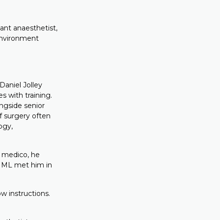
tant anaesthetist,
 environment
aniel Jolley
es with training.
ngside senior
f surgery often
ogy,
a medico, he
FIML met him in
w instructions.