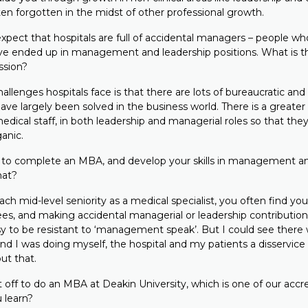
ten forgotten in the midst of other professional growth.
ect that hospitals are full of accidental managers – people who
have ended up in management and leadership positions. What is the
ssion?
llenges hospitals face is that there are lots of bureaucratic and
ve largely been solved in the business world. There is a greater
y medical staff, in both leadership and managerial roles so that the
anic.
to complete an MBA, and develop your skills in management an
hat?
 mid-level seniority as a medical specialist, you often find you
es, and making accidental managerial or leadership contributions
asy to be resistant to ‘management speak’. But I could see there
and I was doing myself, the hospital and my patients a disservice 
ut that.
off to do an MBA at Deakin University, which is one of our acc
 learn?