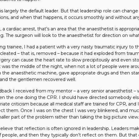
 largely the default leader. But that leadership role can change 
ons, and when that happens, it occurs smoothly and without any 
 a cardiac arrest, that’s an area that the anaesthetist is appropri
. The surgeon will look to the anaesthetist for direction on what
 trainee, I had a patient with a very nasty traumatic injury to 
leated – that is, removed – because it had exploded from traum
rgery can cause the heart rate to slow precipitously and even st
 was the middle of the night, when not a lot of people were arou
 the anaesthetic machine, gave appropriate drugs and then st
and the gentlemen recovered well.
back I received from my mentor – a very senior anaesthetist – w
en the one doing the CPR. I should have directed somebody else 
riate criticism because all medical staff are trained for CPR, and
ect them. Once I was on the chest I was very blinkered, and muc
aller part of the problem rather than taking the big picture view.
lieve that reflection is often ignored in leadership. Leaders ma
f people, and then they typically don’t reflect on them. But tha