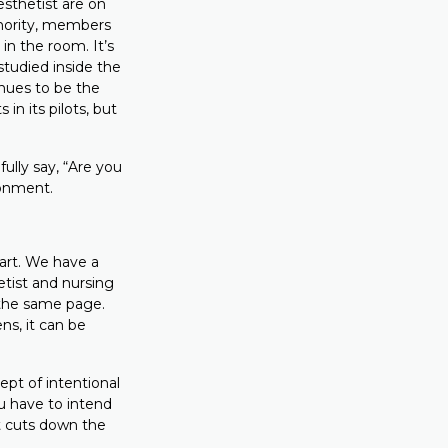
esthetist are on
thority, members
 in the room. It’s
studied inside the
inues to be the
 in its pilots, but
ully say, “Are you
ronment.
art. We have a
etist and nursing
 the same page.
ns, it can be
pt of intentional
u have to intend
 it cuts down the