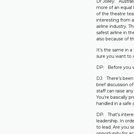
Dr Jolley: Austral
more of an equal 
of the theatre tea
interesting from a
airline industry. 
safest airline in t
also because of th
It’s the same in a
sure you want to d
DP: Before you wal
DJ: There’s been 
brief discussion o
staff can raise a
You’re basically 
handled in a safe 
DP: That’s intere
leadership. In or
to lead. Are you sa
opportunity for a