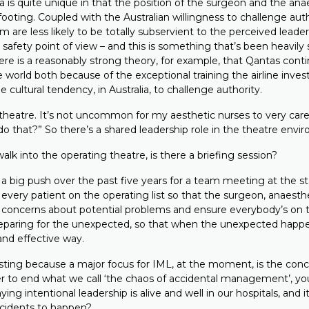
ia is quite unique in that the position of the surgeon and the ana
footing. Coupled with the Australian willingness to challenge au
m are less likely to be totally subservient to the perceived leader
 safety point of view – and this is something that’s been heavily 
There is a reasonably strong theory, for example, that Qantas cont
he world both because of the exceptional training the airline invests
e cultural tendency, in Australia, to challenge authority.
 theatre. It’s not uncommon for my aesthetic nurses to very caref
o that?” So there’s a shared leadership role in the theatre envi
k into the operating theatre, is there a briefing session?
a big push over the past five years for a team meeting at the st
f every patient on the operating list so that the surgeon, anaesth
ny concerns about potential problems and ensure everybody’s on
preparing for the unexpected, so that when the unexpected happe
and effective way.
sting because a major focus for IML, at the moment, is the conce
der to end what we call ‘the chaos of accidental management’, yo
ying intentional leadership is alive and well in our hospitals, and
ccidents to happen?