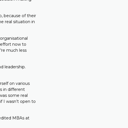
, because of their
 real situation in
 organisational
 effort now to
y’re much less
d leadership.
rself on various
 in different
 was some real
if I wasn’t open to
redited MBAs at