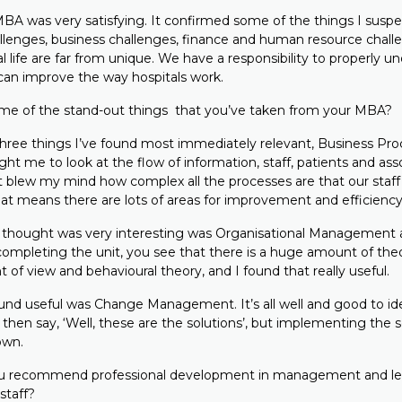
A was very satisfying. It confirmed some of the things I suspe
allenges, business challenges, finance and human resource chall
l life are far from unique. We have a responsibility to properly u
can improve the way hospitals work.
e of the stand-out things that you’ve taken from your MBA?
ree things I’ve found most immediately relevant, Business Pro
 me to look at the flow of information, staff, patients and ass
It blew my mind how complex all the processes are that our staff
 That means there are lots of areas for improvement and efficien
I thought was very interesting was Organisational Managemen
completing the unit, you see that there is a huge amount of the
t of view and behavioural theory, and I found that really useful.
found useful was Change Management. It’s all well and good to id
then say, ‘Well, these are the solutions’, but implementing the s
own.
 recommend professional development in management and lea
staff?