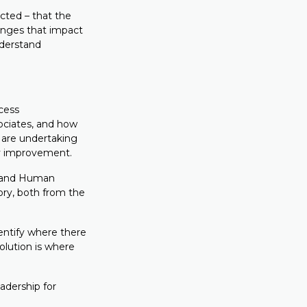
cted – that the
enges that impact
nderstand
cess
ociates, and how
 are undertaking
cy improvement.
t and Human
ory, both from the
entify where there
olution is where
dership for