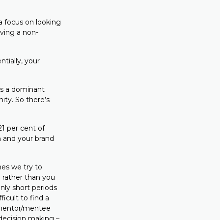
a focus on looking
ving a non-
tially, your
 is a dominant
ity. So there’s
21 per cent of
 and your brand
es we try to
u rather than you
nly short periods
icult to find a
 mentor/mentee
 decision making –