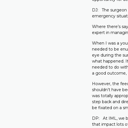
DJ: The surgeon is
emergency situati
Where there’s say,
expert in managing
When I was a young
needed to be enuc
eye during the su
what happened. It
needed to do with
a good outcome, 
However, the feed
shouldn’t have be
was totally approp
step back and dir
be fixated on a sm
DP: At IML, we be
that impact lots o