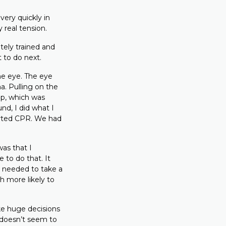
very quickly in
real tension.
ately trained and
 to do next.
the eye. The eye
a. Pulling on the
op, which was
nd, I did what I
arted CPR. We had
as that I
to do that. It
 I needed to take a
h more likely to
ke huge decisions
t doesn’t seem to