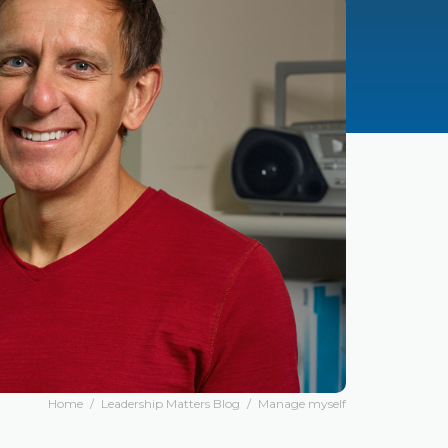
Home
/
Leadership Matters Blog
/
Manage myself