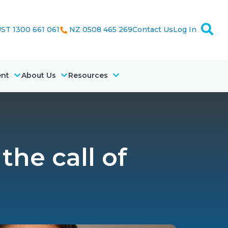
ST 1300 661 061
NZ 0508 465 269
Contact Us
Log In
ent
About Us
Resources
the call of