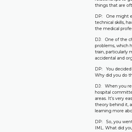
things that are of
DP: One might exp
technical skills, 
the medical profe
DJ: One of the cha
problems, which ha
train, particularl
accidental and org
DP: You decided 
Why did you do t
DJ: When you reach
hospital committe
areas. It’s very e
theory behind it, 
learning more abo
DP: So, you went 
IML. What did you