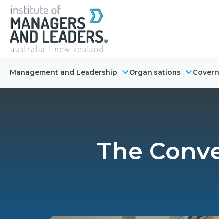
Management and Leadership
Organisations
Gover
The Conver