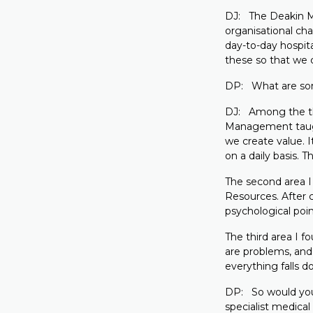
DJ: The Deakin MB
organisational ch
day-to-day hospita
these so that we 
DP: What are som
DJ: Among the th
Management taught
we create value. 
on a daily basis.
The second area 
Resources. After 
psychological poin
The third area I 
are problems, and 
everything falls d
DP: So would you
specialist medical 