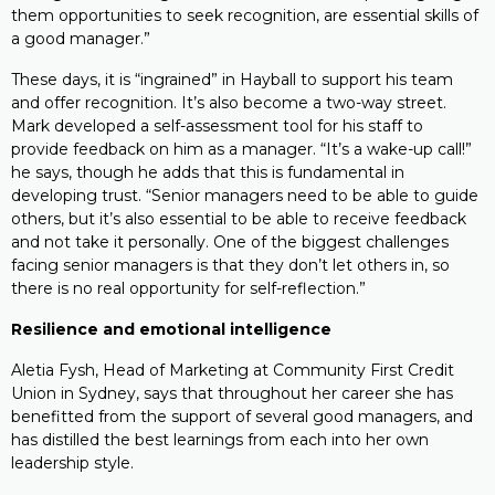
them opportunities to seek recognition, are essential skills of
a good manager.”
These days, it is “ingrained” in Hayball to support his team
and offer recognition. It’s also become a two-way street.
Mark developed a self-assessment tool for his staff to
provide feedback on him as a manager. “It’s a wake-up call!”
he says, though he adds that this is fundamental in
developing trust. “Senior managers need to be able to guide
others, but it’s also essential to be able to receive feedback
and not take it personally. One of the biggest challenges
facing senior managers is that they don’t let others in, so
there is no real opportunity for self-reflection.”
Resilience and emotional intelligence
Aletia Fysh, Head of Marketing at Community First Credit
Union in Sydney, says that throughout her career she has
benefitted from the support of several good managers, and
has distilled the best learnings from each into her own
leadership style.