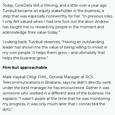
Today, CoreData WA is thriving, and a little over a year ago
Turnbull became an equity stakeholder in the business, a
step that was especially noteworthy for her. “In previous roles
I only felt valued when I had one foot out the door. Andrew
has taught me to reward my people in the moment and
acknowledge their value today.”
Looking back, Turnbull observes, “Having an outstanding
leader has shown me the value of being willing to invest in
my own people. It helps them grow – and ultimately that
helps the business grow.”
Firm but approachable
Mark Hayball CMgr FIML, General Manager at RCS
Telecommunications in Brisbane, says he didn’t directly work
under the best manager he has encountered. Rather it was
someone who worked in a different area of the business. He
explains: “I wasn’t aware at the time that he was monitoring
my progress. It was only much later that I connected the
dots.”