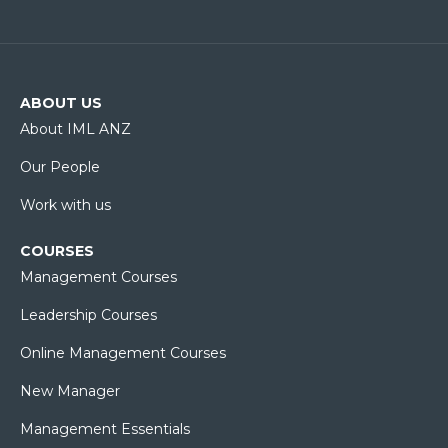
ABOUT US
About IML ANZ
Our People
Work with us
COURSES
Management Courses
Leadership Courses
Online Management Courses
New Manager
Management Essentials