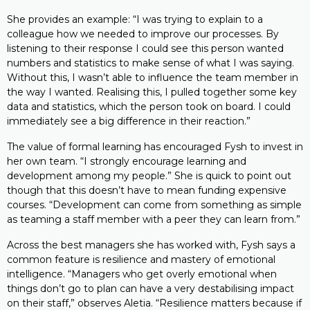
She provides an example: “I was trying to explain to a
colleague how we needed to improve our processes. By
listening to their response I could see this person wanted
numbers and statistics to make sense of what I was saying.
Without this, I wasn’t able to influence the team member in
the way I wanted. Realising this, I pulled together some key
data and statistics, which the person took on board. I could
immediately see a big difference in their reaction.”
The value of formal learning has encouraged Fysh to invest in
her own team. “I strongly encourage learning and
development among my people.” She is quick to point out
though that this doesn’t have to mean funding expensive
courses. “Development can come from something as simple
as teaming a staff member with a peer they can learn from.”
Across the best managers she has worked with, Fysh says a
common feature is resilience and mastery of emotional
intelligence. “Managers who get overly emotional when
things don’t go to plan can have a very destabilising impact
on their staff,” observes Aletia. “Resilience matters because if