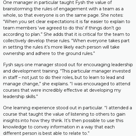
One manager in particular taught Fysh the value of
brainstorming the rules of engagement with a team as a
whole, so that everyone is on the same page. She notes:
“When you set clear expectations it is far easier to explain to
team members ‘we agreed to do this’ if things don’t go
according to plan.” She adds that it is critical for the team to
collectively develop these rules. “When everyone takes part
in setting the rules it’s more likely each person will take
ownership and adhere to the ground rules.”
Fysh says one manager stood out for encouraging leadership
and development training. “This particular manager invested
in staff – not just to do their roles, but to learn to lead and
manage change,” she explains. “I was encouraged to attend
courses that were incredibly effective at developing my
leadership skills.”
One learning experience stood out in particular. “I attended a
course that taught the value of listening to others to gain
insights into how they think. It’s then possible to use this
knowledge to convey information in a way that each
different person is best able to relate to.”