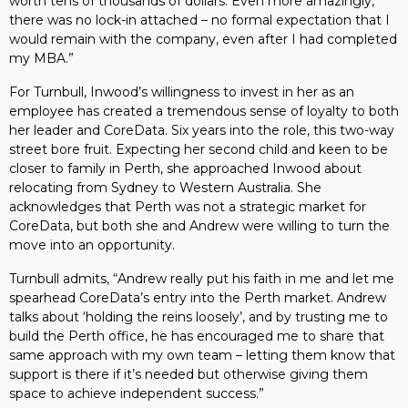
worth tens of thousands of dollars. Even more amazingly,
there was no lock-in attached – no formal expectation that I
would remain with the company, even after I had completed
my MBA.”
For Turnbull, Inwood’s willingness to invest in her as an
employee has created a tremendous sense of loyalty to both
her leader and CoreData. Six years into the role, this two-way
street bore fruit. Expecting her second child and keen to be
closer to family in Perth, she approached Inwood about
relocating from Sydney to Western Australia. She
acknowledges that Perth was not a strategic market for
CoreData, but both she and Andrew were willing to turn the
move into an opportunity.
Turnbull admits, “Andrew really put his faith in me and let me
spearhead CoreData’s entry into the Perth market. Andrew
talks about ‘holding the reins loosely’, and by trusting me to
build the Perth office, he has encouraged me to share that
same approach with my own team – letting them know that
support is there if it’s needed but otherwise giving them
space to achieve independent success.”