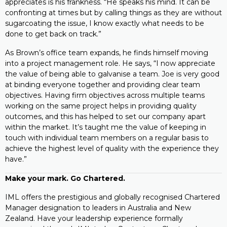
appreciates is his frankness. “He speaks his mind. It can be
confronting at times but by calling things as they are without
sugarcoating the issue, I know exactly what needs to be
done to get back on track.”
As Brown’s office team expands, he finds himself moving
into a project management role. He says, “I now appreciate
the value of being able to galvanise a team. Joe is very good
at binding everyone together and providing clear team
objectives. Having firm objectives across multiple teams
working on the same project helps in providing quality
outcomes, and this has helped to set our company apart
within the market. It’s taught me the value of keeping in
touch with individual team members on a regular basis to
achieve the highest level of quality with the experience they
have.”
Make your mark. Go Chartered.
IML offers the prestigious and globally recognised Chartered
Manager designation to leaders in Australia and New
Zealand. Have your leadership experience formally