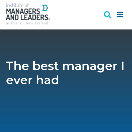
The best manager I
ever had