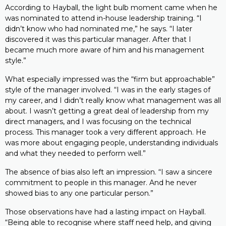
According to Hayball, the light bulb moment came when he
was nominated to attend in-house leadership training. “I
didn’t know who had nominated me,” he says. “I later
discovered it was this particular manager. After that I
became much more aware of him and his management
style.”
What especially impressed was the “firm but approachable”
style of the manager involved. “I was in the early stages of
my career, and I didn’t really know what management was all
about. I wasn’t getting a great deal of leadership from my
direct managers, and I was focusing on the technical
process. This manager took a very different approach. He
was more about engaging people, understanding individuals
and what they needed to perform well.”
The absence of bias also left an impression. “I saw a sincere
commitment to people in this manager. And he never
showed bias to any one particular person.”
Those observations have had a lasting impact on Hayball.
“Being able to recognise where staff need help, and giving