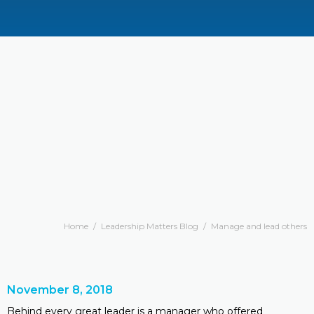
Home
/
Leadership Matters Blog
/
Manage and lead others
November 8, 2018
Behind every great leader is a manager who offered