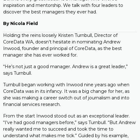
inspiration and mentorship. We talk with four leaders to
discover the best managers they ever had.
By Nicola Field
Holding the reins loosely Kristen Turnbull, Director of
CoreData WA, doesn’t hesitate in nominating Andrew
Inwood, founder and principal of CoreData, as the best
manager she has ever worked for.
“He’s not just a good manager. Andrew is a great leader,”
says Turnbull.
Turnbull began working with Inwood nine years ago when
CoreData was in its infancy. It was a big change for her, as
she was making a career switch out of journalism and into
financial services research.
From the start Inwood stood out as an exceptional leader.
“I’ve had good managers before,” says Turnbull. “But Andrew
really wanted me to succeed and took the time to
understand what makes me tick.” Guided by his example,