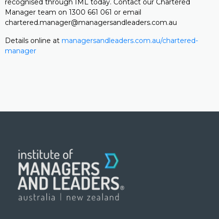
recognised through IML today. Contact our Chartered
Manager team on 1300 661 061 or email
chartered.manager@managersandleaders.com.au
Details online at
managersandleaders.com.au/chartered-
manager