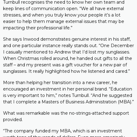
Turnbull recognises the need to know her own team and
keep lines of communication open. “We all have external
stresses, and when you truly know your people it’s a lot
easier to help them manage external issues that may be
impacting their professional life.”
She says Inwood demonstrates genuine interest in his staff,
and one particular instance really stands out. “One December
I casually mentioned to Andrew that I’d lost my sunglasses.
When Christmas rolled around, he handed out gifts to all the
staff – and my present was a gift voucher for a new pair of
sunglasses. It really highlighted how he listened and cared.”
More than helping her transition into a new career, he
encouraged an investment in her personal brand. “Education
is very important to him,” notes Turnbull. “And he suggested
that I complete a Masters of Business Administration (MBA).”
What was remarkable was the no-strings-attached support
provided.
“The company funded my MBA, which is an investment