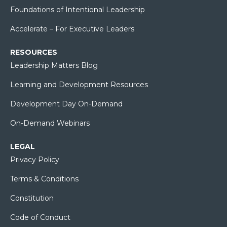
Foundations of Intentional Leadership
Accelerate – For Executive Leaders
RESOURCES
Leadership Matters Blog
Learning and Development Resources
Development Day On-Demand
On-Demand Webinars
LEGAL
Privacy Policy
Terms & Conditions
Constitution
Code of Conduct