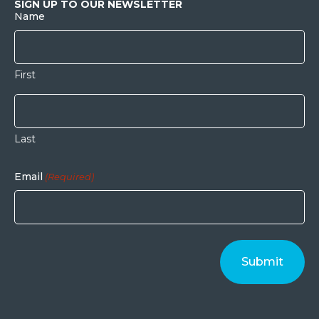
SIGN UP TO OUR NEWSLETTER
Name
First
Last
Email
(Required)