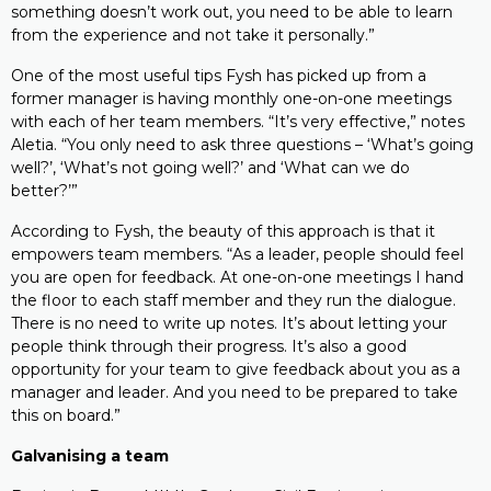
something doesn’t work out, you need to be able to learn
from the experience and not take it personally.”
One of the most useful tips Fysh has picked up from a
former manager is having monthly one-on-one meetings
with each of her team members. “It’s very effective,” notes
Aletia. “You only need to ask three questions – ‘What’s going
well?’, ‘What’s not going well?’ and ‘What can we do
better?’”
According to Fysh, the beauty of this approach is that it
empowers team members. “As a leader, people should feel
you are open for feedback. At one-on-one meetings I hand
the floor to each staff member and they run the dialogue.
There is no need to write up notes. It’s about letting your
people think through their progress. It’s also a good
opportunity for your team to give feedback about you as a
manager and leader. And you need to be prepared to take
this on board.”
Galvanising a team