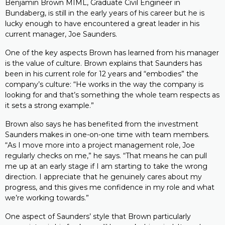
Benjamin Brown MIML, Graduate Civil Engineer in
Bundaberg, is still in the early years of his career but he is
lucky enough to have encountered a great leader in his
current manager, Joe Saunders.
One of the key aspects Brown has learned from his manager
is the value of culture. Brown explains that Saunders has
been in his current role for 12 years and “embodies” the
company’s culture: “He works in the way the company is
looking for and that’s something the whole team respects as
it sets a strong example.”
Brown also says he has benefited from the investment
Saunders makes in one-on-one time with team members.
“As I move more into a project management role, Joe
regularly checks on me,” he says. “That means he can pull
me up at an early stage if I am starting to take the wrong
direction. I appreciate that he genuinely cares about my
progress, and this gives me confidence in my role and what
we’re working towards.”
One aspect of Saunders’ style that Brown particularly