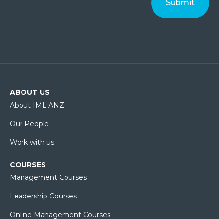
ABOUT US
About IML ANZ
Our People
Work with us
COURSES
Management Courses
Leadership Courses
Online Management Courses