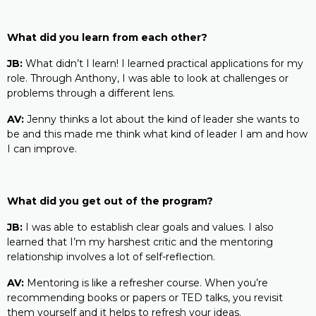
What did you learn from each other?
JB:
What didn’t I learn! I learned practical applications for my
role. Through Anthony, I was able to look at challenges or
problems through a different lens.
AV:
Jenny thinks a lot about the kind of leader she wants to
be and this made me think what kind of leader I am and how
I can improve.
What did you get out of the program?
JB:
I was able to establish clear goals and values. I also
learned that I’m my harshest critic and the mentoring
relationship involves a lot of self-reflection.
AV:
Mentoring is like a refresher course. When you’re
recommending books or papers or TED talks, you revisit
them yourself and it helps to refresh your ideas.