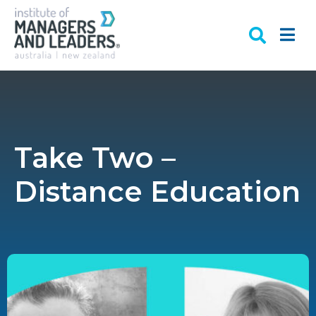
Take Two –
Distance Education