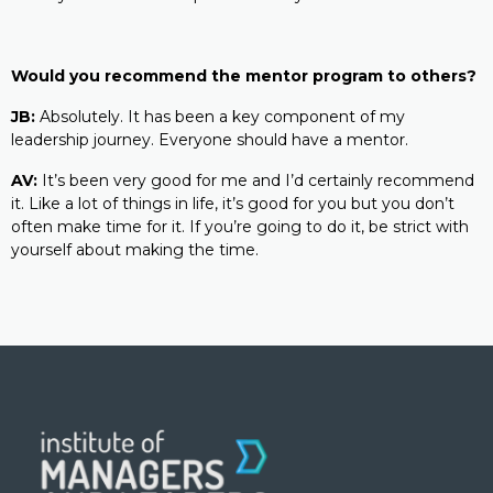
Would you recommend the mentor program to others?
JB:
Absolutely. It has been a key component of my
leadership journey. Everyone should have a mentor.
AV:
It’s been very good for me and I’d certainly recommend
it. Like a lot of things in life, it’s good for you but you don’t
often make time for it. If you’re going to do it, be strict with
yourself about making the time.