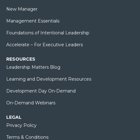
New Manager
Management Essentials
Foundations of Intentional Leadership
Accelerate – For Executive Leaders
RESOURCES
Leadership Matters Blog
Learning and Development Resources
Development Day On-Demand
On-Demand Webinars
LEGAL
Privacy Policy
Terms & Conditions