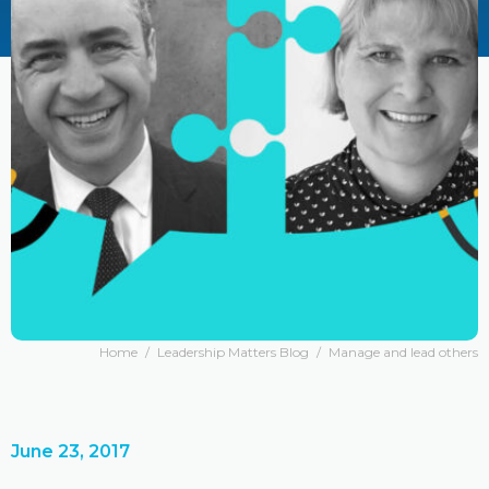
Home
/
Leadership Matters Blog
/
Manage and lead others
June 23, 2017