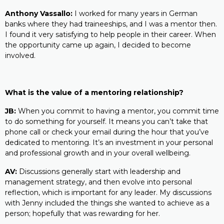
Anthony Vassallo:
I worked for many years in German
banks where they had traineeships, and I was a mentor then.
I found it very satisfying to help people in their career. When
the opportunity came up again, I decided to become
involved.
What is the value of a mentoring relationship?
JB:
When you commit to having a mentor, you commit time
to do something for yourself. It means you can’t take that
phone call or check your email during the hour that you’ve
dedicated to mentoring. It’s an investment in your personal
and professional growth and in your overall wellbeing.
AV:
Discussions generally start with leadership and
management strategy, and then evolve into personal
reflection, which is important for any leader. My discussions
with Jenny included the things she wanted to achieve as a
person; hopefully that was rewarding for her.