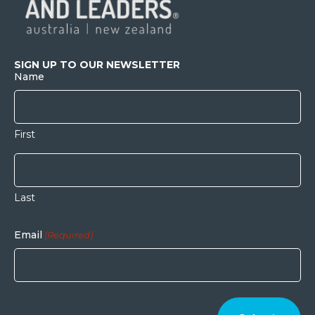
SIGN UP TO OUR NEWSLETTER
Name
First
Last
Email
(Required)