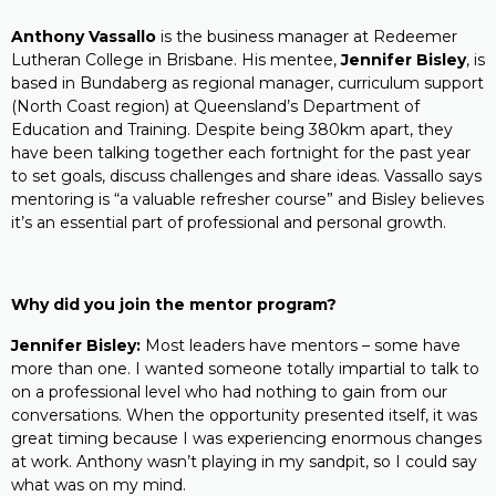
Anthony Vassallo
is the business manager at Redeemer
Lutheran College in Brisbane. His mentee,
Jennifer Bisley
, is
based in Bundaberg as regional manager, curriculum support
(North Coast region) at Queensland’s Department of
Education and Training. Despite being 380km apart, they
have been talking together each fortnight for the past year
to set goals, discuss challenges and share ideas. Vassallo says
mentoring is “a valuable refresher course” and Bisley believes
it’s an essential part of professional and personal growth.
Why did you join the mentor program?
Jennifer Bisley:
Most leaders have mentors – some have
more than one. I wanted someone totally impartial to talk to
on a professional level who had nothing to gain from our
conversations. When the opportunity presented itself, it was
great timing because I was experiencing enormous changes
at work. Anthony wasn’t playing in my sandpit, so I could say
what was on my mind.