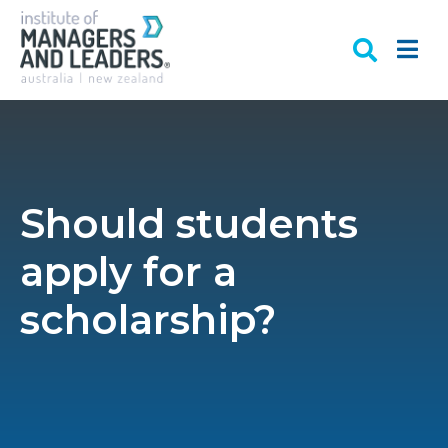
Should students
apply for a
scholarship?