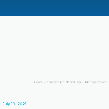
Home
/
Leadership Matters Blog
/
Manage myself
July 19, 2021