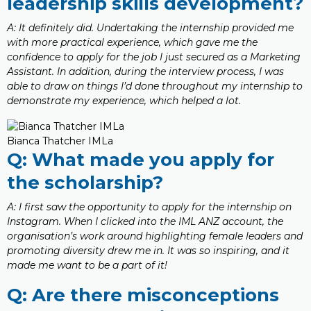
leadership skills development?
A: It definitely did. Undertaking the internship provided me
with more practical experience, which gave me the
confidence to apply for the job I just secured as a Marketing
Assistant. In addition, during the interview process, I was
able to draw on things I’d done throughout my internship to
demonstrate my experience, which helped a lot.
Bianca Thatcher IMLa
Q: What made you apply for
the scholarship?
A: I first saw the opportunity to apply for the internship on
Instagram. When I clicked into the IML ANZ account, the
organisation’s work around highlighting female leaders and
promoting diversity drew me in. It was so inspiring, and it
made me want to be a part of it!
Q: Are there misconceptions