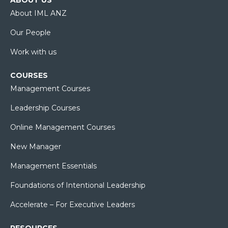
About IML ANZ
Our People
Work with us
COURSES
Management Courses
Leadership Courses
Online Management Courses
New Manager
Management Essentials
Foundations of Intentional Leadership
Accelerate – For Executive Leaders
RESOURCES