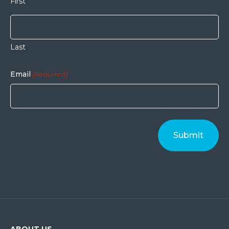
First
Last
Email
(Required)
ABOUT US