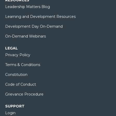
Leadership Matters Blog
Learning and Development Resources
Development Day On-Demand
On-Demand Webinars
LEGAL
Privacy Policy
Terms & Conditions
Constitution
Code of Conduct
Grievance Procedure
SUPPORT
Login