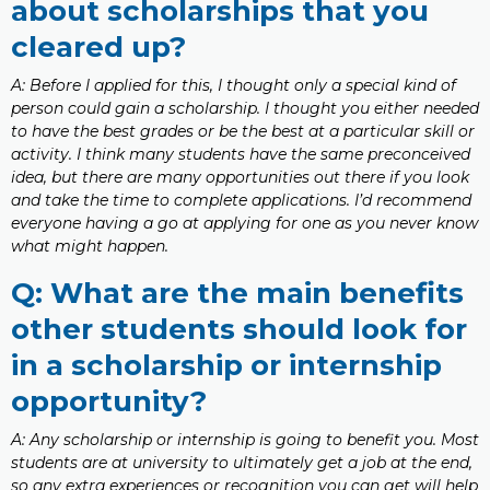
about scholarships that you
cleared up?
A: Before I applied for this, I thought only a special kind of
person could gain a scholarship. I thought you either needed
to have the best grades or be the best at a particular skill or
activity. I think many students have the same preconceived
idea, but there are many opportunities out there if you look
and take the time to complete applications. I’d recommend
everyone having a go at applying for one as you never know
what might happen.
Q: What are the main benefits
other students should look for
in a scholarship or internship
opportunity?
A: Any scholarship or internship is going to benefit you. Most
students are at university to ultimately get a job at the end,
so any extra experiences or recognition you can get will help