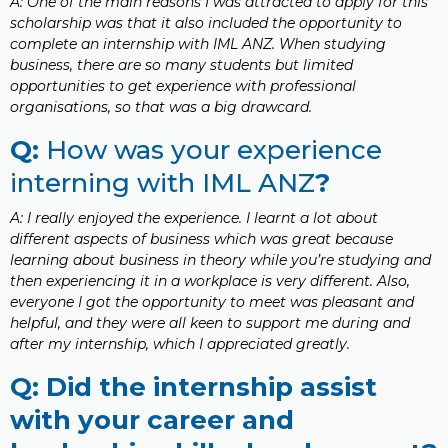
A: One of the main reasons I was attracted to apply for this
scholarship was that it also included the opportunity to
complete an internship with IML ANZ. When studying
business, there are so many students but limited
opportunities to get experience with professional
organisations, so that was a big drawcard.
Q:
How was your experience
interning with IML ANZ
?
A: I really enjoyed the experience. I learnt a lot about
different aspects of business which was great because
learning about business in theory while you’re studying and
then experiencing it in a workplace is very different. Also,
everyone I got the opportunity to meet was pleasant and
helpful, and they were all keen to support me during and
after my internship, which I appreciated greatly.
Q: Did the internship assist
with your career and