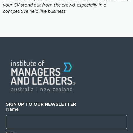
your CV stand out from the crowd, especially in a
competitive field like business.
SIGN UP TO OUR NEWSLETTER
Name