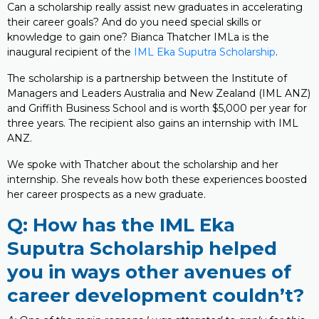
Can a scholarship really assist new graduates in accelerating
their career goals? And do you need special skills or
knowledge to gain one? Bianca Thatcher IMLa is the
inaugural recipient of the
IML Eka Suputra Scholarship
.
The scholarship is a partnership between the Institute of
Managers and Leaders Australia and New Zealand (IML ANZ)
and Griffith Business School and is worth $5,000 per year for
three years. The recipient also gains an internship with IML
ANZ.
We spoke with Thatcher about the scholarship and her
internship. She reveals how both these experiences boosted
her career prospects as a new graduate.
Q: How has the IML Eka
Suputra Scholarship helped
you in ways other avenues of
career development couldn’t?