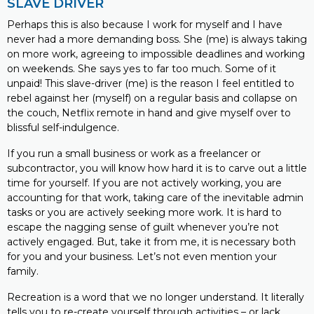
SLAVE DRIVER
Perhaps this is also because I work for myself and I have
never had a more demanding boss. She (me) is always taking
on more work, agreeing to impossible deadlines and working
on weekends. She says yes to far too much. Some of it
unpaid! This slave-driver (me) is the reason I feel entitled to
rebel against her (myself) on a regular basis and collapse on
the couch, Netflix remote in hand and give myself over to
blissful self-indulgence.
If you run a small business or work as a freelancer or
subcontractor, you will know how hard it is to carve out a little
time for yourself. If you are not actively working, you are
accounting for that work, taking care of the inevitable admin
tasks or you are actively seeking more work. It is hard to
escape the nagging sense of guilt whenever you’re not
actively engaged. But, take it from me, it is necessary both
for you and your business. Let’s not even mention your
family.
Recreation is a word that we no longer understand. It literally
tells you to re-create yourself through activities – or lack