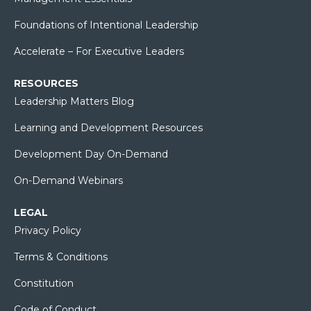
Foundations of Intentional Leadership
Accelerate – For Executive Leaders
RESOURCES
Leadership Matters Blog
Learning and Development Resources
Development Day On-Demand
On-Demand Webinars
LEGAL
Privacy Policy
Terms & Conditions
Constitution
Code of Conduct