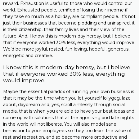
reward. Exhaustion is useful to those who would control our
world. Exhausted people, terrified of losing their income if
they take so much as a holiday, are compliant people. It’s not
just their businesses that become plodding and uninspired, it
is their citizenship, their family lives and their view of the
future. And, I know this is modern-day heresy, but I believe
that if everyone worked 30% less, everything would improve.
We’d be more joyful, rested, fun-loving, hopeful, generous,
energetic and creative.
I know this is modern-day heresy, but I believe
that if everyone worked 30% less, everything
would improve.
Maybe the essential paradox of running your own business is
that it may be the time when you let yourself lollygag, laze
about, daydream and, yes, scroll aimlessly through social
media, that is when you are able to have your best ideas and
come up with solutions that all the agonising and late nights
in the world will not liberate. You will also model sane
behaviour to your employees so they too learn the value of
rest and recreation, and so become more productive and