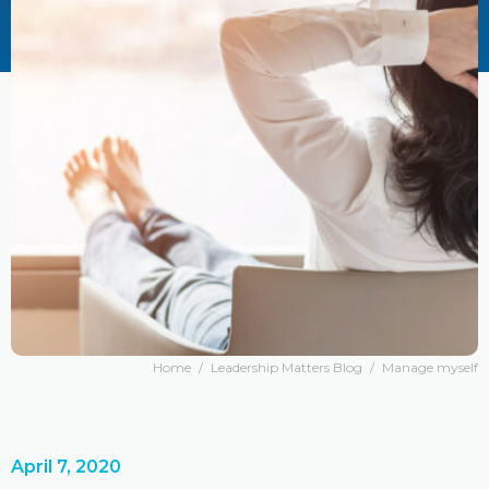
Home
/
Leadership Matters Blog
/
Manage myself
April 7, 2020