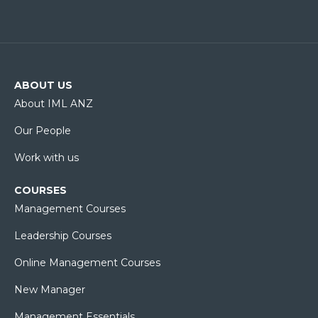
ABOUT US
About IML ANZ
Our People
Work with us
COURSES
Management Courses
Leadership Courses
Online Management Courses
New Manager
Management Essentials