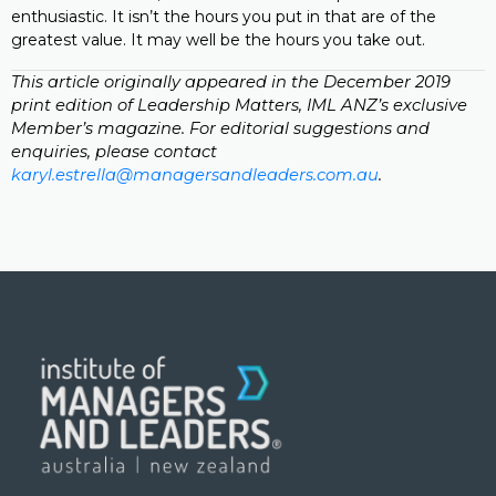
enthusiastic. It isn’t the hours you put in that are of the
greatest value. It may well be the hours you take out.
This article originally appeared in the December 2019
print edition of Leadership Matters, IML ANZ’s exclusive
Member’s magazine. For editorial suggestions and
enquiries, please contact
karyl.estrella@managersandleaders.com.au
.