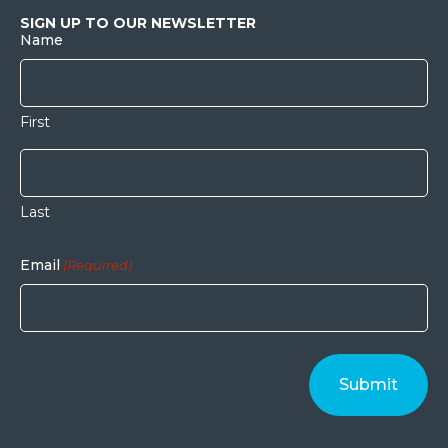
SIGN UP TO OUR NEWSLETTER
Name
First
Last
Email
(Required)