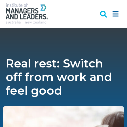
Real rest: Switch
off from work and
feel good