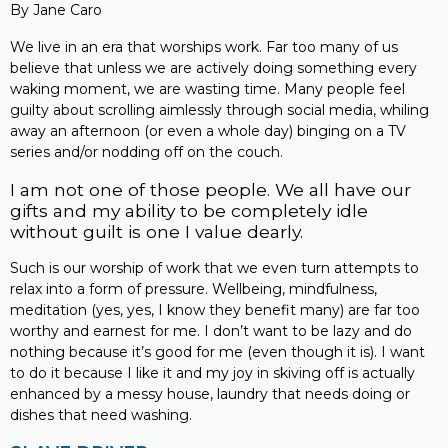
By Jane Caro
We live in an era that worships work. Far too many of us
believe that unless we are actively doing something every
waking moment, we are wasting time. Many people feel
guilty about scrolling aimlessly through social media, whiling
away an afternoon (or even a whole day) binging on a TV
series and/or nodding off on the couch.
I am not one of those people. We all have our
gifts and my ability to be completely idle
without guilt is one I value dearly.
Such is our worship of work that we even turn attempts to
relax into a form of pressure. Wellbeing, mindfulness,
meditation (yes, yes, I know they benefit many) are far too
worthy and earnest for me. I don’t want to be lazy and do
nothing because it’s good for me (even though it is). I want
to do it because I like it and my joy in skiving off is actually
enhanced by a messy house, laundry that needs doing or
dishes that need washing.