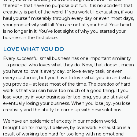
thereof – that have no purpose but fun. It is no accident that
creativity is part of the word. If you work till exhaustion, if you
haul yourself miserably through every day or even most days,
your productivity will fall. You are not at your best. Your heart
is no longer in it. You’ve lost sight of why you started your
business in the first place.
LOVE WHAT YOU DO
Every successful small business has one important similarity
– a principal who loves what they do. Now, that doesn’t mean
you have to love it every day, or love every task, or even
every customer, but you have to love what you do and what
you provide – at least most of the time. The paradox of hard
work is that you can have too much of a good thing. If you
lose your joy in your business for too long, you are at risk of
eventually losing your business. When you lose joy, you lose
creativity and the ability to come up with new solutions.
We have an epidemic of anxiety in our modern world,
brought on for many, I believe, by overwork. Exhaustion is a
result of working too hard for too long with no emotional