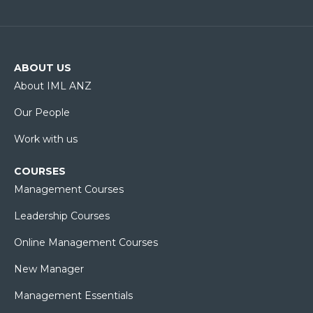
ABOUT US
About IML ANZ
Our People
Work with us
COURSES
Management Courses
Leadership Courses
Online Management Courses
New Manager
Management Essentials