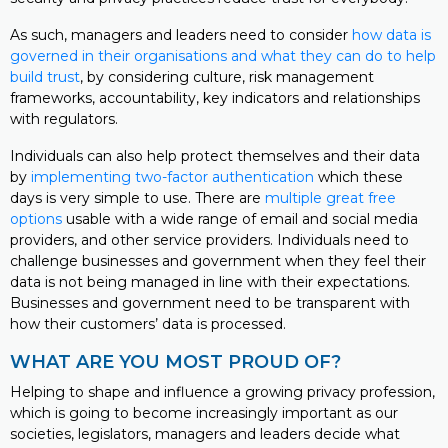
As such, managers and leaders need to consider
how data is
governed in their organisations and what they can do to help
build trust
, by considering culture, risk management
frameworks, accountability, key indicators and relationships
with regulators.
Individuals can also help protect themselves and their data
by
implementing two-factor authentication
which these
days is very simple to use. There are
multiple great free
options
usable with a wide range of email and social media
providers, and other service providers. Individuals need to
challenge businesses and government when they feel their
data is not being managed in line with their expectations.
Businesses and government need to be transparent with
how their customers’ data is processed.
WHAT ARE YOU MOST PROUD OF?
Helping to shape and influence a growing privacy profession,
which is going to become increasingly important as our
societies, legislators, managers and leaders decide what