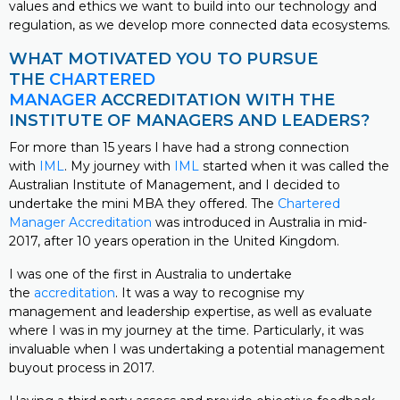
values and ethics we want to build into our technology and
regulation, as we develop more connected data ecosystems.
WHAT MOTIVATED YOU TO PURSUE
THE
CHARTERED
MANAGER
ACCREDITATION WITH THE
INSTITUTE OF MANAGERS AND LEADERS?
For more than 15 years I have had a strong connection
with
IML
. My journey with
IML
started when it was called the
Australian Institute of Management, and I decided to
undertake the mini MBA they offered. The
Chartered
Manager Accreditation
was introduced in Australia in mid-
2017, after 10 years operation in the United Kingdom.
I was one of the first in Australia to undertake
the
accreditation
. It was a way to recognise my
management and leadership expertise, as well as evaluate
where I was in my journey at the time. Particularly, it was
invaluable when I was undertaking a potential management
buyout process in 2017.