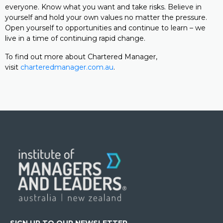
everyone. Know what you want and take risks. Believe in
yourself and hold your own values no matter the pressure.
Open yourself to opportunities and continue to learn – we
live in a time of continuing rapid change.
To find out more about Chartered Manager,
visit
charteredmanager.com.au
.
SIGN UP TO OUR NEWSLETTER