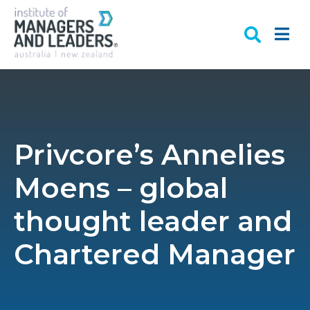
Privcore’s Annelies
Moens – global
thought leader and
Chartered Manager