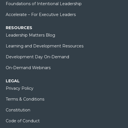
Foundations of Intentional Leadership
Accelerate – For Executive Leaders
RESOURCES
Leadership Matters Blog
Learning and Development Resources
Development Day On-Demand
On-Demand Webinars
LEGAL
Privacy Policy
Terms & Conditions
Constitution
Code of Conduct