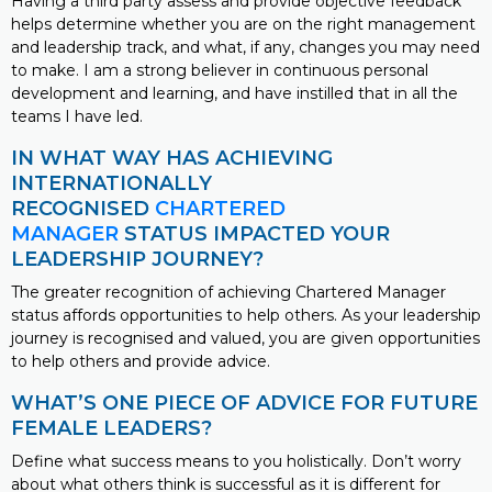
Having a third party assess and provide objective feedback
helps determine whether you are on the right management
and leadership track, and what, if any, changes you may need
to make. I am a strong believer in continuous personal
development and learning, and have instilled that in all the
teams I have led.
IN WHAT WAY HAS ACHIEVING
INTERNATIONALLY
RECOGNISED
CHARTERED
MANAGER
STATUS IMPACTED YOUR
LEADERSHIP JOURNEY?
The greater recognition of achieving Chartered Manager
status affords opportunities to help others. As your leadership
journey is recognised and valued, you are given opportunities
to help others and provide advice.
WHAT’S ONE PIECE OF ADVICE FOR FUTURE
FEMALE LEADERS?
Define what success means to you holistically. Don’t worry
about what others think is successful as it is different for