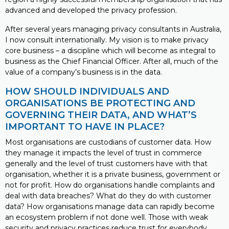
advanced and developed the privacy profession.
After several years managing privacy consultants in Australia,
I now consult internationally. My vision is to make privacy
core business – a discipline which will become as integral to
business as the Chief Financial Officer. After all, much of the
value of a company’s business is in the data.
HOW SHOULD INDIVIDUALS AND
ORGANISATIONS BE PROTECTING AND
GOVERNING THEIR DATA, AND WHAT’S
IMPORTANT TO HAVE IN PLACE?
Most organisations are custodians of customer data. How
they manage it impacts the level of trust in commerce
generally and the level of trust customers have with that
organisation, whether it is a private business, government or
not for profit. How do organisations handle complaints and
deal with data breaches? What do they do with customer
data? How organisations manage data can rapidly become
an ecosystem problem if not done well. Those with weak
security and privacy practices reduce trust for everybody.