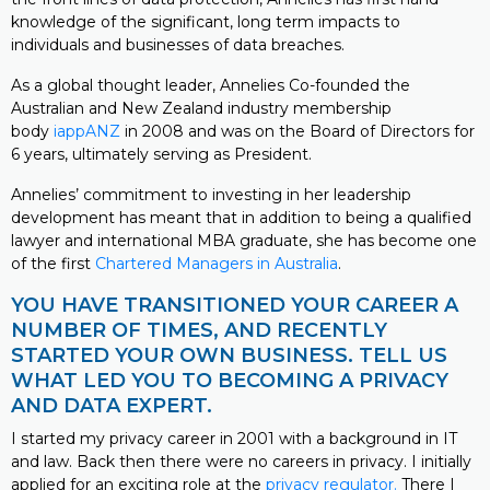
knowledge of the significant, long term impacts to
individuals and businesses of data breaches.
As a global thought leader, Annelies Co-founded the
Australian and New Zealand industry membership
body
iappANZ
in 2008 and was on the Board of Directors for
6 years, ultimately serving as President.
Annelies’ commitment to investing in her leadership
development has meant that in addition to being a qualified
lawyer and international MBA graduate, she has become one
of the first
Chartered Managers in Australia
.
YOU HAVE TRANSITIONED YOUR CAREER A
NUMBER OF TIMES, AND RECENTLY
STARTED YOUR OWN BUSINESS. TELL US
WHAT LED YOU TO BECOMING A PRIVACY
AND DATA EXPERT.
I started my privacy career in 2001 with a background in IT
and law. Back then there were no careers in privacy. I initially
applied for an exciting role at the
privacy regulator.
There I