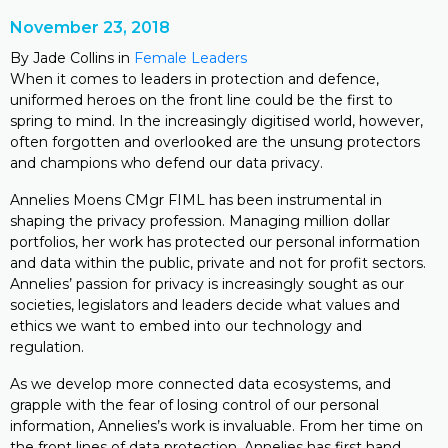
November 23, 2018
By Jade Collins in
Female Leaders
When it comes to leaders in protection and defence,
uniformed heroes on the front line could be the first to
spring to mind. In the increasingly digitised world, however,
often forgotten and overlooked are the unsung protectors
and champions who defend our data privacy.
Annelies Moens CMgr FIML has been instrumental in
shaping the privacy profession. Managing million dollar
portfolios, her work has protected our personal information
and data within the public, private and not for profit sectors.
Annelies’ passion for privacy is increasingly sought as our
societies, legislators and leaders decide what values and
ethics we want to embed into our technology and
regulation.
As we develop more connected data ecosystems, and
grapple with the fear of losing control of our personal
information, Annelies’s work is invaluable. From her time on
the front lines of data protection, Annelies has first hand