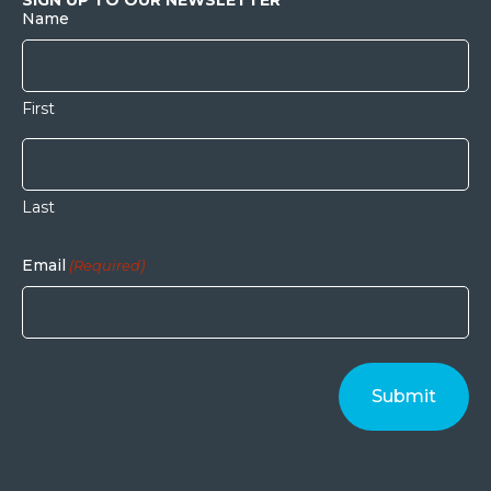
Name
First
Last
Email
(Required)