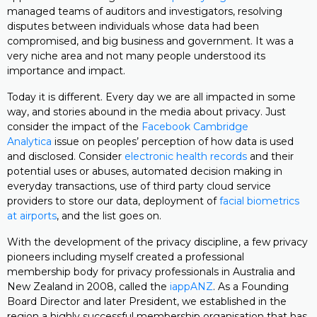
managed teams of auditors and investigators, resolving
disputes between individuals whose data had been
compromised, and big business and government. It was a
very niche area and not many people understood its
importance and impact.
Today it is different. Every day we are all impacted in some
way, and stories abound in the media about privacy. Just
consider the impact of the
Facebook Cambridge
Analytica
issue on peoples’ perception of how data is used
and disclosed. Consider
electronic health records
and their
potential uses or abuses, automated decision making in
everyday transactions, use of third party cloud service
providers to store our data, deployment of
facial biometrics
at airports
, and the list goes on.
With the development of the privacy discipline, a few privacy
pioneers including myself created a professional
membership body for privacy professionals in Australia and
New Zealand in 2008, called the
iappANZ
. As a Founding
Board Director and later President, we established in the
region a highly successful membership organisation that has