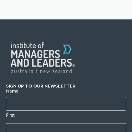
SIGN UP TO OUR NEWSLETTER
Name
First