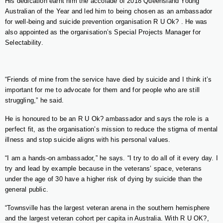
His dedication earnt him the accolade of 2018 Queensland Young
Australian of the Year and led him to being chosen as an ambassador
for well-being and suicide prevention organisation R U Ok? . He was
also appointed as the organisation’s Special Projects Manager for
Selectability.
“Friends of mine from the service have died by suicide and I think it’s
important for me to advocate for them and for people who are still
struggling,” he said.
He is honoured to be an R U Ok? ambassador and says the role is a
perfect fit, as the organisation’s mission to reduce the stigma of mental
illness and stop suicide aligns with his personal values.
“I am a hands-on ambassador,” he says. “I try to do all of it every day. I
try and lead by example because in the veterans’ space, veterans
under the age of 30 have a higher risk of dying by suicide than the
general public.
“Townsville has the largest veteran arena in the southern hemisphere
and the largest veteran cohort per capita in Australia. With R U OK?,