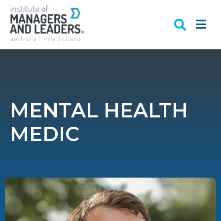
MENTAL HEALTH
MEDIC