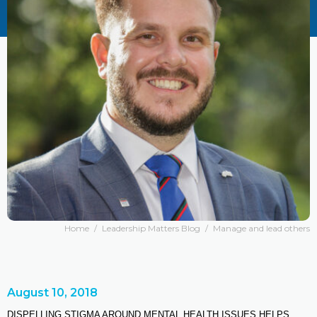
Home
/
Leadership Matters Blog
/
Manage and lead others
August 10, 2018
DISPELLING STIGMA AROUND MENTAL HEALTH ISSUES HELPS