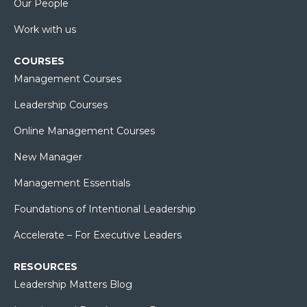
Our People
Work with us
COURSES
Management Courses
Leadership Courses
Online Management Courses
New Manager
Management Essentials
Foundations of Intentional Leadership
Accelerate – For Executive Leaders
RESOURCES
Leadership Matters Blog