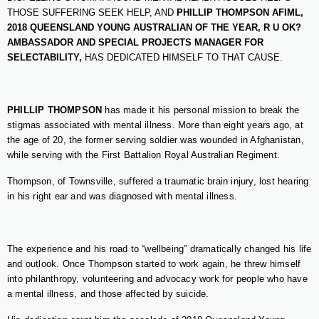
THOSE SUFFERING SEEK HELP, AND
PHILLIP THOMPSON AFIML,
2018 QUEENSLAND YOUNG AUSTRALIAN OF THE YEAR,
R U OK?
AMBASSADOR AND SPECIAL PROJECTS MANAGER FOR
SELECTABILITY,
HAS DEDICATED HIMSELF TO THAT CAUSE.
PHILLIP THOMPSON
has made it his personal mission to break the
stigmas associated with mental illness. More than eight years ago, at
the age of 20, the former serving soldier was wounded in Afghanistan,
while serving with the First Battalion Royal Australian Regiment.
Thompson, of Townsville, suffered a traumatic brain injury, lost hearing
in his right ear and was diagnosed with mental illness.
The experience and his road to “wellbeing” dramatically changed his life
and outlook. Once Thompson started to work again, he threw himself
into philanthropy, volunteering and advocacy work for people who have
a mental illness, and those affected by suicide.