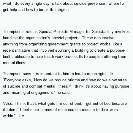
what I do every single day is talk about suicide prevention, where to
get help and how to break the stigma.”
Thompson’s role as Special Projects Manager for Selectability involves
handling the organisation’s special projects. These can involve
anything from organising government grants to project works; like a
recent initiative that involved sourcing a building to create a purpose-
built clubhouse to help teach workforce skills to people suffering from
mental illness.
Thompson says it is important to him to lead a meaningful life.
“Everyone asks, ‘How do we reduce stigma and how do we slow rates
of suicide and combat mental illness?’ I think it’s about having purpose
and meaningful engagement,” he said.
“Also, I think that’s what gets me out of bed. I get out of bed because
if I don’t, I feel more friends of mine could succumb to their wars
within.”
LM