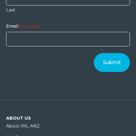
Last
Email
(Required)
ABOUT US
About IML ANZ