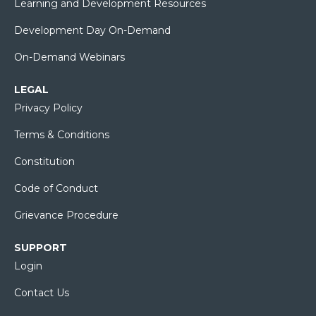
Learning and Development Resources
Development Day On-Demand
On-Demand Webinars
LEGAL
Privacy Policy
Terms & Conditions
Constitution
Code of Conduct
Grievance Procedure
SUPPORT
Login
Contact Us