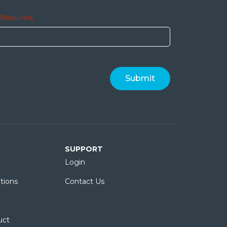
(Required)
SUPPORT
Login
tions
Contact Us
uct