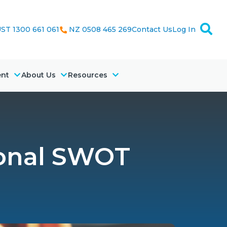
ST 1300 661 061
NZ 0508 465 269
Contact Us
Log In
ent
About Us
Resources
onal SWOT