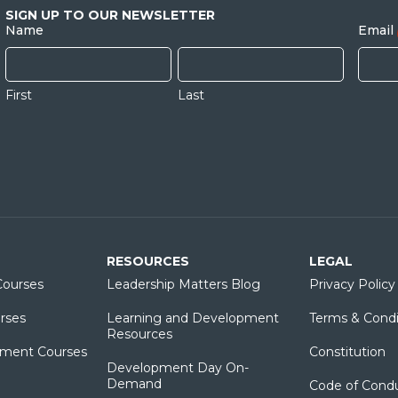
SIGN UP TO OUR NEWSLETTER
Name
Email
First
Last
RESOURCES
LEGAL
ourses
Leadership Matters Blog
Privacy Policy
rses
Learning and Development
Terms & Condi
Resources
ment Courses
Constitution
Development Day On-
Demand
Code of Cond