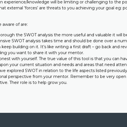
n experience/knowledge will be limiting or challenging to the po
t external ‘forces’ are threats to you achieving your goal eg: po
 aware of are:
rough the SWOT analysis the more useful and valuable it will b
sive SWOT analysis takes time and should be done over a num
keep building on it. It’s like writing a first draft – go back and re
ing you want to share it with your mentor.
onest with yourself. The true value of this tool is that you can h
upon your current situation and needs and areas that need atten
e explored SWOT in relation to the life aspects listed previously 
onal perspective from your mentor. Remember to be very open t
ive. Their role is to help grow you.