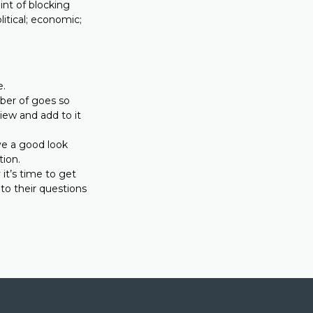
int of blocking
litical; economic;
e.
ber of goes so
view and add to it
ave a good look
tion.
it’s time to get
o their questions