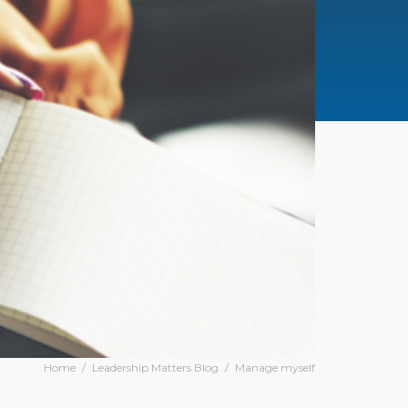
Home
/
Leadership Matters Blog
/
Manage myself