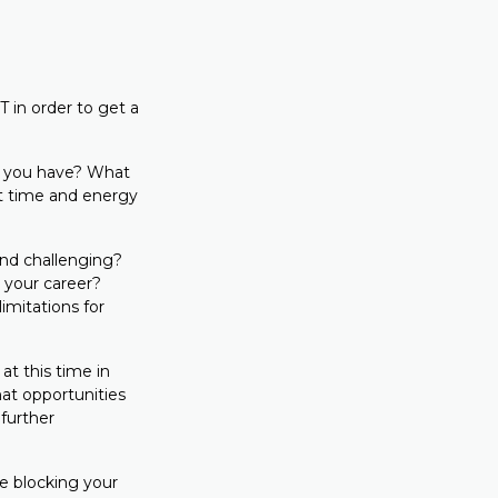
 in order to get a
e you have? What
ut time and energy
nd challenging?
 your career?
imitations for
 at this time in
hat opportunities
further
e blocking your