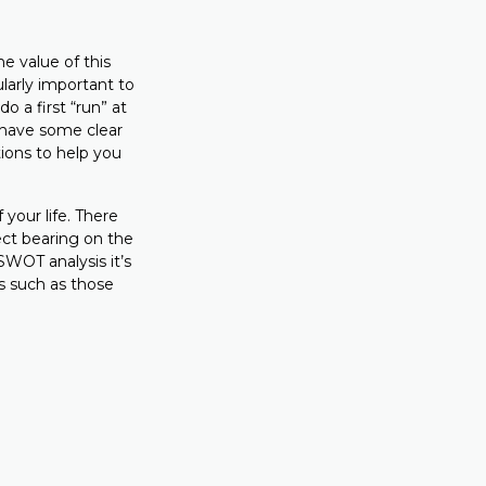
e value of this
ularly important to
 a first “run” at
 have some clear
ions to help you
your life. There
ect bearing on the
SWOT analysis it’s
ts such as those