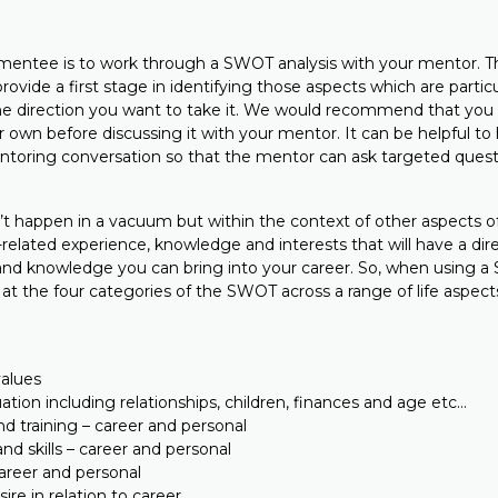
a mentee is to work through a SWOT analysis with your mentor. Th
 provide a first stage in identifying those aspects which are partic
he direction you want to take it. We would recommend that you do
own before discussing it with your mentor. It can be helpful to
ntoring conversation so that the mentor can ask targeted quest
t happen in a vacuum but within the context of other aspects of 
elated experience, knowledge and interests that will have a dir
s and knowledge you can bring into your career. So, when using a 
k at the four categories of the SWOT across a range of life aspec
values
uation including relationships, children, finances and age etc…
d training – career and personal
nd skills – career and personal
career and personal
ire in relation to career