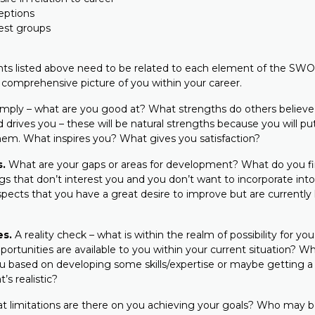
eptions
rest groups
nts listed above need to be related to each element of the SWOT
 comprehensive picture of you within your career.
mply – what are you good at? What strengths do others believ
 drives you – these will be natural strengths because you will p
hem. What inspires you? What gives you satisfaction?
.
What are your gaps or areas for development? What do you fi
s that don’t interest you and you don’t want to incorporate into
ects that you have a great desire to improve but are currently l
es.
A reality check – what is within the realm of possibility for you
portunities are available to you within your current situation? W
ou based on developing some skills/expertise or maybe getting a 
’s realistic?
 limitations are there on you achieving your goals? Who may b