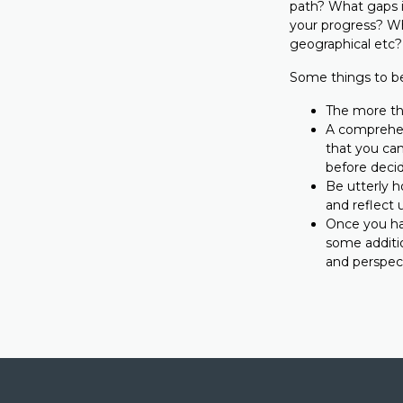
path? What gaps i
your progress? Wha
geographical etc?
Some things to be
The more tho
A comprehen
that you can 
before decid
Be utterly h
and reflect 
Once you hav
some additi
and perspect