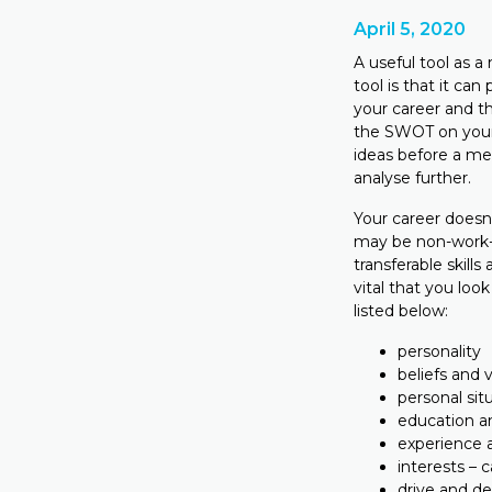
April 5, 2020
A useful tool as 
tool is that it can
your career and t
the SWOT on your 
ideas before a me
analyse further.
Your career doesn’
may be non-work-r
transferable skill
vital that you loo
listed below:
personality
beliefs and 
personal sit
education an
experience a
interests – 
drive and des