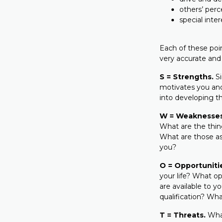
others’ perc
special inte
Each of these poi
very accurate and
S = Strengths.
Si
motivates you and
into developing t
W = Weaknesses
What are the thing
What are those asp
you?
O = Opportuniti
your life? What op
are available to y
qualification? What
T = Threats.
What