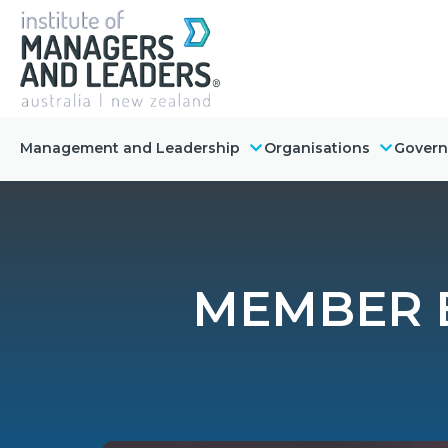
Management and Leadership
Organisations
Gover
MEMBER E