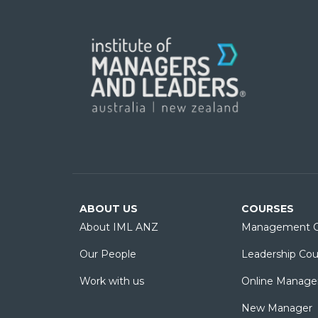
ABOUT US
COURSES
About IML ANZ
Management C
Our People
Leadership Cou
Work with us
Online Manage
New Manager