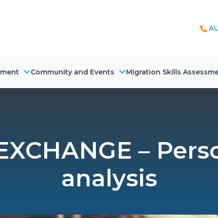
AU
nment
Community and Events
Migration Skills Assessm
XCHANGE – Pers
analysis