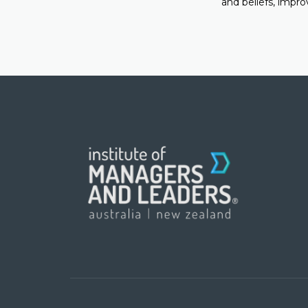
and beliefs, impro