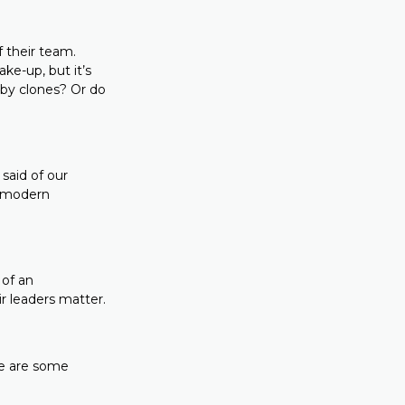
f their team.
ke-up, but it’s
 by clones? Or do
said of our
f modern
 of an
ir leaders matter.
re are some