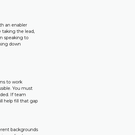
th an enabler
 taking the lead,
 in speaking to
eaking down
ams to work
ssible. You must
eded. If team
 help fill that gap
ferent backgrounds