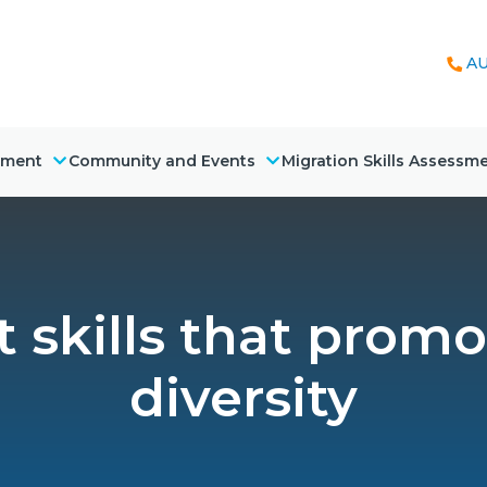
AU
nment
Community and Events
Migration Skills Assessm
skills that promo
diversity