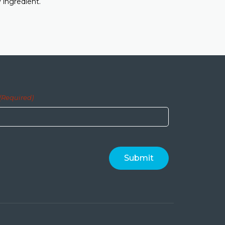
 ingredient.
(Required)