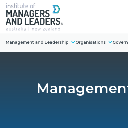
Management and Leadership
Organisations
Gover
Management 