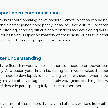
support open communication
ty is all about breaking down barriers. Communication can be bo
nd a barrier (when done poorly) of an inclusive culture. For those
ve listening, handling difficult conversations and developing skills
groups is vital. Displaying mastery of these skills will assist in br
rriers and encourage open conversations.
oster understanding
sity to flourish in your workplace, there is a need to empower te
ly. As a leader, your skills in facilitating teamwork makes that po
the need to develop skills in coaching so as to support where ne
may be disadvantaged in a certain way, good coaching skills will
nfidence in participating fully as a team member.
environment that fosters diversity and attracts workers from dif