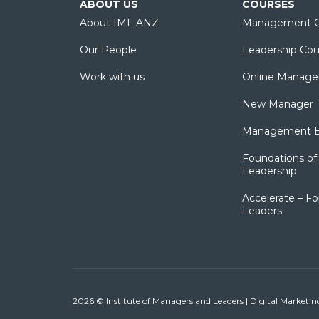
ABOUT US
COURSES
About IML ANZ
Management C
Our People
Leadership Cou
Work with us
Online Manage
New Manager
Management Es
Foundations of 
Leadership
Accelerate – Fo
Leaders
2026 © Institute of Managers and Leaders | Digital Marketi