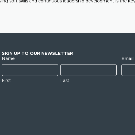
ving soft skills and continuous leadership development is the key
SIGN UP TO OUR NEWSLETTER
Name
Email
First
Last