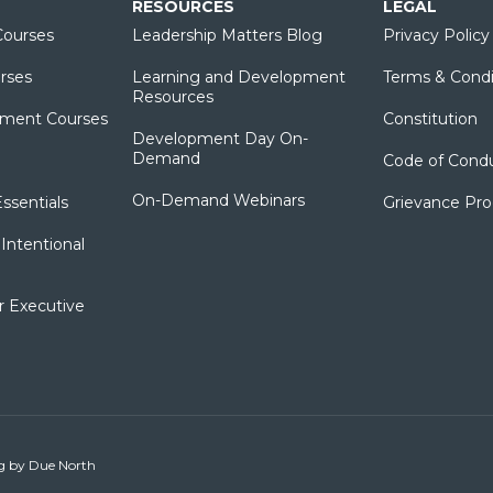
RESOURCES
LEGAL
ourses
Leadership Matters Blog
Privacy Policy
rses
Learning and Development
Terms & Condi
Resources
ment Courses
Constitution
Development Day On-
Demand
Code of Cond
On-Demand Webinars
sentials
Grievance Pr
Intentional
r Executive
ng by
Due North