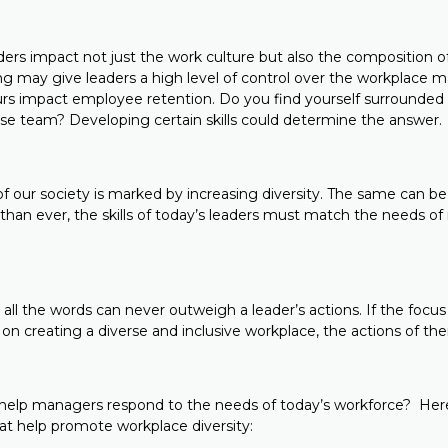
ders impact not just the work culture but also the composition o
ng may give leaders a high level of control over the workplace ma
ours impact employee retention. Do you find yourself surrounded
erse team? Developing certain skills could determine the answer.
 our society is marked by increasing diversity. The same can be 
than ever, the skills of today’s leaders must match the needs o
g all the words can never outweigh a leader’s actions. If the focus
 on creating a diverse and inclusive workplace, the actions of the
ill help managers respond to the needs of today’s workforce? He
that help promote workplace diversity: