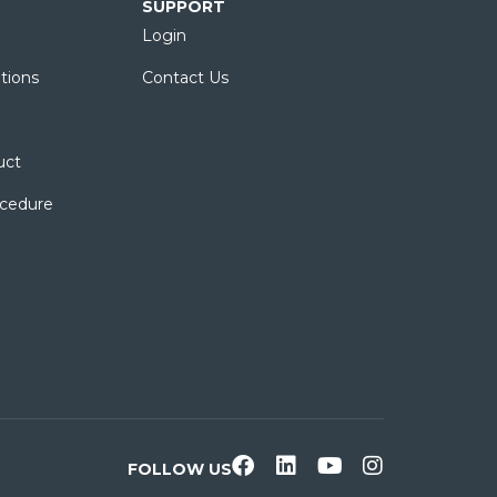
SUPPORT
Login
tions
Contact Us
uct
ocedure
FOLLOW US