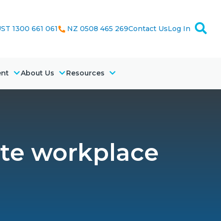
ST 1300 661 061
NZ 0508 465 269
Contact Us
Log In
ent
About Us
Resources
te workplace