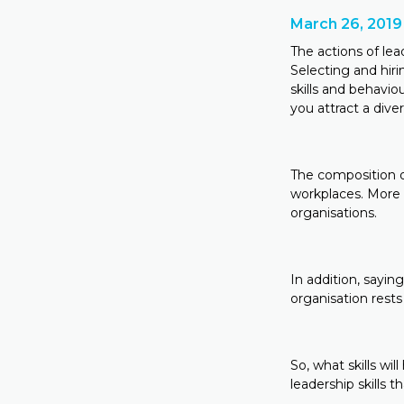
March 26, 2019
The actions of lea
Selecting and hiri
skills and behavi
you attract a div
The composition of
workplaces. More 
organisations.
In addition, sayin
organisation rests
So, what skills w
leadership skills 