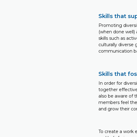
Skills that 
Promoting diversi
(when done well) a
skills such as acti
culturally diverse 
communication ba
Skills that f
In order for diver
together effective
also be aware of 
members feel they 
and grow their co
To create a work 