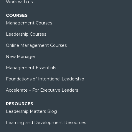
Work with us
COURSES
Management Courses
Leadership Courses
Online Management Courses
New Manager
Management Essentials
Foundations of Intentional Leadership
Accelerate – For Executive Leaders
RESOURCES
Leadership Matters Blog
Learning and Development Resources