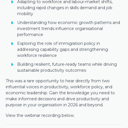
Adapting to workforce and labour‑market shifts,
including rapid changes in skills demand and job
mobility
Understanding how economic growth patterns and
investment trends influence organisational
performance
Exploring the role of immigration policy in
addressing capability gaps and strengthening
workforce resilience
Building resilient, future‑ready teams while driving
sustainable productivity outcomes
This was a rare opportunity to hear directly from two
influential voices in productivity, workforce policy, and
economic leadership. Gain the knowledge you need to
make informed decisions and drive productivity and
purpose in your organisation in 2026 and beyond.
View the webinar recording below.