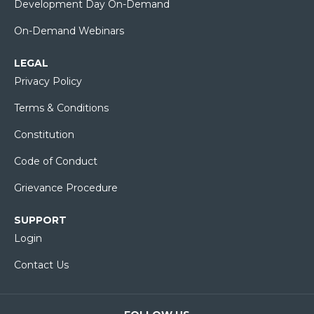
Development Day On-Demand
On-Demand Webinars
LEGAL
Privacy Policy
Terms & Conditions
Constitution
Code of Conduct
Grievance Procedure
SUPPORT
Login
Contact Us