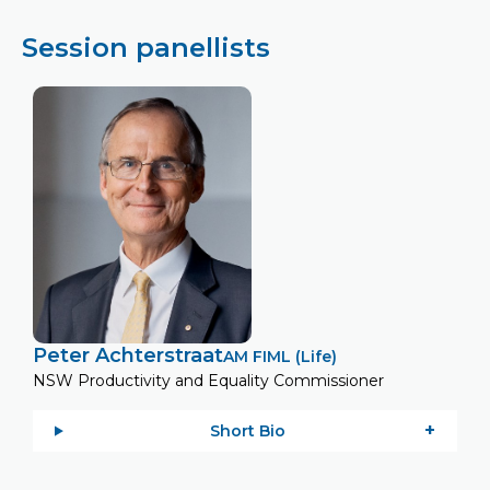
Session panellists
Peter Achterstraat
AM FIML (Life)
NSW Productivity and Equality Commissioner
Short Bio