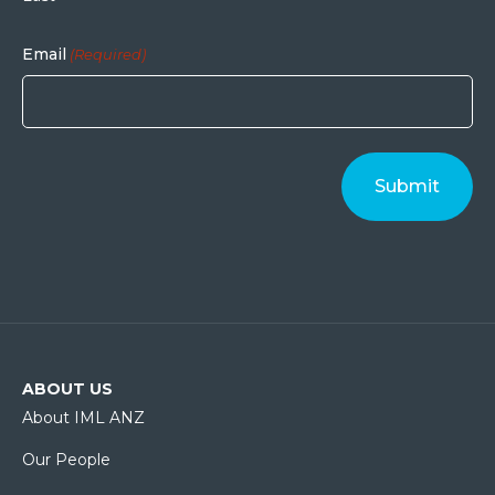
Email
(Required)
ABOUT US
About IML ANZ
Our People