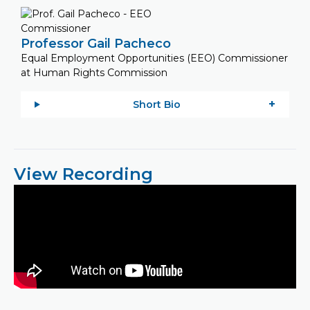
Professor Gail Pacheco
Equal Employment Opportunities (EEO) Commissioner
at Human Rights Commission
Short Bio
View Recording