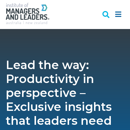
Lead the way:
Productivity in
perspective –
Exclusive insights
that leaders need