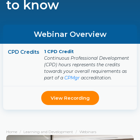
to know
Webinar Overview
1 CPD Credit
CPD Credits
Continuous Professional Development
(CPD) hours represents the credits
towards your overall requirements as
part of a
CPMgr
accreditation.
View Recording
Home
Learning and Development
Webinars