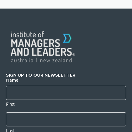
SIGN UP TO OUR NEWSLETTER
Name
First
Last