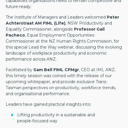
capabilities organisations need to remain competitive and
future-ready.
The Institute of Managers and Leaders welcomed
Peter
Achterstraat AM FIML (Life)
, NSW Productivity and
Equality Commissioner, alongside
Professor Gail
Pacheco
, Equal Employment Opportunities
Commissioner at the NZ Human Rights Commission, for
this special Lead the Way webinar, discussing the evolving
landscape of workplace productivity and economic
performance across ANZ.
Facilitated by
Sam Bell FIML CPMgr
, CEO at IML ANZ,
this timely session was coined with the release of our
upcoming whitepaper, and provide exclusive Trans-
Tasman perspectives on productivity, workforce trends,
and organisational performance.
Leaders have gained practical insights into:
Lifting productivity in a sustainable and
people‑focused way