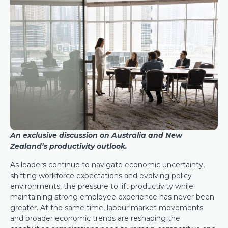
An exclusive discussion on Australia and New
Zealand’s productivity outlook.
As leaders continue to navigate economic uncertainty,
shifting workforce expectations and evolving policy
environments, the pressure to lift productivity while
maintaining strong employee experience has never been
greater. At the same time, labour market movements
and broader economic trends are reshaping the