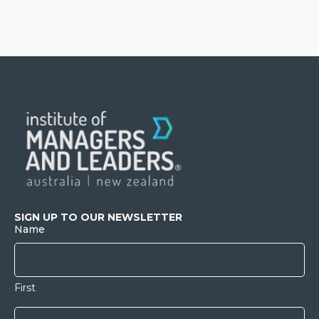
SIGN UP TO OUR NEWSLETTER
Name
First