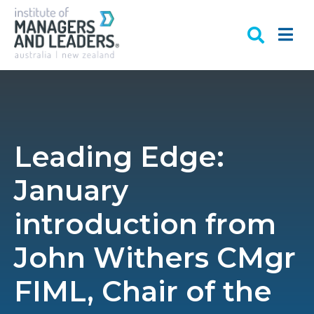
Leading Edge:
January
introduction from
John Withers CMgr
FIML, Chair of the