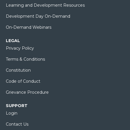
Learning and Development Resources
Development Day On-Demand
On-Demand Webinars
LEGAL
Privacy Policy
Terms & Conditions
Constitution
Code of Conduct
Grievance Procedure
SUPPORT
Login
Contact Us