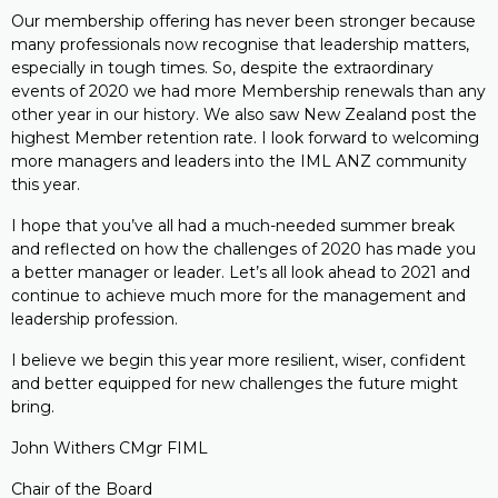
Our membership offering has never been stronger because
many professionals now recognise that leadership matters,
especially in tough times. So, despite the extraordinary
events of 2020 we had more Membership renewals than any
other year in our history. We also saw New Zealand post the
highest Member retention rate. I look forward to welcoming
more managers and leaders into the IML ANZ community
this year.
I hope that you’ve all had a much-needed summer break
and reflected on how the challenges of 2020 has made you
a better manager or leader. Let’s all look ahead to 2021 and
continue to achieve much more for the management and
leadership profession.
I believe we begin this year more resilient, wiser, confident
and better equipped for new challenges the future might
bring.
John Withers CMgr FIML
Chair of the Board