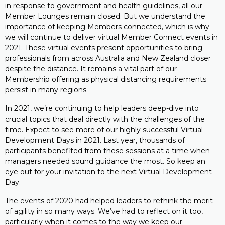
in response to government and health guidelines, all our
Member Lounges remain closed. But we understand the
importance of keeping Members connected, which is why
we will continue to deliver virtual Member Connect events in
2021. These virtual events present opportunities to bring
professionals from across Australia and New Zealand closer
despite the distance. It remains a vital part of our
Membership offering as physical distancing requirements
persist in many regions.
In 2021, we’re continuing to help leaders deep-dive into
crucial topics that deal directly with the challenges of the
time. Expect to see more of our highly successful Virtual
Development Days in 2021. Last year, thousands of
participants benefited from these sessions at a time when
managers needed sound guidance the most. So keep an
eye out for your invitation to the next Virtual Development
Day.
The events of 2020 had helped leaders to rethink the merit
of agility in so many ways. We’ve had to reflect on it too,
particularly when it comes to the way we keep our