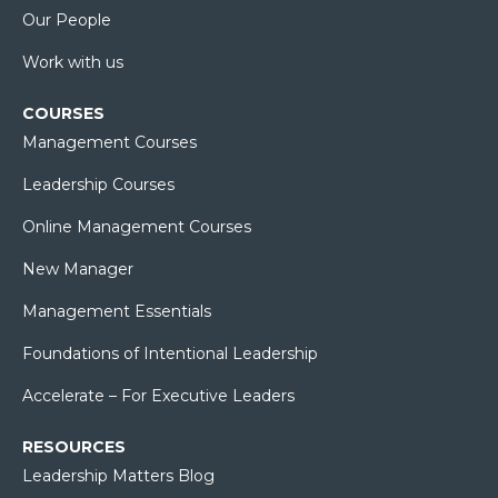
Our People
Work with us
COURSES
Management Courses
Leadership Courses
Online Management Courses
New Manager
Management Essentials
Foundations of Intentional Leadership
Accelerate – For Executive Leaders
RESOURCES
Leadership Matters Blog