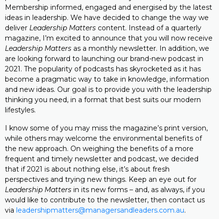
Membership informed, engaged and energised by the latest
ideas in leadership. We have decided to change the way we
deliver
Leadership Matters
content. Instead of a quarterly
magazine, I’m excited to announce that you will now receive
Leadership Matters
as a monthly newsletter. In addition, we
are looking forward to launching our brand-new podcast in
2021. The popularity of podcasts has skyrocketed as it has
become a pragmatic way to take in knowledge, information
and new ideas. Our goal is to provide you with the leadership
thinking you need, in a format that best suits our modern
lifestyles.
I know some of you may miss the magazine’s print version,
while others may welcome the environmental benefits of
the new approach. On weighing the benefits of a more
frequent and timely newsletter and podcast, we decided
that if 2021 is about nothing else, it’s about fresh
perspectives and trying new things. Keep an eye out for
Leadership Matters
in its new forms – and, as always, if you
would like to contribute to the newsletter, then contact us
via
leadershipmatters@managersandleaders.com.au
.