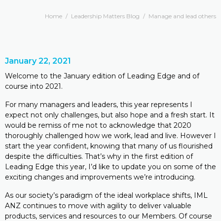
Home
/
Leadership Matters Blog
/
Manage and lead others
January 22, 2021
Welcome to the January edition of Leading Edge and of
course into 2021.
For many managers and leaders, this year represents I
expect not only challenges, but also hope and a fresh start. It
would be remiss of me not to acknowledge that 2020
thoroughly challenged how we work, lead and live. However I
start the year confident, knowing that many of us flourished
despite the difficulties. That’s why in the first edition of
Leading Edge this year, I’d like to update you on some of the
exciting changes and improvements we’re introducing.
As our society’s paradigm of the ideal workplace shifts, IML
ANZ continues to move with agility to deliver valuable
products, services and resources to our Members. Of course