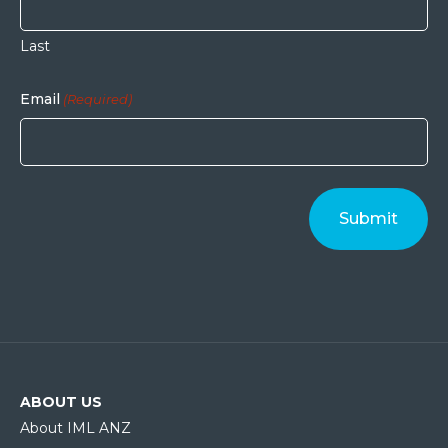
Last
Email
(Required)
ABOUT US
About IML ANZ