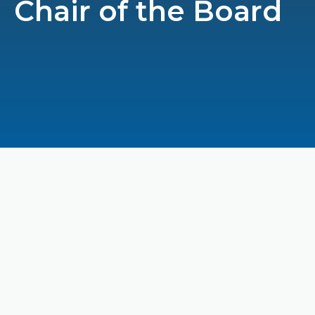
Chair of the Board