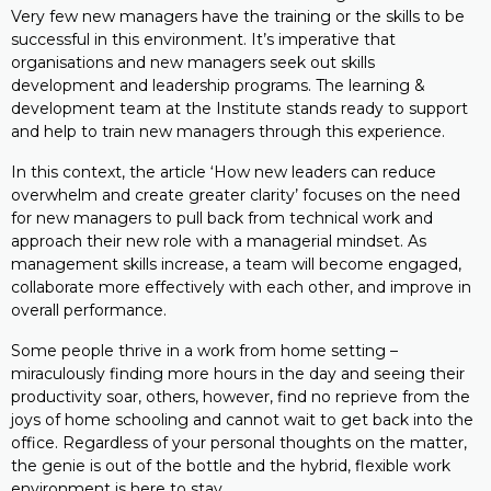
Very few new managers have the training or the skills to be
successful in this environment. It’s imperative that
organisations and new managers seek out skills
development and leadership programs. The learning &
development team at the Institute stands ready to support
and help to train new managers through this experience.
In this context, the article ‘How new leaders can reduce
overwhelm and create greater clarity’ focuses on the need
for new managers to pull back from technical work and
approach their new role with a managerial mindset. As
management skills increase, a team will become engaged,
collaborate more effectively with each other, and improve in
overall performance.
Some people thrive in a work from home setting –
miraculously finding more hours in the day and seeing their
productivity soar, others, however, find no reprieve from the
joys of home schooling and cannot wait to get back into the
office. Regardless of your personal thoughts on the matter,
the genie is out of the bottle and the hybrid, flexible work
environment is here to stay.