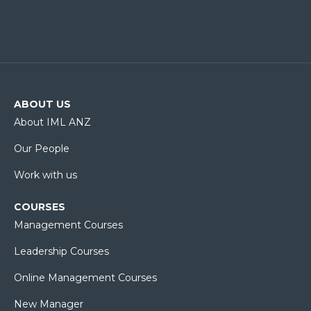
ABOUT US
About IML ANZ
Our People
Work with us
COURSES
Management Courses
Leadership Courses
Online Management Courses
New Manager