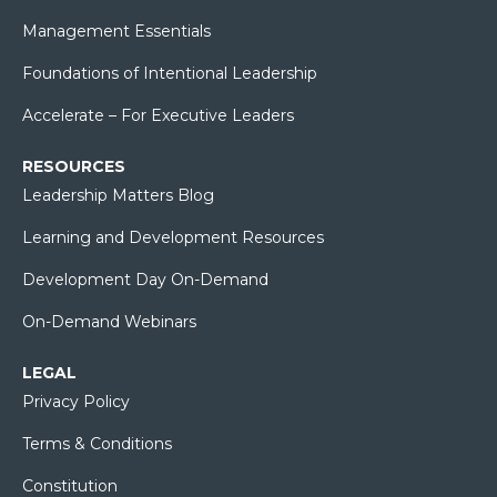
Management Essentials
Foundations of Intentional Leadership
Accelerate – For Executive Leaders
RESOURCES
Leadership Matters Blog
Learning and Development Resources
Development Day On-Demand
On-Demand Webinars
LEGAL
Privacy Policy
Terms & Conditions
Constitution