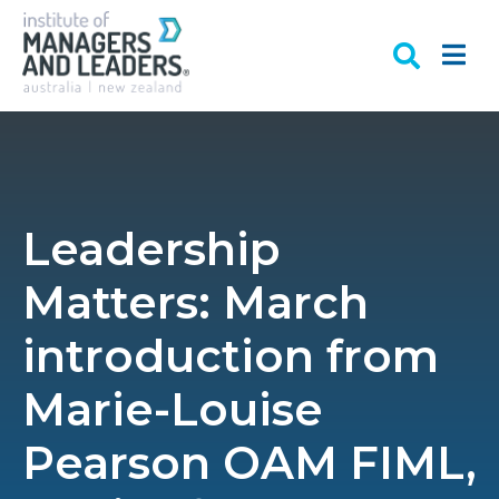
Leadership
Matters: March
introduction from
Marie-Louise
Pearson OAM FIML,