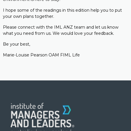
I hope some of the readings in this edition help you to put
your own plans together.
Please connect with the IML ANZ team and let us know
what you need from us. We would love your feedback.
Be your best,
Marie-Louise Pearson OAM FIML Life