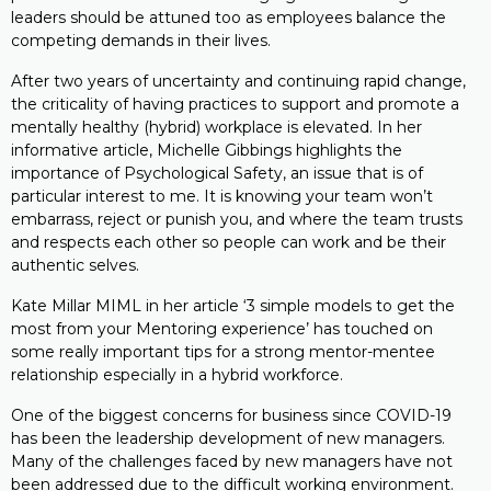
leaders should be attuned too as employees balance the
competing demands in their lives.
After two years of uncertainty and continuing rapid change,
the criticality of having practices to support and promote a
mentally healthy (hybrid) workplace is elevated. In her
informative article, Michelle Gibbings highlights the
importance of Psychological Safety, an issue that is of
particular interest to me. It is knowing your team won’t
embarrass, reject or punish you, and where the team trusts
and respects each other so people can work and be their
authentic selves.
Kate Millar MIML in her article ‘3 simple models to get the
most from your Mentoring experience’ has touched on
some really important tips for a strong mentor-mentee
relationship especially in a hybrid workforce.
One of the biggest concerns for business since COVID-19
has been the leadership development of new managers.
Many of the challenges faced by new managers have not
been addressed due to the difficult working environment.