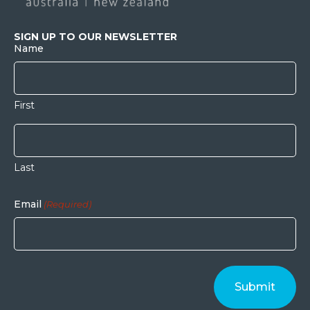
SIGN UP TO OUR NEWSLETTER
Name
First
Last
Email
(Required)