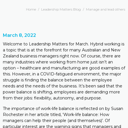
Home
/
Leadership Matters Blog
/
Manage and lead others
March 8, 2022
Welcome to Leadership Matters for March. Hybrid working is
a topic that is at the forefront for many Australian and New
Zealand business managers right now. Of course, there are
many industries where working from home just isn’t an
option – healthcare and manufacturing are good examples of
this. However, in a COVID-fatigued environment, the major
struggle is finding the balance between the employee
needs and the needs of the business. It’s been said that the
power balance is shifting, employees are demanding more
from their jobs: flexibility, autonomy, and purpose.
The importance of work-life balance is reflected on by Susan
Rochester in her article titled, ‘Work-life balance: How
managers can help their people (and themselves)’. Of
particular interest are the warning signs that managers and