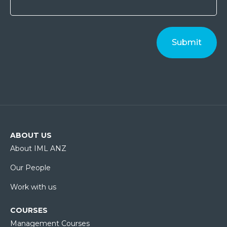
ABOUT US
About IML ANZ
Our People
Work with us
COURSES
Management Courses