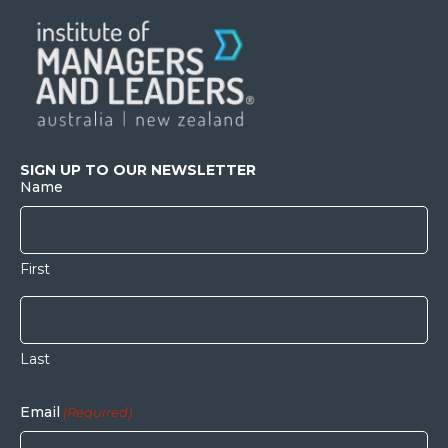
SIGN UP TO OUR NEWSLETTER
Name
First
Last
Email
(Required)