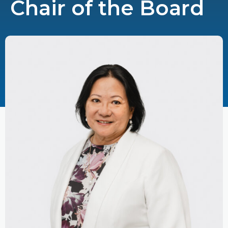
Chair of the Board