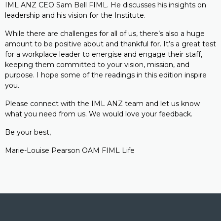
IML ANZ CEO Sam Bell FIML. He discusses his insights on
leadership and his vision for the Institute.
While there are challenges for all of us, there’s also a huge
amount to be positive about and thankful for. It’s a great test
for a workplace leader to energise and engage their staff,
keeping them committed to your vision, mission, and
purpose. I hope some of the readings in this edition inspire
you.
Please connect with the IML ANZ team and let us know
what you need from us. We would love your feedback.
Be your best,
Marie-Louise Pearson OAM FIML Life