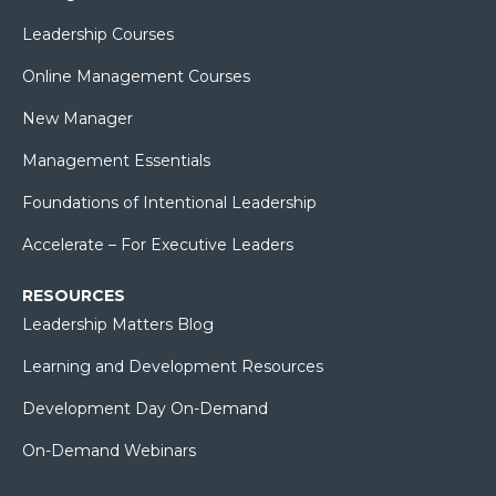
Leadership Courses
Online Management Courses
New Manager
Management Essentials
Foundations of Intentional Leadership
Accelerate – For Executive Leaders
RESOURCES
Leadership Matters Blog
Learning and Development Resources
Development Day On-Demand
On-Demand Webinars