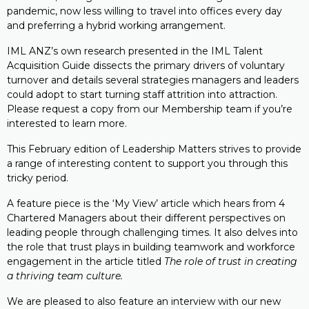
pandemic, now less willing to travel into offices every day
and preferring a hybrid working arrangement.
IML ANZ’s own research presented in the IML Talent
Acquisition Guide dissects the primary drivers of voluntary
turnover and details several strategies managers and leaders
could adopt to start turning staff attrition into attraction.
Please request a copy from our Membership team if you’re
interested to learn more.
This February edition of Leadership Matters strives to provide
a range of interesting content to support you through this
tricky period.
A feature piece is the ‘My View’ article which hears from 4
Chartered Managers about their different perspectives on
leading people through challenging times. It also delves into
the role that trust plays in building teamwork and workforce
engagement in the article titled
The role of trust in creating
a thriving team culture.
We are pleased to also feature an interview with our new