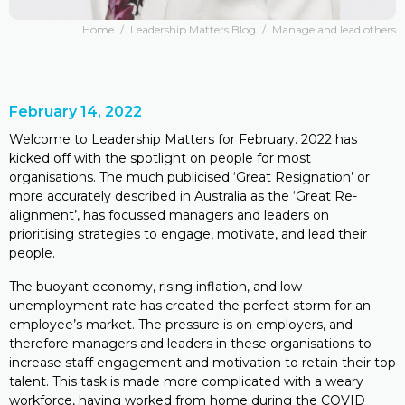
Home
/
Leadership Matters Blog
/
Manage and lead others
February 14, 2022
Welcome to Leadership Matters for February. 2022 has
kicked off with the spotlight on people for most
organisations. The much publicised ‘Great Resignation’ or
more accurately described in Australia as the ‘Great Re-
alignment’, has focussed managers and leaders on
prioritising strategies to engage, motivate, and lead their
people.
The buoyant economy, rising inflation, and low
unemployment rate has created the perfect storm for an
employee’s market. The pressure is on employers, and
therefore managers and leaders in these organisations to
increase staff engagement and motivation to retain their top
talent. This task is made more complicated with a weary
workforce, having worked from home during the COVID