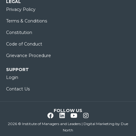
LEGAL
Privacy Policy
Terms & Conditions
Constitution
Code of Conduct
Grievance Procedure
SUPPORT
Login
Contact Us
FOLLOW US
2026 © Institute of Managers and Leaders | Digital Marketing by
Due
North