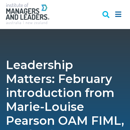
Leadership
Matters: February
introduction from
Marie-Louise
Pearson OAM FIML,