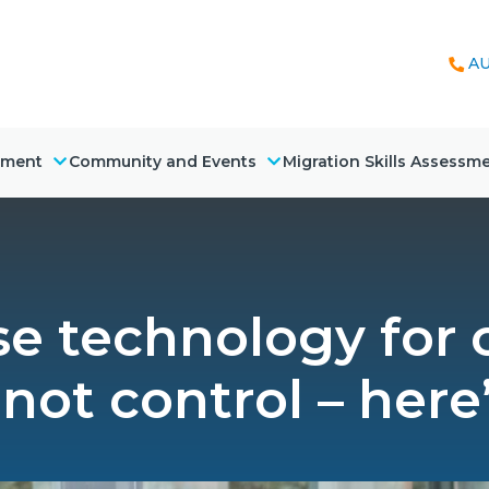
AU
nment
Community and Events
Migration Skills Assessm
use technology for
 not control – here