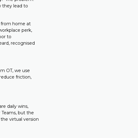
 they lead to
k from home at
 workplace perk,
oor to
eard, recognised
tum OT, we use
educe friction,
re daily wins,
 Teams, but the
 the virtual version