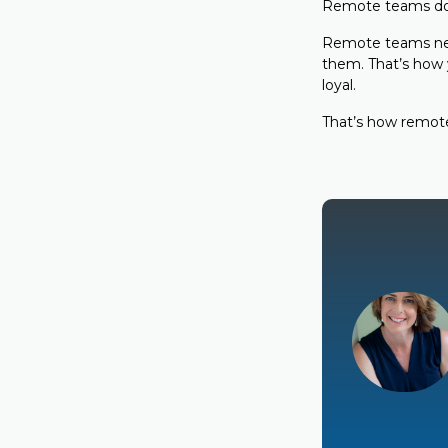
Remote teams don’
Remote teams nee
them. That’s how y
loyal.
That’s how remote