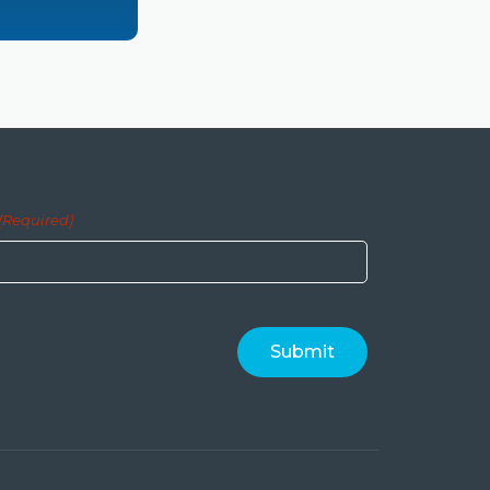
(Required)