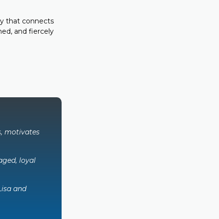
y that connects
ed, and fiercely
s, motivates
ged, loyal
Lisa and