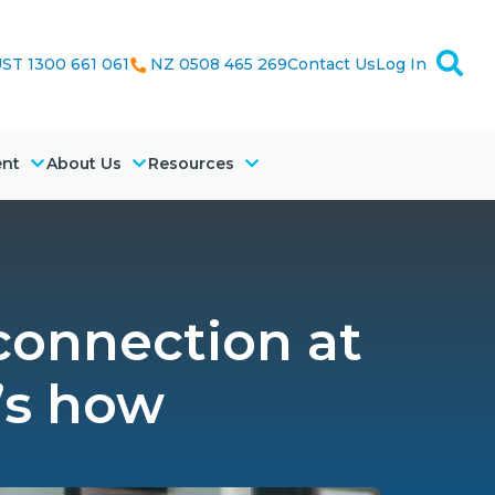
ST 1300 661 061
NZ 0508 465 269
Contact Us
Log In
ent
About Us
Resources
 connection at
’s how