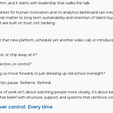
hm, and it starts with leadership that walks the talk.
sheet for human motivation and no analytics dashboard can me
hat matter to long term sustainability and retention of talent-loya
t-are built on trust, not tracking.
…
t that new platform, schedule yet another video call, or introdu
st, or chip away at it?
ection, or control?
ng us move forward, or just dressing up old-school oversight?
latter, pause. Reframe. Rethink.
e of work isn’t about watching people more closely, it’s about b
at belief with structure, support, and systems that reinforce co
er control. Every time