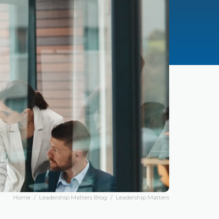
Home
/
Leadership Matters Blog
/
Leadership Matters