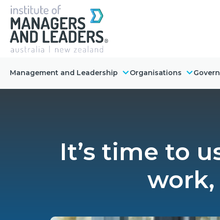
Management and Leadership
Organisations
Gover
It’s time to 
work,