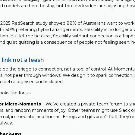
 models are here to stay, but too few leaders are adjusting how
a 2025 RedSearch study showed 88% of Australians want to wor
ith 60% preferring hybrid arrangements. Flexibility is no longer a
tion. But let me be clear, flexibility without connection is a trapd
 quiet quitting is a consequence of people not feeling seen, h
 link not a leash
 be the bridge to connection, not a tool of control. At Momen
s, not peer through windows. We design it to spark connection, r
 feel recognised and included.
oks like for us:
or Micro-Moments
– We’ve created a private team forum to sha
ns, and random moments of joy. Other teams might use Slack or
formal, immediate, and human. Emojis and gifs aren’t fluff, they’re
allway.
check-ups