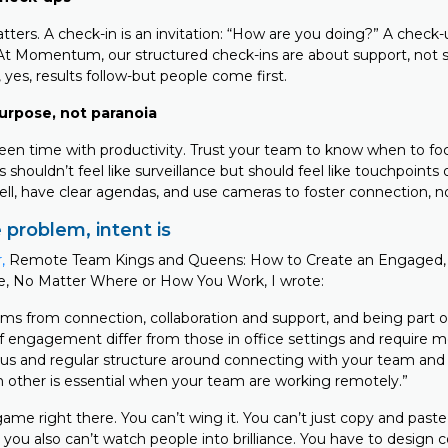
atters. A check-in is an invitation: “How are you doing?” A check-
t Momentum, our structured check-ins are about support, not sc
, yes, results follow-but people come first.
urpose, not paranoia
een time with productivity. Trust your team to know when to f
shouldn’t feel like surveillance but should feel like touchpoints
ll, have clear agendas, and use cameras to foster connection, n
 problem, intent is
,
Remote Team Kings and Queens: How to Create an Engaged, 
e, No Matter Where or How You Work, I wrote:
 from connection, collaboration and support, and being part o
 engagement differ from those in office settings and require m
rous and regular structure around connecting with your team and
 other is essential when your team are working remotely.”
ame right there. You can’t wing it. You can’t just copy and paste 
you also can’t watch people into brilliance. You have to design 