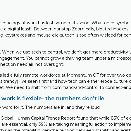
technology at work has lost some of its shine. What once symbol
ke a digital leash. Between nonstop Zoom calls, bloated inboxes, 
g keystrokes and mouse clicks, tech is too often wielded for con
us. When we use tech to control, we don’t get more productivity-
engagement. You cannot grow a thriving team under a microscop
nnection need air, not oversight.
 led a fully remote workforce at Momentum OT for over two de
trendy) I’ve seen firsthand how tech can either erode culture or
et. We need to shift from command-and-control to connect-and-
 work is flexible- the numbers don’t lie
 word for it. The numbers are in, and they’re loud.
 Global Human Capital Trends Report found that while 85% of e
 are essential, only 39% are taking meaningful action to imple
 this as the “stagility” gap-the tension between stability and agil