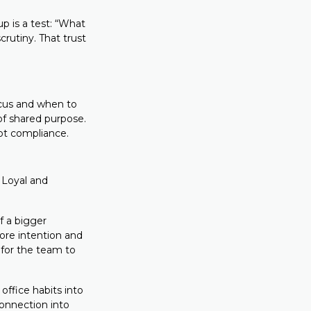
up is a test: “What
rutiny. That trust
ocus and when to
 of shared purpose.
ot compliance.
Loyal and
f a bigger
ore intention and
 for the team to
office habits into
connection into