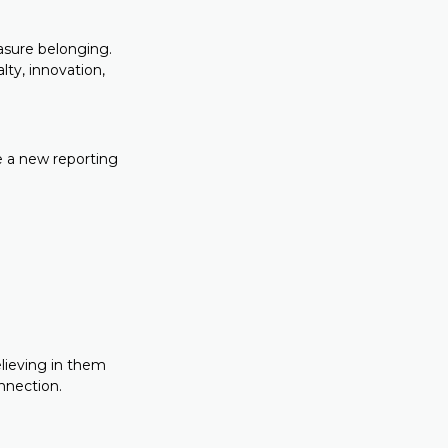
asure belonging.
lty, innovation,
ce a new reporting
elieving in them
nnection.