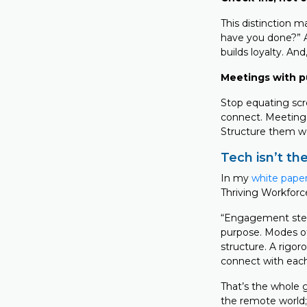
This distinction m
have you done?” A
builds loyalty. And
Meetings with p
Stop equating scr
connect. Meetings 
Structure them we
Tech isn’t the
In my
white paper
Thriving Workforc
“Engagement stems
purpose. Modes of
structure. A rigo
connect with each
That’s the whole g
the remote world; 