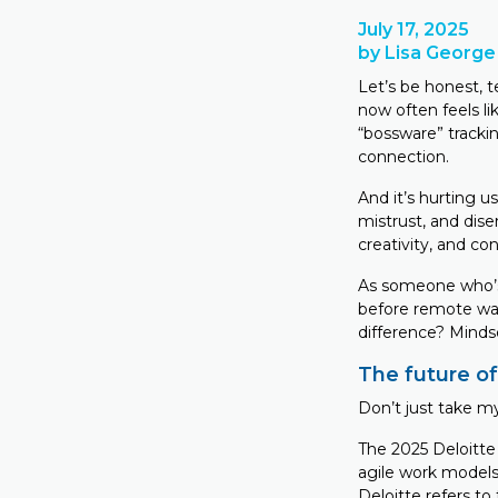
July 17, 2025
by Lisa George
Let’s be honest, 
now often feels li
“bossware” trackin
connection.
And it’s hurting 
mistrust, and dis
creativity, and co
As someone who’s
before remote was 
difference? Minds
The future of
Don’t just take my
The 2025 Deloitte
agile work models
Deloitte refers to