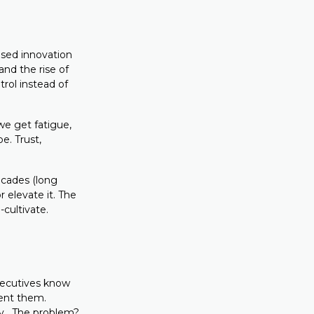
ised innovation
and the rise of
trol instead of
we get fatigue,
e. Trust,
cades (long
 elevate it. The
cultivate.
xecutives know
ment them.
ity. The problem?