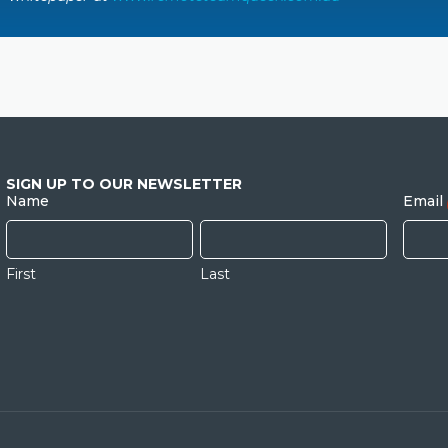
SIGN UP TO OUR NEWSLETTER
Name
Email
First
Last