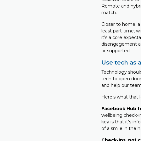
Remote and hybrid
match.
Closer to home, 
least part-time, w
it’s a core expecta
disengagement and
or supported.
Use tech as a
Technology should
tech to open door
and help our team
Here’s what that lo
Facebook Hub f
wellbeing check-i
key is that it’s in
of a smile in the h
Check-Ins, not 