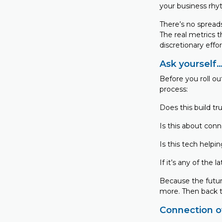
your business rhyt
There’s no spread
The real metrics t
discretionary effor
Ask yourself
Before you roll ou
process:
Does this build tru
Is this about conn
Is this tech helpi
If it’s any of the 
Because the futur
more. Then back th
Connection ov