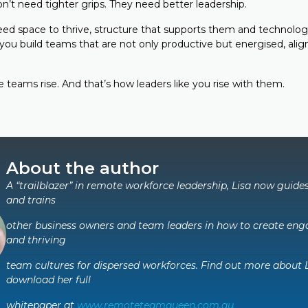
t need tighter grips. They need better leadership.
d space to thrive, structure that supports them and technolog
ou build teams that are not only productive but energised, align
 teams rise. And that’s how leaders like you rise with them.
About the author
A “trailblazer” in remote workforce leadership, Lisa now guide
and trains
other business owners and team leaders in how to create enga
and thriving
team cultures for dispersed workforces. Find out more about 
download her full
whitepaper at
www.remoteteamqueen.com.au