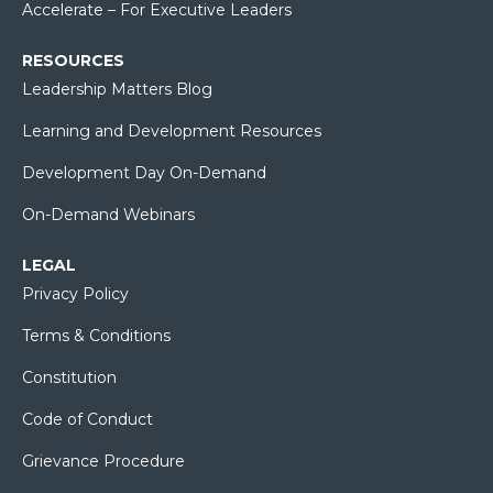
Accelerate – For Executive Leaders
RESOURCES
Leadership Matters Blog
Learning and Development Resources
Development Day On-Demand
On-Demand Webinars
LEGAL
Privacy Policy
Terms & Conditions
Constitution
Code of Conduct
Grievance Procedure