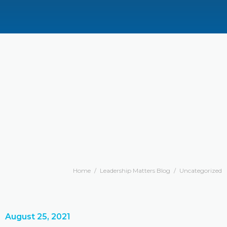
Home
/
Leadership Matters Blog
/
Uncategorized
August 25, 2021