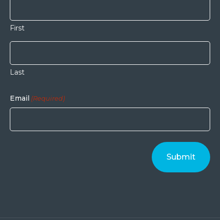
First
Last
Email
(Required)