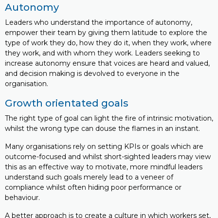
Autonomy
Leaders who understand the importance of autonomy,
empower their team by giving them latitude to explore the
type of work they do, how they do it, when they work, where
they work, and with whom they work. Leaders seeking to
increase autonomy ensure that voices are heard and valued,
and decision making is devolved to everyone in the
organisation.
Growth orientated goals
The right type of goal can light the fire of intrinsic motivation,
whilst the wrong type can douse the flames in an instant.
Many organisations rely on setting KPIs or goals which are
outcome-focused and whilst short-sighted leaders may view
this as an effective way to motivate, more mindful leaders
understand such goals merely lead to a veneer of
compliance whilst often hiding poor performance or
behaviour.
A better approach is to create a culture in which workers set,