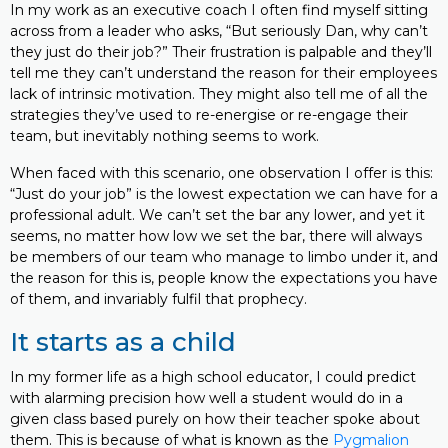
In my work as an executive coach I often find myself sitting
across from a leader who asks, “But seriously Dan, why can’t
they just do their job?” Their frustration is palpable and they’ll
tell me they can’t understand the reason for their employees
lack of intrinsic motivation. They might also tell me of all the
strategies they’ve used to re-energise or re-engage their
team, but inevitably nothing seems to work.
When faced with this scenario, one observation I offer is this:
“Just do your job” is the lowest expectation we can have for a
professional adult. We can’t set the bar any lower, and yet it
seems, no matter how low we set the bar, there will always
be members of our team who manage to limbo under it, and
the reason for this is, people know the expectations you have
of them, and invariably fulfil that prophecy.
It starts as a child
In my former life as a high school educator, I could predict
with alarming precision how well a student would do in a
given class based purely on how their teacher spoke about
them. This is because of what is known as the
Pygmalion