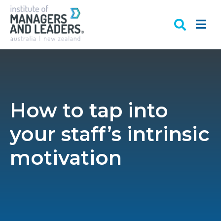
How to tap into
your staff’s intrinsic
motivation