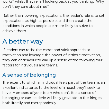
work?” whilst they’re left looking back at you thinking, “Why
don’t they care about me?”
Rather than lowering expectations, the leader’s role is to set
expectations as high as possible, and then create the
conditions in which people are more likely to strive to
achieve them.
A better way
If leaders can resist the carrot and stick approach to
motivation and leverage the power of intrinsic motivation,
they can endeavour to dial-up a sense of the following four
factors for individuals and teams.
A sense of belonging
The extent to which an individual feels part of the team is an
excellent indicator as to the level of impact they’ll seek to
have. Members of your team who don’t feel a sense of
belonging or camaraderie will likely gravitate to the fringes,
both literally and metaphorically.