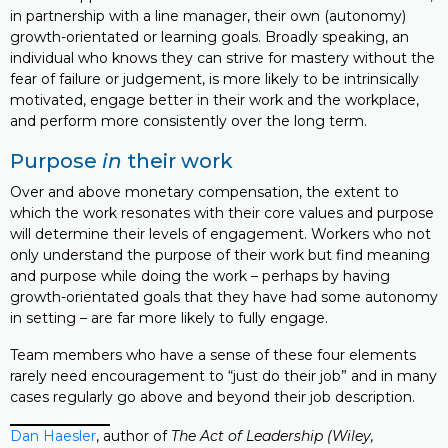
in partnership with a line manager, their own (autonomy)
growth-orientated or learning goals. Broadly speaking, an
individual who knows they can strive for mastery without the
fear of failure or judgement, is more likely to be intrinsically
motivated, engage better in their work and the workplace,
and perform more consistently over the long term.
Purpose
in
their work
Over and above monetary compensation, the extent to
which the work resonates with their core values and purpose
will determine their levels of engagement. Workers who not
only understand the purpose of their work but find meaning
and purpose while doing the work – perhaps by having
growth-orientated goals that they have had some autonomy
in setting – are far more likely to fully engage.
Team members who have a sense of these four elements
rarely need encouragement to “just do their job” and in many
cases regularly go above and beyond their job description.
Dan Haesler
, author of
The Act of Leadership (Wiley,