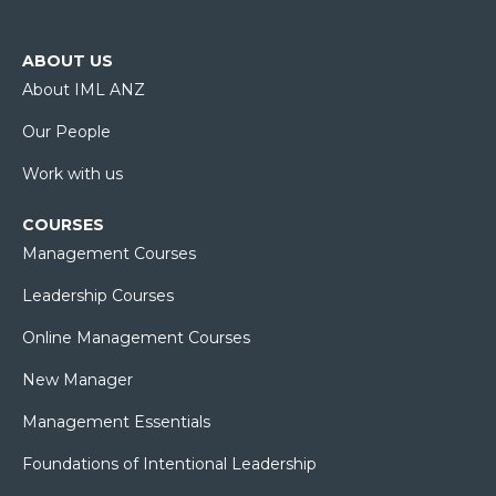
ABOUT US
About IML ANZ
Our People
Work with us
COURSES
Management Courses
Leadership Courses
Online Management Courses
New Manager
Management Essentials
Foundations of Intentional Leadership