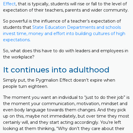
Effect
, that is typically, students will rise or fall to the level of
expectation of their teachers, parents and wider community.
So powerful is the influence of a teacher’s expectation of
students that
State Education Departments and schools
invest time, money and effort into building cultures of high
expectations.
So, what does this have to do with leaders and employees in
the workplace?
It continues into adulthood
Simply put, the Pygmalion Effect doesn’t expire when
people turn eighteen.
The moment you want an individual to “just to do their job” is
the moment your communication, motivation, mindset and
even body language towards them changes. And they pick
up on this, maybe not immediately, but over time they most
certainly will, and they start acting accordingly. You’re left
looking at them thinking, “Why don’t they care about their