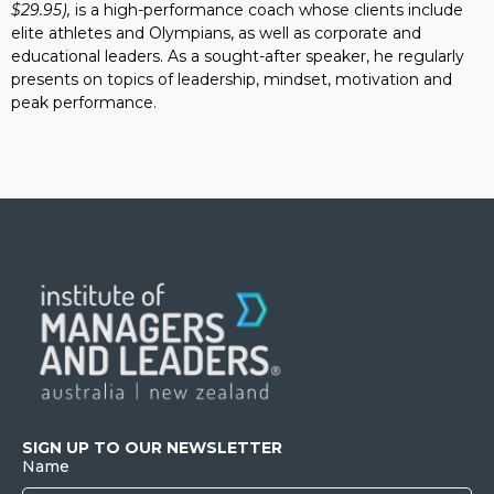
$29.95),
is a high-performance coach whose clients include
elite athletes and Olympians, as well as corporate and
educational leaders. As a sought-after speaker, he regularly
presents on topics of leadership, mindset, motivation and
peak performance.
SIGN UP TO OUR NEWSLETTER
Name