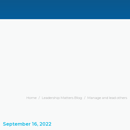
Home
/
Leadership Matters Blog
/
Manage and lead others
September 16, 2022