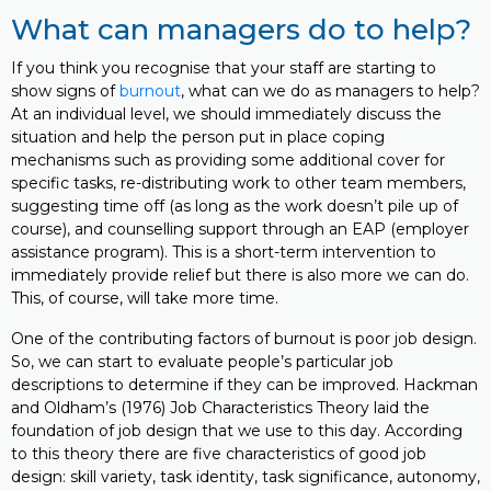
What can managers do to help?
If you think you recognise that your staff are starting to
show signs of
burnout
, what can we do as managers to help?
At an individual level, we should immediately discuss the
situation and help the person put in place coping
mechanisms such as providing some additional cover for
specific tasks, re-distributing work to other team members,
suggesting time off (as long as the work doesn’t pile up of
course), and counselling support through an EAP (employer
assistance program). This is a short-term intervention to
immediately provide relief but there is also more we can do.
This, of course, will take more time.
One of the contributing factors of burnout is poor job design.
So, we can start to evaluate people’s particular job
descriptions to determine if they can be improved. Hackman
and Oldham’s (1976) Job Characteristics Theory laid the
foundation of job design that we use to this day. According
to this theory there are five characteristics of good job
design: skill variety, task identity, task significance, autonomy,