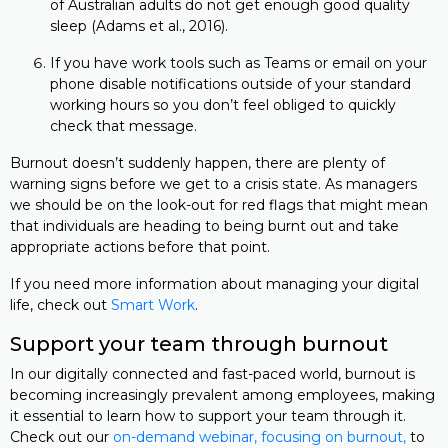
of Australian adults do not get enough good quality
sleep (Adams et al., 2016).
If you have work tools such as Teams or email on your
phone disable notifications outside of your standard
working hours so you don’t feel obliged to quickly
check that message.
Burnout doesn’t suddenly happen, there are plenty of
warning signs before we get to a crisis state. As managers
we should be on the look-out for red flags that might mean
that individuals are heading to being burnt out and take
appropriate actions before that point.
If you need more information about managing your digital
life, check out
Smart Work
.
Support your team through burnout
In our digitally connected and fast-paced world, burnout is
becoming increasingly prevalent among employees, making
it essential to learn how to support your team through it.
Check out our
on-demand webinar
, focusing on burnout,
to