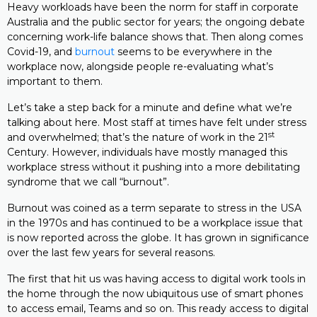
Heavy workloads have been the norm for staff in corporate
Australia and the public sector for years; the ongoing debate
concerning work-life balance shows that. Then along comes
Covid-19, and
burnout
seems to be everywhere in the
workplace now, alongside people re-evaluating what’s
important to them.
Let’s take a step back for a minute and define what we’re
talking about here. Most staff at times have felt under stress
st
and overwhelmed; that’s the nature of work in the 21
Century. However, individuals have mostly managed this
workplace stress without it pushing into a more debilitating
syndrome that we call “burnout”.
Burnout was coined as a term separate to stress in the USA
in the 1970s and has continued to be a workplace issue that
is now reported across the globe. It has grown in significance
over the last few years for several reasons.
The first that hit us was having access to digital work tools in
the home through the now ubiquitous use of smart phones
to access email, Teams and so on. This ready access to digital