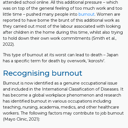
attended school online. All this additional pressure – which
was on top of the general feeling of too much work and too
little time – pushed many people into
burnout
. Women are
reported to have borne the brunt of this additional work as
they carried out most of the labour associated with looking
after children in the home during this time, whilst also trying
to hold down their own work commitments (Smith et al.,
2022).
This type of burnout at its worst can lead to death – Japan
has a specific term for death by overwork, ‘
karoshi
’.
Recognising burnout
Burnout is now identified as a genuine occupational issue
and included in the International Classification of Diseases. It
has become a global workplace phenomenon and research
has identified burnout in various occupations including
teaching, nursing, academia, medics, and other healthcare
workers. The following factors may contribute to job burnout
(Mayo Clinic, 2021):