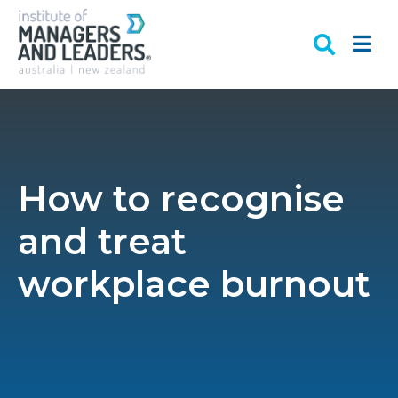
How to recognise
and treat
workplace burnout