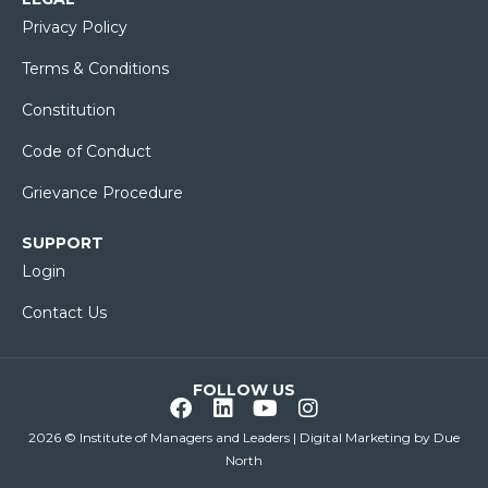
Privacy Policy
Terms & Conditions
Constitution
Code of Conduct
Grievance Procedure
SUPPORT
Login
Contact Us
FOLLOW US
2026 © Institute of Managers and Leaders | Digital Marketing by
Due
North