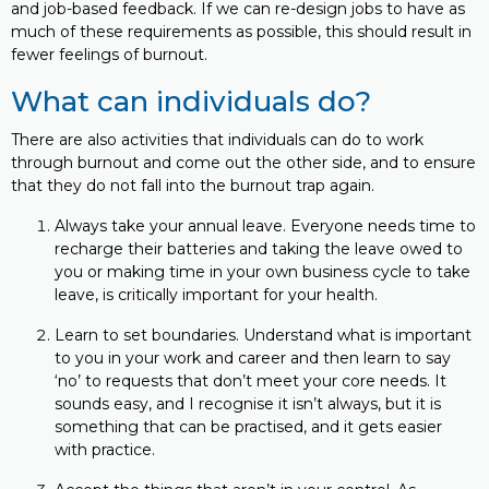
and job-based feedback. If we can re-design jobs to have as
much of these requirements as possible, this should result in
fewer feelings of burnout.
What can individuals do?
There are also activities that individuals can do to work
through burnout and come out the other side, and to ensure
that they do not fall into the burnout trap again.
Always take your annual leave. Everyone needs time to
recharge their batteries and taking the leave owed to
you or making time in your own business cycle to take
leave, is critically important for your health.
Learn to set boundaries. Understand what is important
to you in your work and career and then learn to say
‘no’ to requests that don’t meet your core needs. It
sounds easy, and I recognise it isn’t always, but it is
something that can be practised, and it gets easier
with practice.