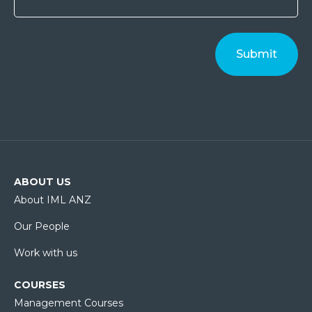
ABOUT US
About IML ANZ
Our People
Work with us
COURSES
Management Courses