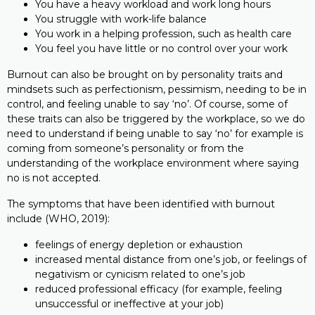
You have a heavy workload and work long hours
You struggle with work-life balance
You work in a helping profession, such as health care
You feel you have little or no control over your work
Burnout can also be brought on by personality traits and
mindsets such as perfectionism, pessimism, needing to be in
control, and feeling unable to say ‘no’. Of course, some of
these traits can also be triggered by the workplace, so we do
need to understand if being unable to say ‘no’ for example is
coming from someone’s personality or from the
understanding of the workplace environment where saying
no is not accepted.
The symptoms that have been identified with burnout
include (WHO, 2019):
feelings of energy depletion or exhaustion
increased mental distance from one’s job, or feelings of
negativism or cynicism related to one’s job
reduced professional efficacy (for example, feeling
unsuccessful or ineffective at your job)