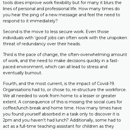
tools does improve work flexibility but for many it blurs the
lines of personal and professional life. How many times do
you hear the ping of a new message and feel the need to
respond to it immediately?
Second is the move to less secure work. Even those
individuals with ‘good’ jobs can often work with the unspoken
threat of redundancy over their heads.
Third is the pace of change, the often-overwhelming amount
of work, and the need to make decisions quickly in a fast-
paced environment, which can all lead to stress and
eventually burnout.
Fourth, and the most current, is the impact of Covid-19.
Organisations had to, or chose to, re-structure the workforce.
We all needed to work from home to a lesser or greater
extent. A consequence of this is missing the social cues for
coffee/lunch break and home time. How many times have
you found yourself absorbed in a task only to discover it is
2pm and you haven’t had lunch? Additionally, some had to
act as a full-time teaching assistant for children as they