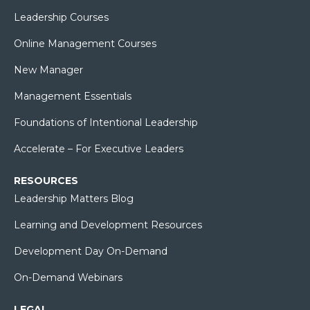
Leadership Courses
Online Management Courses
New Manager
Management Essentials
Foundations of Intentional Leadership
Accelerate – For Executive Leaders
RESOURCES
Leadership Matters Blog
Learning and Development Resources
Development Day On-Demand
On-Demand Webinars
LEGAL