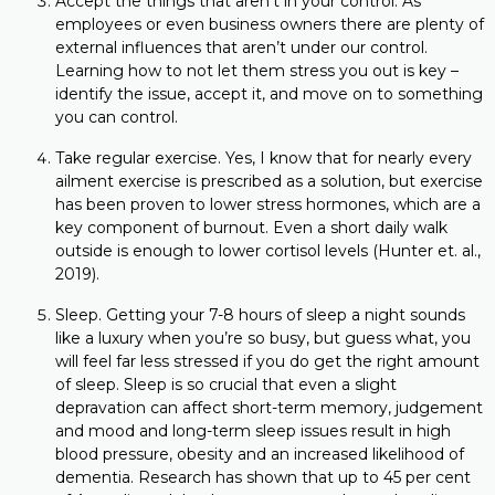
Accept the things that aren’t in your control. As
employees or even business owners there are plenty of
external influences that aren’t under our control.
Learning how to not let them stress you out is key –
identify the issue, accept it, and move on to something
you can control.
Take regular exercise. Yes, I know that for nearly every
ailment exercise is prescribed as a solution, but exercise
has been proven to lower stress hormones, which are a
key component of burnout. Even a short daily walk
outside is enough to lower cortisol levels (Hunter et. al.,
2019).
Sleep. Getting your 7-8 hours of sleep a night sounds
like a luxury when you’re so busy, but guess what, you
will feel far less stressed if you do get the right amount
of sleep. Sleep is so crucial that even a slight
depravation can affect short-term memory, judgement
and mood and long-term sleep issues result in high
blood pressure, obesity and an increased likelihood of
dementia. Research has shown that up to 45 per cent