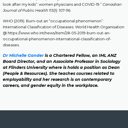
look after my kids”: women physicians and COVID-19.”
Canadian
Journal of Public Health
113(1): 107-116.
WHO (2019). Burn-out an “occupational phenomenon”:
International Classification of Diseases. World Health Organisation
@ https://www.who.int/news/item/28-05-2019-burn-out-an-
occupational-phenomenon-international-classification-of-
diseases.
Dr Michelle Gander
is a Chartered Fellow, an IML ANZ
Board Director, and an Associate Professor in Sociology
at Flinders University where is holds a position as Dean
(People & Resources). She teaches courses related to
employability and her research is on contemporary
careers, and gender equity in the workplace.