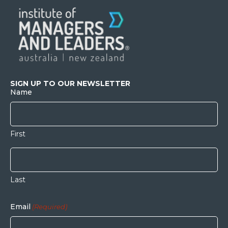
SIGN UP TO OUR NEWSLETTER
Name
First
Last
Email
(Required)