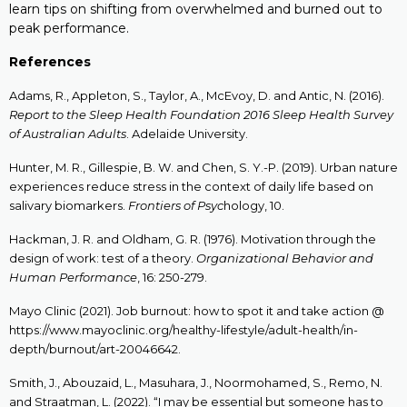
learn tips on shi
fting from overwhelmed and burned out to
peak performance.
References
Adams, R., Appleton, S., Taylor, A., McEvoy, D. and Antic, N. (2016).
Report to the Sleep Health Foundation 2016 Sleep Health Survey
of Australian Adults
. Adelaide University.
Hunter, M. R., Gillespie, B. W. and Chen, S. Y.-P. (2019). Urban nature
experiences reduce stress in the context of daily life based on
salivary biomarkers.
Frontiers of Psyc
hology, 10.
Hackman, J. R. and Oldham, G. R. (1976). Motivation through the
design of work: test of a theory.
Organizational Behavior and
Human Performance
, 16: 250-279.
Mayo Clinic (2021). Job burnout: how to spot it and take action @
https://www.mayoclinic.org/healthy-lifestyle/adult-health/in-
depth/burnout/art-20046642.
Smith, J., Abouzaid, L., Masuhara, J., Noormohamed, S., Remo, N.
and Straatman, L. (2022). “I may be essential but someone has to