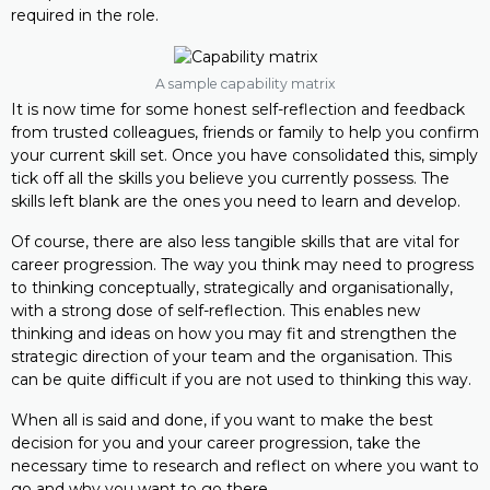
required in the role.
A sample capability matrix
It is now time for some honest self-reflection and feedback
from trusted colleagues, friends or family to help you confirm
your current skill set. Once you have consolidated this, simply
tick off all the skills you believe you currently possess. The
skills left blank are the ones you need to learn and develop.
Of course, there are also less tangible skills that are vital for
career progression. The way you think may need to progress
to thinking conceptually, strategically and organisationally,
with a strong dose of self-reflection. This enables new
thinking and ideas on how you may fit and strengthen the
strategic direction of your team and the organisation. This
can be quite difficult if you are not used to thinking this way.
When all is said and done, if you want to make the best
decision for you and your career progression, take the
necessary time to research and reflect on where you want to
go and why you want to go there.