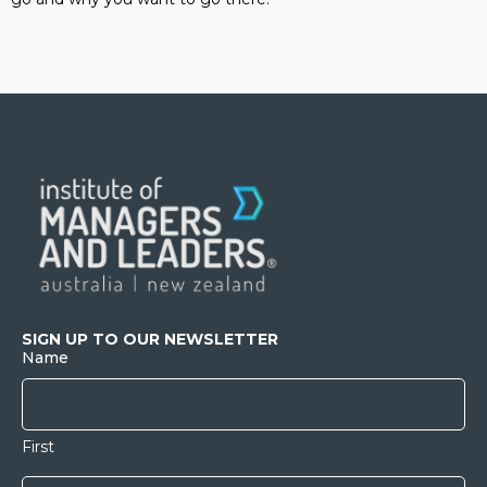
SIGN UP TO OUR NEWSLETTER
Name
First