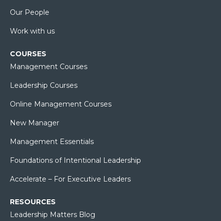
Our People
Work with us
COURSES
Management Courses
Leadership Courses
Online Management Courses
New Manager
Management Essentials
Foundations of Intentional Leadership
Accelerate – For Executive Leaders
RESOURCES
Leadership Matters Blog