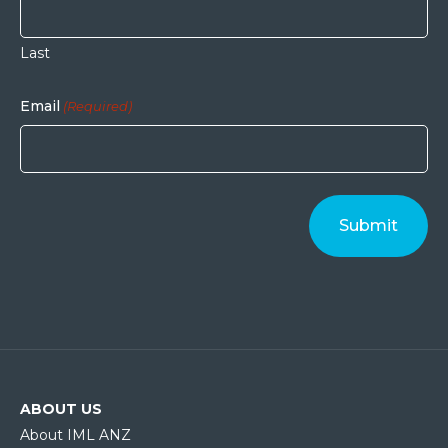
Last
Email
(Required)
ABOUT US
About IML ANZ