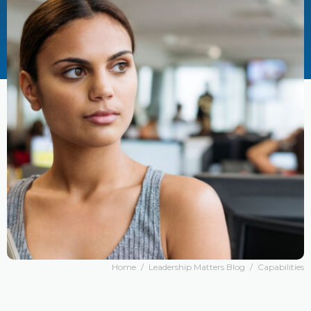
Home
/
Leadership Matters Blog
/
Capabilities