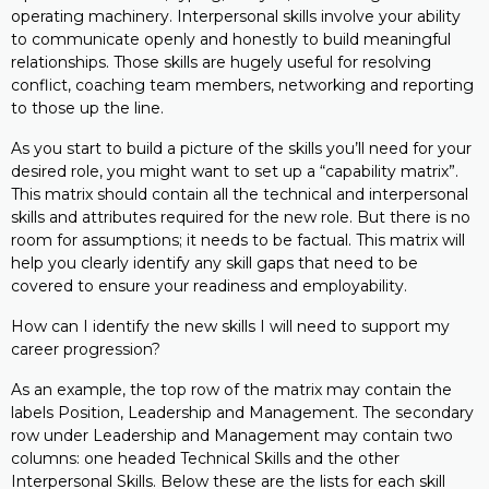
operating machinery. Interpersonal skills involve your ability
to communicate openly and honestly to build meaningful
relationships. Those skills are hugely useful for resolving
conflict, coaching team members, networking and reporting
to those up the line.
As you start to build a picture of the skills you’ll need for your
desired role, you might want to set up a “capability matrix”.
This matrix should contain all the technical and interpersonal
skills and attributes required for the new role. But there is no
room for assumptions; it needs to be factual. This matrix will
help you clearly identify any skill gaps that need to be
covered to ensure your readiness and employability.
How can I identify the new skills I will need to support my
career progression?
As an example, the top row of the matrix may contain the
labels Position, Leadership and Management. The secondary
row under Leadership and Management may contain two
columns: one headed Technical Skills and the other
Interpersonal Skills. Below these are the lists for each skill