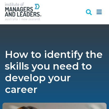
How to identify the
skills you need to
develop your
career