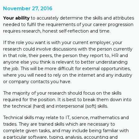
November 27, 2016
Your ability
to accurately determine the skills and attributes
needed to fulfil the requirements of your career progression
requires research, honest self-reflection and time.
If the role you want is with your current employer, your
research could involve discussions with the person currently
in that role, their peers, the person they report to, HR and
anyone else you think is relevant to better understanding
the job. This will be more difficult for external opportunities,
where you will need to rely on the internet and any industry
or company contacts you have.
The majority of your research should focus on the skills
required for the position. It is best to break them down into
the technical (hard) and interpersonal (soft) skills.
Technical skills may relate to IT, science, mathematics and
trades. They are trained skills which are necessary to
complete given tasks, and may include being familiar with
a particular software, typing, analysis, accounting and