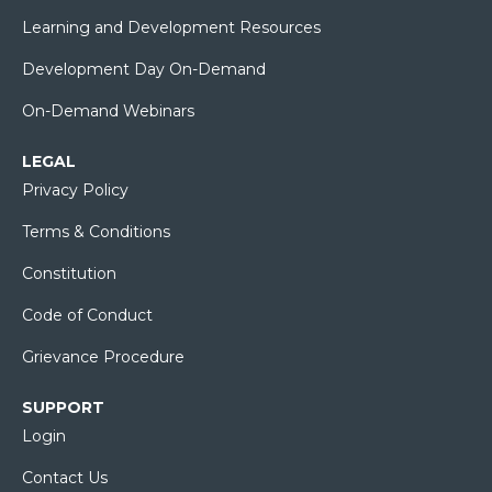
Learning and Development Resources
Development Day On-Demand
On-Demand Webinars
LEGAL
Privacy Policy
Terms & Conditions
Constitution
Code of Conduct
Grievance Procedure
SUPPORT
Login
Contact Us