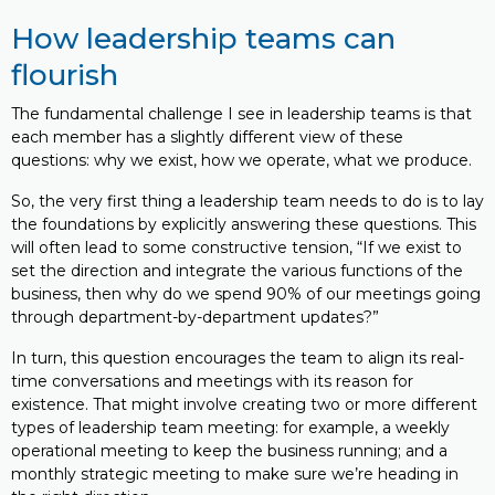
How leadership teams can
flourish
The fundamental challenge I see in leadership teams is that
each member has a slightly different view of these
questions: why we exist, how we operate, what we produce.
So, the very first thing a leadership team needs to do is to lay
the foundations by explicitly answering these questions. This
will often lead to some constructive tension, “If we exist to
set the direction and integrate the various functions of the
business, then why do we spend 90% of our meetings going
through department-by-department updates?”
In turn, this question encourages the team to align its real-
time conversations and meetings with its reason for
existence. That might involve creating two or more different
types of leadership team meeting: for example, a weekly
operational meeting to keep the business running; and a
monthly strategic meeting to make sure we’re heading in