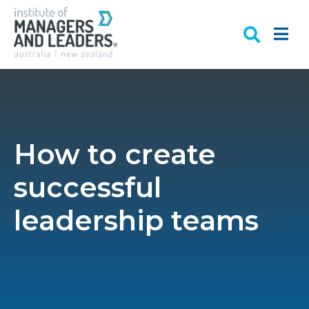
How to create
successful
leadership teams