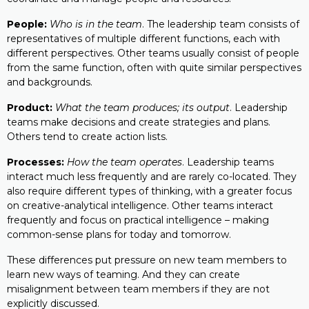
People:
Who is in the team
. The leadership team consists of
representatives of multiple different functions, each with
different perspectives. Other teams usually consist of people
from the same function, often with quite similar perspectives
and backgrounds.
Product:
What the team produces; its output
. Leadership
teams make decisions and create strategies and plans.
Others tend to create action lists.
Processes:
How the team operates
. Leadership teams
interact much less frequently and are rarely co-located. They
also require different types of thinking, with a greater focus
on creative-analytical intelligence. Other teams interact
frequently and focus on practical intelligence – making
common-sense plans for today and tomorrow.
These differences put pressure on new team members to
learn new ways of teaming. And they can create
misalignment between team members if they are not
explicitly discussed.