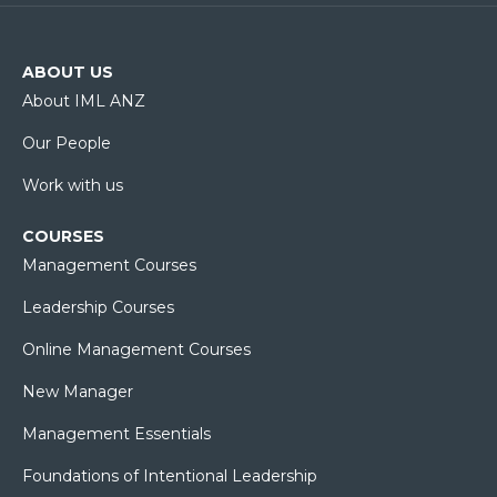
ABOUT US
About IML ANZ
Our People
Work with us
COURSES
Management Courses
Leadership Courses
Online Management Courses
New Manager
Management Essentials
Foundations of Intentional Leadership