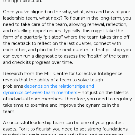
the right direction.
Once you’ve aligned on the why, what, who and how of your
leadership team, what next? To flourish in the long-term, you
need to take care of the team, allowing renewal, reflection,
and refuelling opportunities. Typically, this might take the
form of a quarterly “pit-stop” where the team takes time off
the racetrack to reflect on the last quarter, connect with
each other, and plan for the next quarter. In that pit-stop you
can even run a diagnostic to assess the ‘health’ of the team
and check its progress over time.
Research from the MIT Centre for Collective Intelligence
reveals that the ability of a team to solve tough
problems
depends on the relationships and
dynamics
between
team members
– not just on the talents
of individual team members. Therefore, you need to regularly
take time to examine and improve the dynamics in the
team.
A successful leadership team can be one of your greatest
assets. For it to flourish you need to set strong foundations,