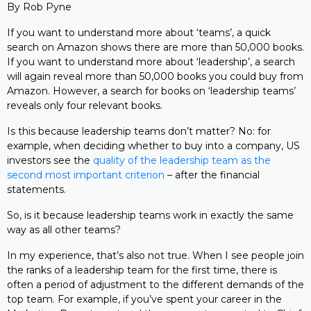
By Rob Pyne
If you want to understand more about ‘teams’, a quick
search on Amazon shows there are more than 50,000 books.
If you want to understand more about ‘leadership’, a search
will again reveal more than 50,000 books you could buy from
Amazon. However, a search for books on ‘leadership teams’
reveals only four relevant books.
Is this because leadership teams don’t matter? No: for
example, when deciding whether to buy into a company, US
investors see the
quality of the leadership team as the
second most important criterion
– after the financial
statements.
So, is it because leadership teams work in exactly the same
way as all other teams?
In my experience, that’s also not true. When I see people join
the ranks of a leadership team for the first time, there is
often a period of adjustment to the different demands of the
top team. For example, if you’ve spent your career in the