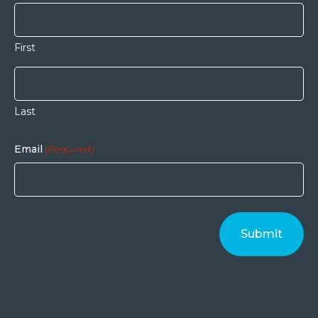
First
Last
Email
(Required)