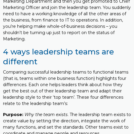
Marketing Department and then you get promoted to Chief
Marketing Officer and join the leadership team. You suddenly
need to have a working knowledge of all the other areas of
the business, from finance to IT to operations. In addition,
you’re helping make whole-of-business decisions – you
shouldn’t be turning up just to report on the status of
Marketing.
4 ways leadership teams are
different
Comparing successful leadership teams to functional teams
(that is, teams within one business function) highlights four
differences. Each one helps leaders think about how they
get the best out of their leadership team and adapt their
leadership style to their ‘top team’. These four differences
relate to the leadership team’s:
Purpose:
Why the team exists
. The leadership team exists to
create value by setting the direction, integrate the work of
many functions, and set the standards. Other teams exist to
coordinate and manage people and resources.