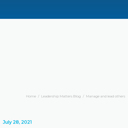
Home
/
Leadership Matters Blog
/
Manage and lead others
July 28, 2021