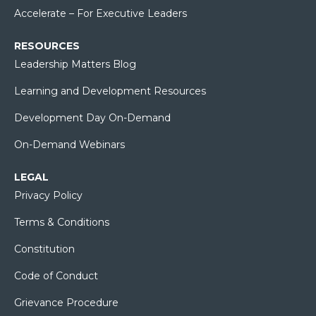
Accelerate – For Executive Leaders
RESOURCES
Leadership Matters Blog
Learning and Development Resources
Development Day On-Demand
On-Demand Webinars
LEGAL
Privacy Policy
Terms & Conditions
Constitution
Code of Conduct
Grievance Procedure