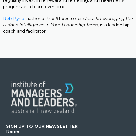
regularly invest in renewal and refuelling, and measure its
progress as a team over time.
Rob Pyne
, author of the #1 bestseller
Unlock: Leveraging the
Hidden Intelligence in Your Leadership Team,
is a leadership
coach and facilitator.
SIGN UP TO OUR NEWSLETTER
Name