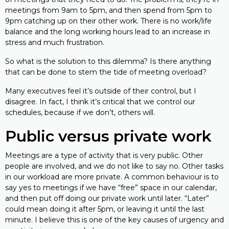
meetings from 9am to 5pm, and then spend from 5pm to
9pm catching up on their other work. There is no work/life
balance and the long working hours lead to an increase in
stress and much frustration.
So what is the solution to this dilemma? Is there anything
that can be done to stem the tide of meeting overload?
Many executives feel it’s outside of their control, but I
disagree. In fact, I think it’s critical that we control our
schedules, because if we don’t, others will.
Public versus private work
Meetings are a type of activity that is very public. Other
people are involved, and we do not like to say no. Other tasks
in our workload are more private. A common behaviour is to
say yes to meetings if we have “free” space in our calendar,
and then put off doing our private work until later. “Later”
could mean doing it after 5pm, or leaving it until the last
minute. I believe this is one of the key causes of urgency and