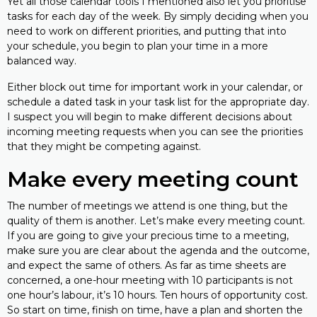
Yet all those calendar tools I mentioned also let you prioritise
tasks for each day of the week. By simply deciding when you
need to work on different priorities, and putting that into
your schedule, you begin to plan your time in a more
balanced way.
Either block out time for important work in your calendar, or
schedule a dated task in your task list for the appropriate day.
I suspect you will begin to make different decisions about
incoming meeting requests when you can see the priorities
that they might be competing against.
Make every meeting count
The number of meetings we attend is one thing, but the
quality of them is another. Let’s make every meeting count.
If you are going to give your precious time to a meeting,
make sure you are clear about the agenda and the outcome,
and expect the same of others. As far as time sheets are
concerned, a one-hour meeting with 10 participants is not
one hour’s labour, it’s 10 hours. Ten hours of opportunity cost.
So start on time, finish on time, have a plan and shorten the