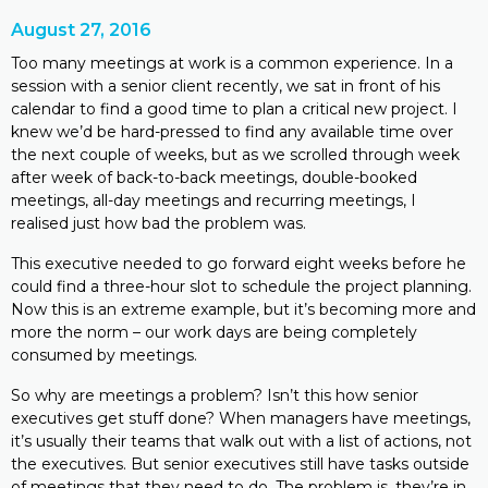
August 27, 2016
Too many meetings at work is a common experience. In a
session with a senior client recently, we sat in front of his
calendar to find a good time to plan a critical new project. I
knew we’d be hard-pressed to find any available time over
the next couple of weeks, but as we scrolled through week
after week of back-to-back meetings, double-booked
meetings, all-day meetings and recurring meetings, I
realised just how bad the problem was.
This executive needed to go forward eight weeks before he
could find a three-hour slot to schedule the project planning.
Now this is an extreme example, but it’s becoming more and
more the norm – our work days are being completely
consumed by meetings.
So why are meetings a problem? Isn’t this how senior
executives get stuff done? When managers have meetings,
it’s usually their teams that walk out with a list of actions, not
the executives. But senior executives still have tasks outside
of meetings that they need to do. The problem is, they’re in