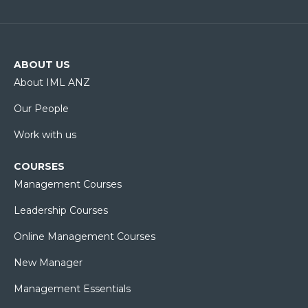
ABOUT US
About IML ANZ
Our People
Work with us
COURSES
Management Courses
Leadership Courses
Online Management Courses
New Manager
Management Essentials