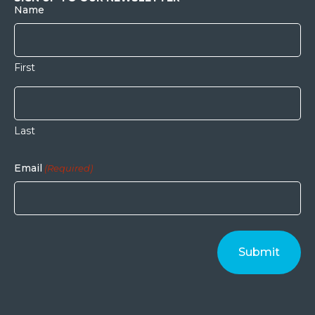
Name
First
Last
Email
(Required)