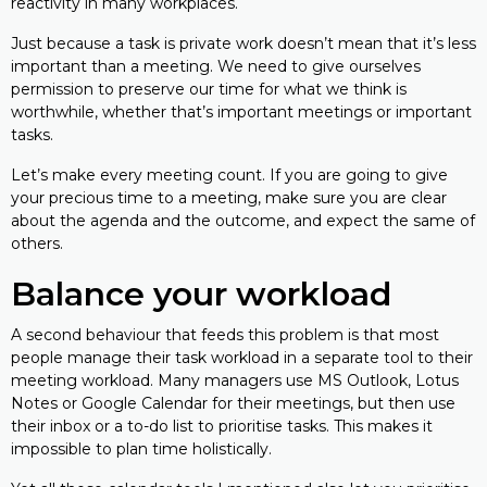
reactivity in many workplaces.
Just because a task is private work doesn’t mean that it’s less
important than a meeting. We need to give ourselves
permission to preserve our time for what we think is
worthwhile, whether that’s important meetings or important
tasks.
Let’s make every meeting count. If you are going to give
your precious time to a meeting, make sure you are clear
about the agenda and the outcome, and expect the same of
others.
Balance your workload
A second behaviour that feeds this problem is that most
people manage their task workload in a separate tool to their
meeting workload. Many managers use MS Outlook, Lotus
Notes or Google Calendar for their meetings, but then use
their inbox or a to-do list to prioritise tasks. This makes it
impossible to plan time holistically.