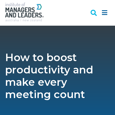
How to boost
productivity and
make every
meeting count