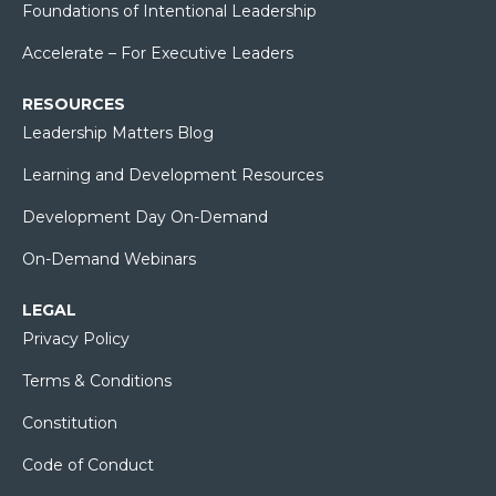
Foundations of Intentional Leadership
Accelerate – For Executive Leaders
RESOURCES
Leadership Matters Blog
Learning and Development Resources
Development Day On-Demand
On-Demand Webinars
LEGAL
Privacy Policy
Terms & Conditions
Constitution
Code of Conduct