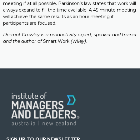
meeting if at all possible. Parkinson’s law states that work will
always expand to fill the time available. A 45-minute meeting
will achieve the same results as an hour meeting if
participants are focused.
Dermot Crowley is a productivity expert, speaker and trainer
and the author of
Smart Work
(Wiley).
SIGN UP TO OUR NEWSLETTER