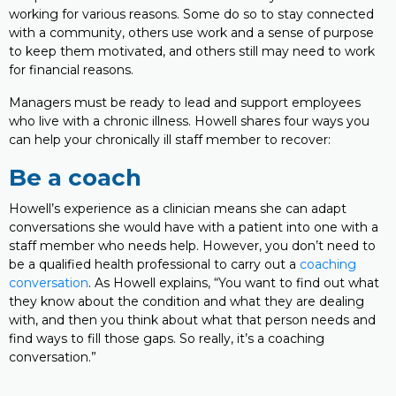
working for various reasons. Some do so to stay connected
with a community, others use work and a sense of purpose
to keep them motivated, and others still may need to work
for financial reasons.
Managers must be ready to lead and support employees
who live with a chronic illness. Howell shares four ways you
can help your chronically ill staff member to recover:
Be a coach
Howell’s experience as a clinician means she can adapt
conversations she would have with a patient into one with a
staff member who needs help. However, you don’t need to
be a qualified health professional to carry out a
coaching
conversation
. As Howell explains, “You want to find out what
they know about the condition and what they are dealing
with, and then you think about what that person needs and
find ways to fill those gaps. So really, it’s a coaching
conversation.”