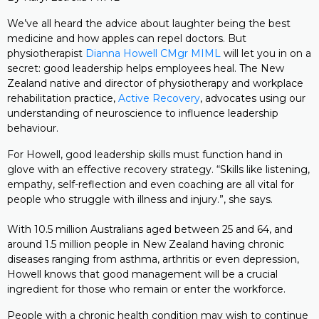
We’ve all heard the advice about laughter being the best
medicine and how apples can repel doctors. But
physiotherapist
Dianna Howell CMgr MIML
will let you in on a
secret: good leadership helps employees heal. The New
Zealand native and director of physiotherapy and workplace
rehabilitation practice,
Active Recovery
, advocates using our
understanding of neuroscience to influence leadership
behaviour.
For Howell, good leadership skills must function hand in
glove with an effective recovery strategy. “Skills like listening,
empathy, self-reflection and even coaching are all vital for
people who struggle with illness and injury.”, she says.
With 10.5 million Australians aged between 25 and 64, and
around 1.5 million people in New Zealand having chronic
diseases ranging from asthma, arthritis or even depression,
Howell knows that good management will be a crucial
ingredient for those who remain or enter the workforce.
People with a chronic health condition may wish to continue