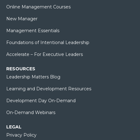
Online Management Courses
New Manager
Management Essentials
Foundations of Intentional Leadership
Accelerate – For Executive Leaders
RESOURCES
Leadership Matters Blog
Learning and Development Resources
Development Day On-Demand
On-Demand Webinars
LEGAL
Privacy Policy