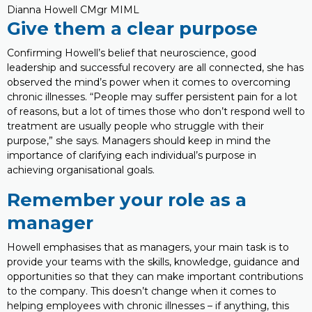
Dianna Howell CMgr MIML
Give them a clear purpose
Confirming Howell’s belief that neuroscience, good
leadership and successful recovery are all connected, she has
observed the mind’s power when it comes to overcoming
chronic illnesses. “People may suffer persistent pain for a lot
of reasons, but a lot of times those who don’t respond well to
treatment are usually people who struggle with their
purpose,” she says. Managers should keep in mind the
importance of clarifying each individual’s purpose in
achieving organisational goals.
Remember your role as a
manager
Howell emphasises that as managers, your main task is to
provide your teams with the skills, knowledge, guidance and
opportunities so that they can make important contributions
to the company. This doesn’t change when it comes to
helping employees with chronic illnesses – if anything, this