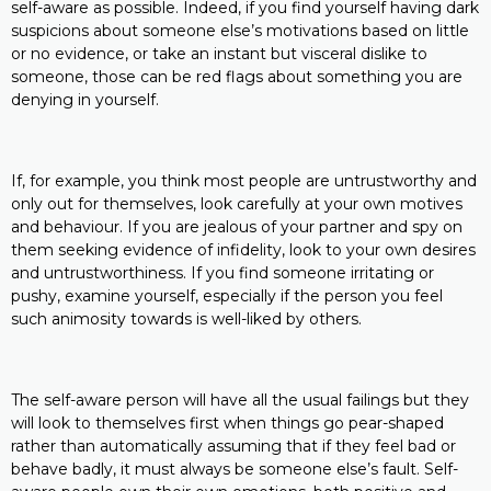
self-aware as possible. Indeed, if you find yourself having dark
suspicions about someone else’s motivations based on little
or no evidence, or take an instant but visceral dislike to
someone, those can be red flags about something you are
denying in yourself.
If, for example, you think most people are untrustworthy and
only out for themselves, look carefully at your own motives
and behaviour. If you are jealous of your partner and spy on
them seeking evidence of infidelity, look to your own desires
and untrustworthiness. If you find someone irritating or
pushy, examine yourself, especially if the person you feel
such animosity towards is well-liked by others.
The self-aware person will have all the usual failings but they
will look to themselves first when things go pear-shaped
rather than automatically assuming that if they feel bad or
behave badly, it must always be someone else’s fault. Self-