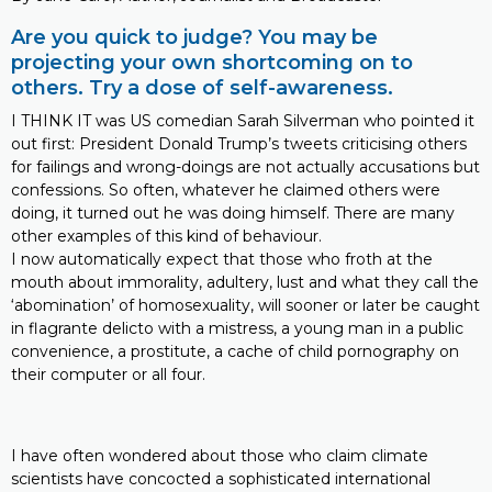
Are you quick to judge? You may be
projecting your own shortcoming on to
others. Try a dose of self-awareness.
I THINK IT was US comedian Sarah Silverman who pointed it
out first: President Donald Trump’s tweets criticising others
for failings and wrong-doings are not actually accusations but
confessions. So often, whatever he claimed others were
doing, it turned out he was doing himself. There are many
other examples of this kind of behaviour.
I now automatically expect that those who froth at the
mouth about immorality, adultery, lust and what they call the
‘abomination’ of homosexuality, will sooner or later be caught
in flagrante delicto with a mistress, a young man in a public
convenience, a prostitute, a cache of child pornography on
their computer or all four.
I have often wondered about those who claim climate
scientists have concocted a sophisticated international