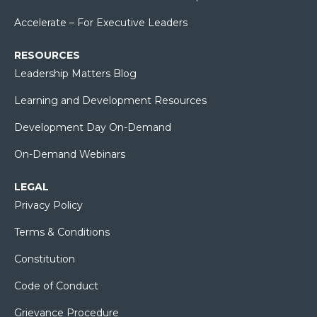
Accelerate – For Executive Leaders
RESOURCES
Leadership Matters Blog
Learning and Development Resources
Development Day On-Demand
On-Demand Webinars
LEGAL
Privacy Policy
Terms & Conditions
Constitution
Code of Conduct
Grievance Procedure