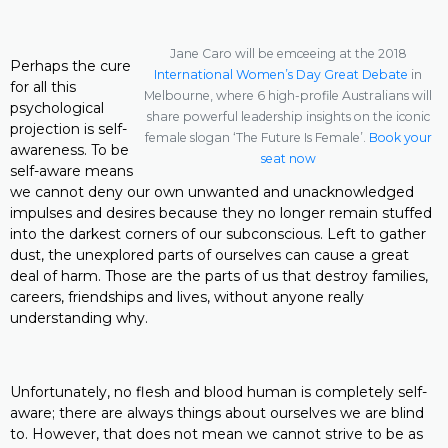
Jane Caro will be emceeing at the 2018
Perhaps the cure
International Women’s Day Great Debate
in
for all this
Melbourne, where 6 high-profile Australians will
psychological
share powerful leadership insights on the iconic
projection is self-
female slogan ‘The Future Is Female’.
Book your
awareness. To be
seat now
self-aware means
we cannot deny our own unwanted and unacknowledged
impulses and desires because they no longer remain stuffed
into the darkest corners of our subconscious. Left to gather
dust, the unexplored parts of ourselves can cause a great
deal of harm. Those are the parts of us that destroy families,
careers, friendships and lives, without anyone really
understanding why.
Unfortunately, no flesh and blood human is completely self-
aware; there are always things about ourselves we are blind
to. However, that does not mean we cannot strive to be as