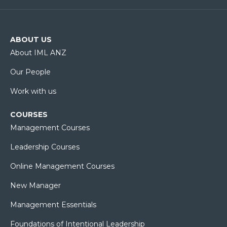
ABOUT US
About IML ANZ
Our People
Work with us
COURSES
Management Courses
Leadership Courses
Online Management Courses
New Manager
Management Essentials
Foundations of Intentional Leadership