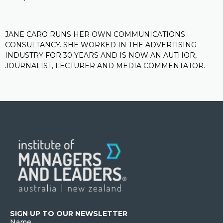
JANE CARO RUNS HER OWN COMMUNICATIONS
CONSULTANCY. SHE WORKED IN THE ADVERTISING
INDUSTRY FOR 30 YEARS AND IS NOW AN AUTHOR,
JOURNALIST, LECTURER AND MEDIA COMMENTATOR.
SIGN UP TO OUR NEWSLETTER
Name