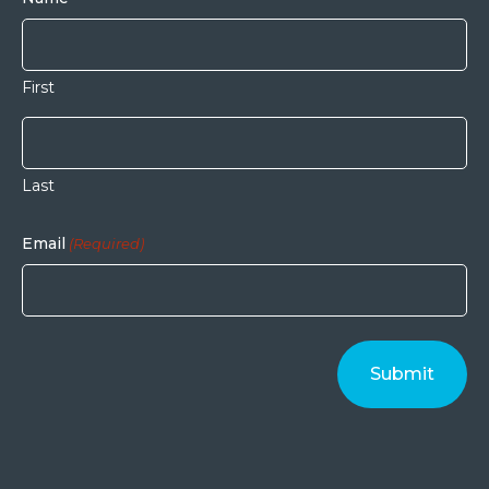
First
Last
Email
(Required)