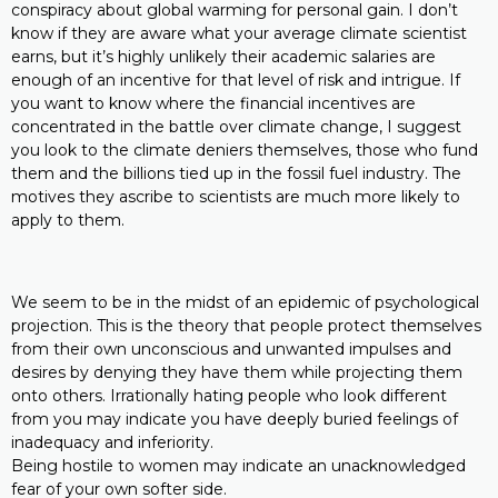
conspiracy about global warming for personal gain. I don’t
know if they are aware what your average climate scientist
earns, but it’s highly unlikely their academic salaries are
enough of an incentive for that level of risk and intrigue. If
you want to know where the financial incentives are
concentrated in the battle over climate change, I suggest
you look to the climate deniers themselves, those who fund
them and the billions tied up in the fossil fuel industry. The
motives they ascribe to scientists are much more likely to
apply to them.
We seem to be in the midst of an epidemic of psychological
projection. This is the theory that people protect themselves
from their own unconscious and unwanted impulses and
desires by denying they have them while projecting them
onto others. Irrationally hating people who look different
from you may indicate you have deeply buried feelings of
inadequacy and inferiority.
Being hostile to women may indicate an unacknowledged
fear of your own softer side.