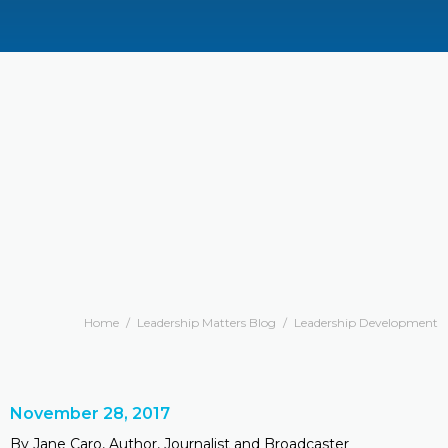
Home
/
Leadership Matters Blog
/
Leadership Development
November 28, 2017
By Jane Caro, Author, Journalist and Broadcaster