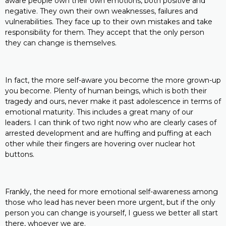
aware people own their own emotions, both positive and
negative. They own their own weaknesses, failures and
vulnerabilities. They face up to their own mistakes and take
responsibility for them. They accept that the only person
they can change is themselves.
In fact, the more self-aware you become the more grown-up
you become. Plenty of human beings, which is both their
tragedy and ours, never make it past adolescence in terms of
emotional maturity. This includes a great many of our
leaders. I can think of two right now who are clearly cases of
arrested development and are huffing and puffing at each
other while their fingers are hovering over nuclear hot
buttons.
Frankly, the need for more emotional self-awareness among
those who lead has never been more urgent, but if the only
person you can change is yourself, I guess we better all start
there, whoever we are.