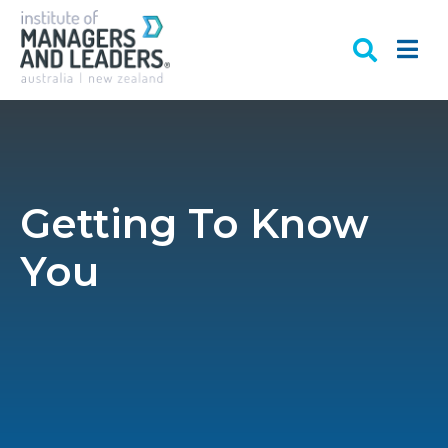
Getting To Know
You