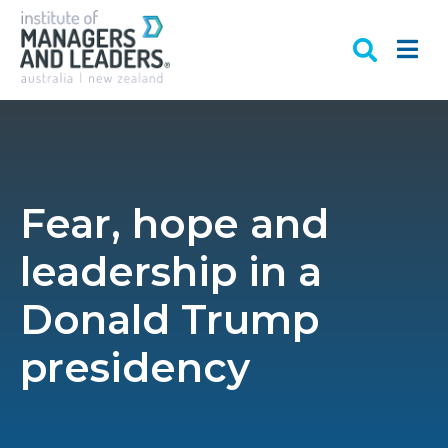
Fear, hope and
leadership in a
Donald Trump
presidency