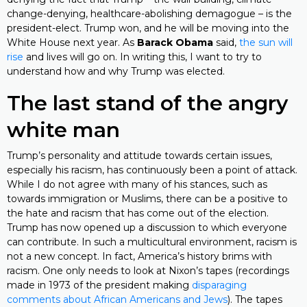
change-denying, healthcare-abolishing demagogue – is the
president-elect. Trump won, and he will be moving into the
White House next year. As
Barack Obama
said,
the sun will
rise
and lives will go on. In writing this, I want to try to
understand how and why Trump was elected.
The last stand of the angry
white man
Trump’s personality and attitude towards certain issues,
especially his racism, has continuously been a point of attack.
While I do not agree with many of his stances, such as
towards immigration or Muslims, there can be a positive to
the hate and racism that has come out of the election.
Trump has now opened up a discussion to which everyone
can contribute. In such a multicultural environment, racism is
not a new concept. In fact, America’s history brims with
racism. One only needs to look at Nixon’s tapes (recordings
made in 1973 of the president making
disparaging
comments about African Americans and Jews
). The tapes