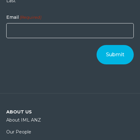
Last
Email
(Required)
ABOUT US
About IML ANZ
Our People