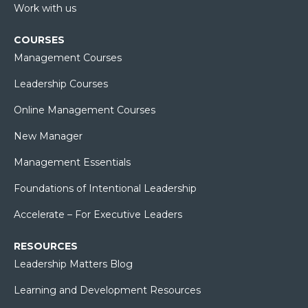
Work with us
COURSES
Management Courses
Leadership Courses
Online Management Courses
New Manager
Management Essentials
Foundations of Intentional Leadership
Accelerate – For Executive Leaders
RESOURCES
Leadership Matters Blog
Learning and Development Resources