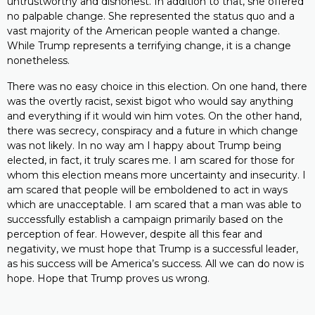
untrustworthy and dishonest. In addition to that, she offered
no palpable change. She represented the status quo and a
vast majority of the American people wanted a change.
While Trump represents a terrifying change, it is a change
nonetheless.
There was no easy choice in this election. On one hand, there
was the overtly racist, sexist bigot who would say anything
and everything if it would win him votes. On the other hand,
there was secrecy, conspiracy and a future in which change
was not likely. In no way am I happy about Trump being
elected, in fact, it truly scares me. I am scared for those for
whom this election means more uncertainty and insecurity. I
am scared that people will be emboldened to act in ways
which are unacceptable. I am scared that a man was able to
successfully establish a campaign primarily based on the
perception of fear. However, despite all this fear and
negativity, we must hope that Trump is a successful leader,
as his success will be America’s success. All we can do now is
hope. Hope that Trump proves us wrong.