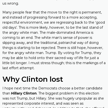
us wrong.
Many people fear that the move to the right is permanent,
and instead of progressing forward to a more accepting,
respectful environment, we are regressing back to the ‘good
old days’. This is more likely, however, to be the last stand of
the angry white man. The male-dominated America is
coming to an end. The white man’s sense of power is
slipping away, and the traditional, patriarchal way of doing
things is starting to be rejected. There is still hope, however,
for the angry white man. Trump. By voting for Trump, they
may be able to hold onto their sacred way of life for just a
little bit longer. I must stress though; this is the markings of a
last effort attempt.
Why Clinton lost
I hope next time the Democrats choose a better candidate
than
Hillary Clinton
. The biggest problem in this election
was not Trump, but Hillary. She was hugely unpopular as she
represented corporate interest, and was seen as