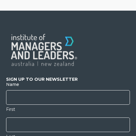
SIGN UP TO OUR NEWSLETTER
Name
First