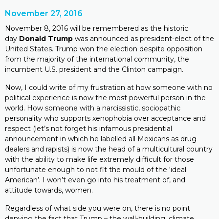
November 27, 2016
November 8, 2016 will be remembered as the historic
day
Donald Trump
was announced as president-elect of the
United States. Trump won the election despite opposition
from the majority of the international community, the
incumbent U.S. president and the Clinton campaign.
Now, I could write of my frustration at how someone with no
political experience is now the most powerful person in the
world. How someone with a narcissistic, sociopathic
personality who supports xenophobia over acceptance and
respect (let’s not forget his infamous presidential
announcement in which he labelled all Mexicans as drug
dealers and rapists) is now the head of a multicultural country
with the ability to make life extremely difficult for those
unfortunate enough to not fit the mould of the ‘ideal
American’. I won’t even go into his treatment of, and
attitude towards, women.
Regardless of what side you were on, there is no point
denying the fact that Trump – the wall-building, climate