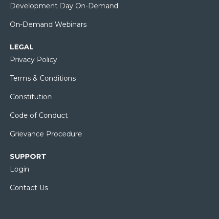
Development Day On-Demand
On-Demand Webinars
LEGAL
Privacy Policy
Terms & Conditions
Constitution
Code of Conduct
Grievance Procedure
SUPPORT
Login
Contact Us