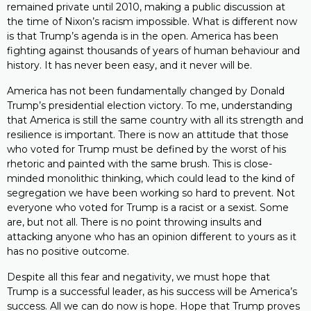
remained private until 2010, making a public discussion at
the time of Nixon’s racism impossible. What is different now
is that Trump’s agenda is in the open. America has been
fighting against thousands of years of human behaviour and
history. It has never been easy, and it never will be.
America has not been fundamentally changed by Donald
Trump’s presidential election victory. To me, understanding
that America is still the same country with all its strength and
resilience is important. There is now an attitude that those
who voted for Trump must be defined by the worst of his
rhetoric and painted with the same brush. This is close-
minded monolithic thinking, which could lead to the kind of
segregation we have been working so hard to prevent. Not
everyone who voted for Trump is a racist or a sexist. Some
are, but not all. There is no point throwing insults and
attacking anyone who has an opinion different to yours as it
has no positive outcome.
Despite all this fear and negativity, we must hope that
Trump is a successful leader, as his success will be America’s
success. All we can do now is hope. Hope that Trump proves