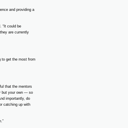
dence and providing a
 “It could be
 they are currently
g to get the most from
ful that the mentors
ty but your own — so
nd importantly, do
or catching up with
n.”