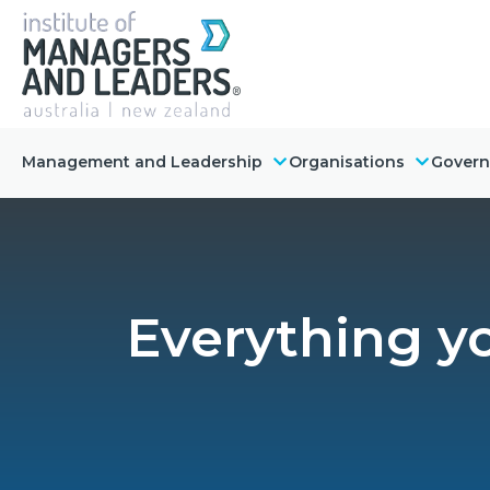
Management and Leadership
Organisations
Gover
Everything 