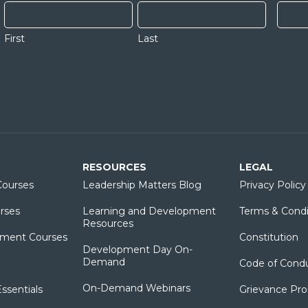
First
Last
RESOURCES
LEGAL
ourses
Leadership Matters Blog
Privacy Policy
rses
Learning and Development
Terms & Condi
Resources
ment Courses
Constitution
Development Day On-
Demand
Code of Cond
On-Demand Webinars
sentials
Grievance Pr