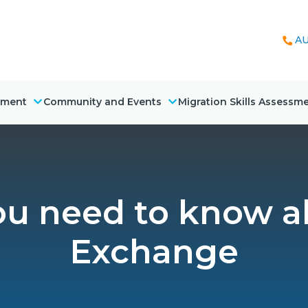
AU
nment
Community and Events
Migration Skills Assessm
you need to know 
Exchange