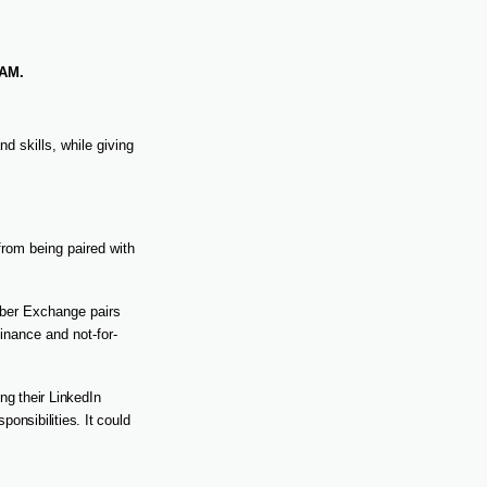
AM.
d skills, while giving
rom being paired with
ber Exchange pairs
inance and not-for-
ng their LinkedIn
ponsibilities. It could