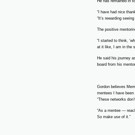
He has remained in to
“I have had nice than
“It’s rewarding seein
The positive mentori
“I started to think, ‘
at it like, I am in th
He said his journey a
board from his mentor
Gordon believes Membe
mentees I have been li
“These networks don’t 
“As a mentee — reach 
So make use of it.”