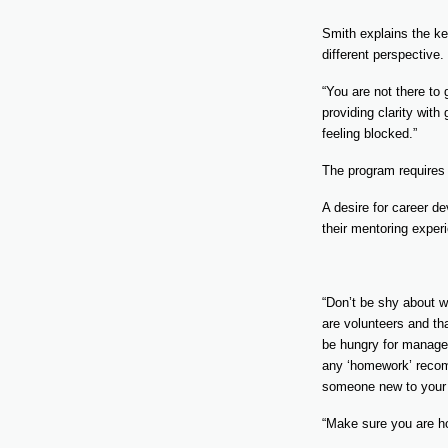
Smith explains the ke
different perspective.
“You are not there to
providing clarity with
feeling blocked.”
The program requires
A desire for career d
their mentoring exper
“Don’t be shy about w
are volunteers and th
be hungry for managem
any ‘homework’ recomm
someone new to your
“Make sure you are hon