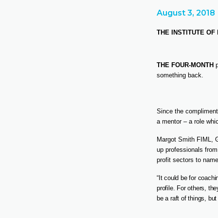
August 3, 2018
THE INSTITUTE O
THE FOUR-MONTH
p
something back.
Since the compliment
a mentor – a role wh
Margot Smith FIML, 
up professionals from
profit sectors to name
“It could be for coach
profile. For others, th
be a raft of things, b