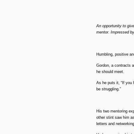
An opportunity to gi
mentor. Impressed by 
Humbling, positive a
Gordon, a contracts a
he should meet.
As he puts it, “If yo
be struggling.”
His two mentoring exp
other stint saw him as
letters and networking