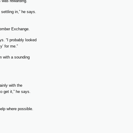
s was rewarding.
settling in,” he says.
 Member Exchange.
ays. “I probably looked
y’ for me.”
im with a sounding
inly with the
o get it,” he says.
help where possible.