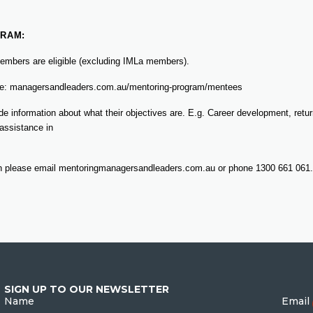
RAM:
 members are eligible (excluding IMLa members).
ite: managersandleaders.com.au/mentoring-program/mentees
e information about what their objectives are. E.g. Career development, retur
 assistance in
on please email mentoringmanagersandleaders.com.au or phone 1300 661 061.
SIGN UP TO OUR NEWSLETTER
Name
Email