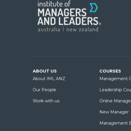
ABOUT US
COURSES
About IML ANZ
Management C
Our People
Leadership Cou
Work with us
Online Manage
New Manager
Management Es