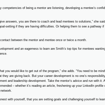
y competencies of being a mentor are listening, developing a mentee’s confi
 give answers, you are there to coach and lead mentees to solutions,” she said.
 goal-setting if they are having difficulties. Or helping them to see a pathway if
 contact between the mentor and mentee once or twice a month.
evelopment and an eagerness to learn are Smith’s top tips for mentees wantin
ience.
hat you would like to get out of the program,” she adds. “You need to be mind
at they are giving back. But your career development is no one’s responsibili
ent and leadership development. Take the mentor’s advice and run with it. A
ended – whether it’s reading an article, freshening up your LinkedIn profile 
 network.
est with yourself, that you are setting goals and challenging yourself to lear