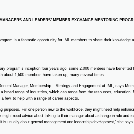
F MANAGERS AND LEADERS’ MEMBER EXCHANGE MENTORING PROGR
rogram is a fantastic opportunity for IML members to share their knowledge an
ary program’s inception four years ago, some 2,000 mentees have benefited f
ich about 1,500 members have taken up, many several times.
General Manager, Membership – Strategy and Engagement at IML, says Mem
 a broad range of industries, which can range from the resources, education, f
 a few, to help with a range of career aspects.
ing purposes. For one person new to the workforce, they might need help enhanci
ey might need advice about talking to their manager about a change in role and res
ut it is usually about general management and leadership development,” she says.