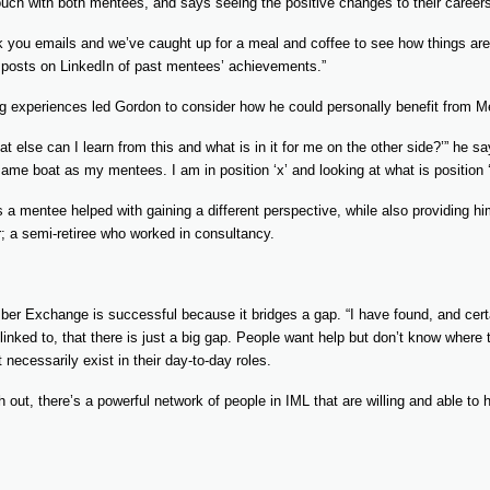
uch with both mentees, and says seeing the positive changes to their career
k you emails and we’ve caught up for a meal and coffee to see how things are 
g posts on LinkedIn of past mentees’ achievements.”
ng experiences led Gordon to consider how he could personally benefit from
what else can I learn from this and what is in it for me on the other side?’” he s
e same boat as my mentees. I am in position ‘x’ and looking at what is position ‘
s a mentee helped with gaining a different perspective, while also providing h
; a semi-retiree who worked in consultancy.
r Exchange is successful because it bridges a gap. “I have found, and certa
nked to, that there is just a big gap. People want help but don’t know where t
necessarily exist in their day-to-day roles.
out, there’s a powerful network of people in IML that are willing and able to 