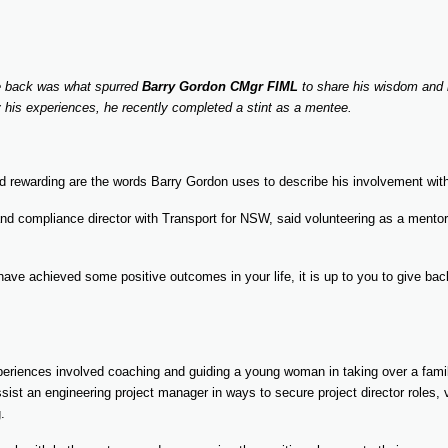
ve back was what spurred
Barry Gordon CMgr FIML
to share his wisdom and
his experiences, he recently completed a stint as a mentee.
nd rewarding are the words Barry Gordon uses to describe his involvement w
nd compliance director with Transport for NSW, said volunteering as a mentor f
u have achieved some positive outcomes in your life, it is up to you to give b
eriences involved coaching and guiding a young woman in taking over a famil
sist an engineering project manager in ways to secure project director roles, 
.