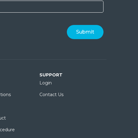
SUPPORT
Login
tions
Contact Us
uct
ocedure