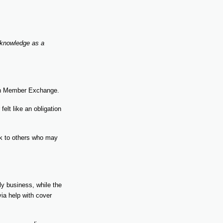
 knowledge as a
ith Member Exchange.
elt like an obligation
ack to others who may
y business, while the
via help with cover