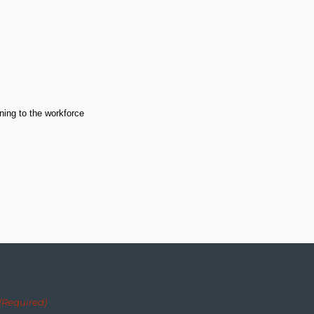
ning to the workforce
(Required)