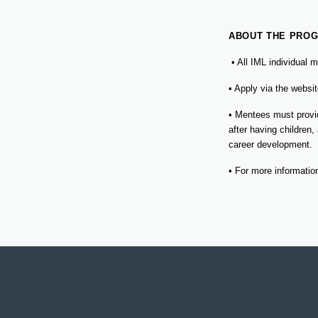
ABOUT THE PROG
• All IML individual
• Apply via the webs
• Mentees must provid
after having children,
career development.
• For more informati