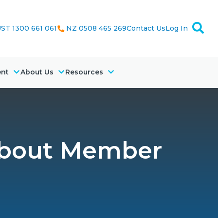
ST 1300 661 061
NZ 0508 465 269
Contact Us
Log In
ent
About Us
Resources
about Member