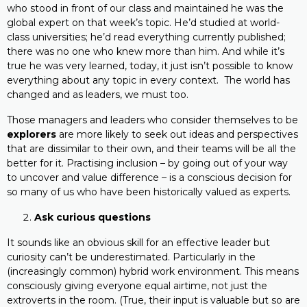
who stood in front of our class and maintained he was the
global expert on that week’s topic. He’d studied at world-
class universities; he’d read everything currently published;
there was no one who knew more than him. And while it’s
true he was very learned, today, it just isn’t possible to know
everything about any topic in every context. The world has
changed and as leaders, we must too.
Those managers and leaders who consider themselves to be
explorers
are more likely to seek out ideas and perspectives
that are dissimilar to their own, and their teams will be all the
better for it. Practising inclusion – by going out of your way
to uncover and value difference – is a conscious decision for
so many of us who have been historically valued as experts.
Ask curious questions
It sounds like an obvious skill for an effective leader but
curiosity can’t be underestimated. Particularly in the
(increasingly common) hybrid work environment. This means
consciously giving everyone equal airtime, not just the
extroverts in the room. (True, their input is valuable but so are