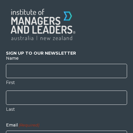
SIGN UP TO OUR NEWSLETTER
Name
First
Last
Email
(Required)