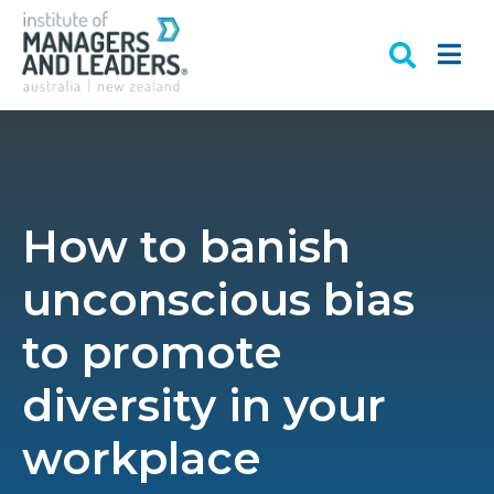
How to banish
unconscious bias
to promote
diversity in your
workplace