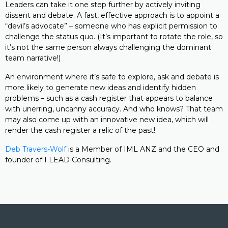
Leaders can take it one step further by actively inviting
dissent and debate. A fast, effective approach is to appoint a
“devil’s advocate” – someone who has explicit permission to
challenge the status quo. (It’s important to rotate the role, so
it’s not the same person always challenging the dominant
team narrative!)
An environment where it’s safe to explore, ask and debate is
more likely to generate new ideas and identify hidden
problems – such as a cash register that appears to balance
with unerring, uncanny accuracy. And who knows? That team
may also come up with an innovative new idea, which will
render the cash register a relic of the past!
Deb Travers-Wolf
is a Member of IML ANZ and the CEO and
founder of I LEAD Consulting.