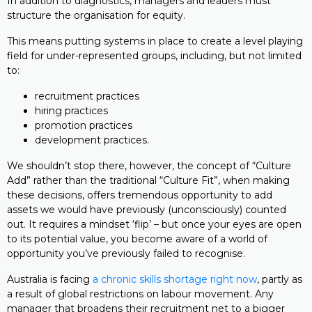
In addition to diagnostics, managers and leaders must
structure the organisation for equity.
This means putting systems in place to create a level playing
field for under-represented groups, including, but not limited
to:
recruitment practices
hiring practices
promotion practices
development practices.
We shouldn’t stop there, however, the concept of “Culture
Add” rather than the traditional “Culture Fit”, when making
these decisions, offers tremendous opportunity to add
assets we would have previously (unconsciously) counted
out. It requires a mindset ‘flip’ – but once your eyes are open
to its potential value, you become aware of a world of
opportunity you’ve previously failed to recognise.
Australia is facing
a chronic skills shortage right now
, partly as
a result of global restrictions on labour movement. Any
manager that broadens their recruitment net to a bigger