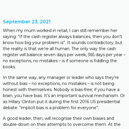
September 23, 2021
When my mum worked in retail, I can still remember her
saying: “If the cash register always balances, then you don’t
know how big your problem is”. It sounds contradictory, but
the reality is that we’re all human. The only way the cash
register will balance seven days per week, 365 days per year –
no exceptions, no mistakes­ – is if someone is fiddling the
books.
In the same way, any manager or leader who says they’re
without bias – no exceptions, no mistakes­ – is not being
honest with themselves. Nobody is bias-free; if you have a
brain, you have bias. It’s an important survival mechanism. Or
as Hillary Clinton put it during the first 2016 US presidential
debate: “implicit bias is a problem for everyone”.
A good leader, then, will recognise their own biases and
double-down on their attempts to overcome them. At the