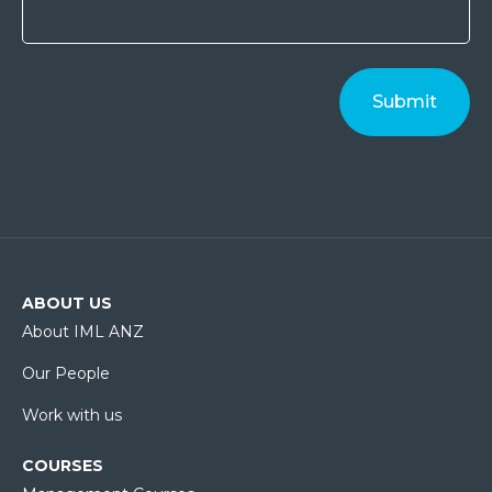
ABOUT US
About IML ANZ
Our People
Work with us
COURSES