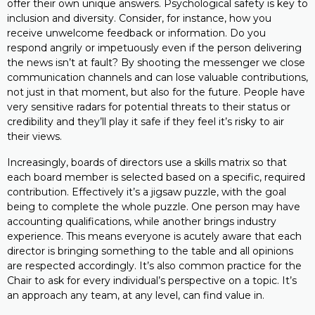
offer their own unique answers. Psychological safety is key to
inclusion and diversity. Consider, for instance, how you
receive unwelcome feedback or information. Do you
respond angrily or impetuously even if the person delivering
the news isn’t at fault? By shooting the messenger we close
communication channels and can lose valuable contributions,
not just in that moment, but also for the future. People have
very sensitive radars for potential threats to their status or
credibility and they’ll play it safe if they feel it’s risky to air
their views.
Increasingly, boards of directors use a skills matrix so that
each board member is selected based on a specific, required
contribution. Effectively it’s a jigsaw puzzle, with the goal
being to complete the whole puzzle. One person may have
accounting qualifications, while another brings industry
experience. This means everyone is acutely aware that each
director is bringing something to the table and all opinions
are respected accordingly. It’s also common practice for the
Chair to ask for every individual’s perspective on a topic. It’s
an approach any team, at any level, can find value in.