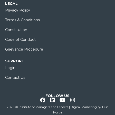
LEGAL
Privacy Policy
Terms & Conditions
Constitution
Code of Conduct
Grievance Procedure
SUPPORT
Login
Contact Us
FOLLOW US
2026 © Institute of Managers and Leaders | Digital Marketing by
Due
North