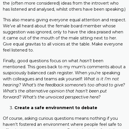
the (often more considered) ideas from the introvert who
has listened and analysed, whilst others have been speaking.)
This also means giving everyone equal attention and respect.
We’ve all heard about the female board member whose
suggestion was ignored, only to have the idea praised when
it came out of the mouth of the male sitting next to her.
Give equal gravitas to all voices at the table. Make everyone
feel listened to.
Finally, good questions focus on what
hasn’t
been
mentioned. This goes back to my mum’s comments about a
suspiciously balanced cash register. When you’re speaking
with colleagues and teams ask yourself:
What is it I’m not
hearing?
What’s the feedback someone’s too afraid to give?
What’s the alternative opinion that hasn’t been put
forward? What’s the unvoiced perspective here?
Create a safe environment to debate
Of course, asking curious questions means nothing if you
haven’t fostered an environment where people feel safe to