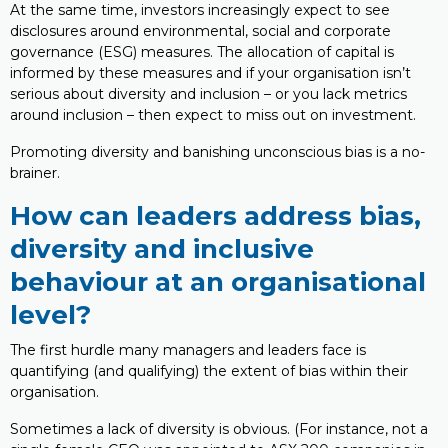
At the same time, investors increasingly expect to see
disclosures around environmental, social and corporate
governance (ESG) measures. The allocation of capital is
informed by these measures and if your organisation isn’t
serious about diversity and inclusion – or you lack metrics
around inclusion – then expect to miss out on investment.
Promoting diversity and banishing unconscious bias is a no-
brainer.
How can leaders address bias,
diversity and inclusive
behaviour at an organisational
level?
The first hurdle many managers and leaders face is
quantifying (and qualifying) the extent of bias within their
organisation.
Sometimes a lack of diversity is obvious. (For instance, not a