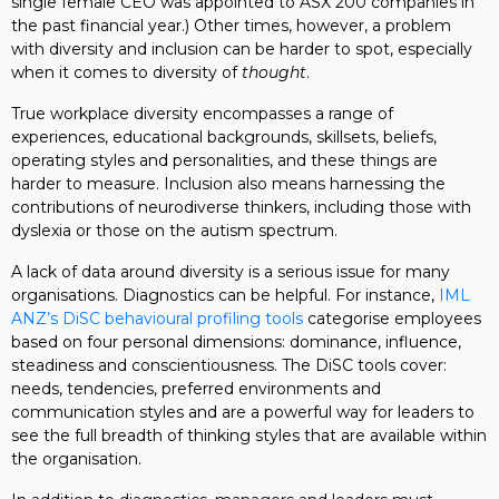
single female CEO was appointed to ASX 200 companies in
the past financial year.) Other times, however, a problem
with diversity and inclusion can be harder to spot, especially
when it comes to diversity of
thought
.
True workplace diversity encompasses a range of
experiences, educational backgrounds, skillsets, beliefs,
operating styles and personalities, and these things are
harder to measure. Inclusion also means harnessing the
contributions of neurodiverse thinkers, including those with
dyslexia or those on the autism spectrum.
A lack of data around diversity is a serious issue for many
organisations. Diagnostics can be helpful. For instance,
IML
ANZ’s DiSC behavioural profiling tools
categorise employees
based on four personal dimensions: dominance, influence,
steadiness and conscientiousness. The DiSC tools cover:
needs, tendencies, preferred environments and
communication styles and are a powerful way for leaders to
see the full breadth of thinking styles that are available within
the organisation.