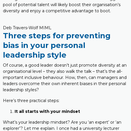
pool of potential talent will likely boost their organisation’s
diversity and enjoy a competitive advantage to boot.
Deb Travers-Wolf MIML
Three steps for preventing
bias in your personal
leadership style
Of course, a good leader doesn’t just promote diversity at an
organisational level – they also walk the talk – that’s the all-
important inclusive behaviour. How, then, can managers and
leaders overcome their own inherent biases in their personal
leadership styles?
Here’s three practical steps:
It all starts with your mindset
What’s your leadership mindset? Are you ‘an expert’ or ‘an
explorer’? Let me explain. I once had a university lecturer