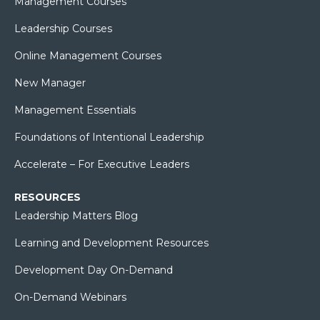
Management Courses
Leadership Courses
Online Management Courses
New Manager
Management Essentials
Foundations of Intentional Leadership
Accelerate – For Executive Leaders
RESOURCES
Leadership Matters Blog
Learning and Development Resources
Development Day On-Demand
On-Demand Webinars