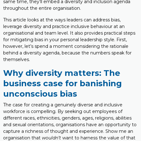
same time, they’ll embed a diversity and inclusion agenda
throughout the entire organisation.
This article looks at the ways leaders can address bias,
leverage diversity and practice inclusive behaviour at an
organisational and team level. It also provides practical steps
for mitigating bias in your personal leadership style. First,
however, let’s spend a moment considering the rationale
behind a diversity agenda, because the numbers speak for
themselves.
Why diversity matters: The
business case for banishing
unconscious bias
The case for creating a genuinely diverse and inclusive
workforce is compelling. By seeking out employees of
different races, ethnicities, genders, ages, religions, abilities
and sexual orientations, organisations have an opportunity to
capture a richness of thought and experience. Show me an
organisation that
wouldn’t
want to harness the value of that