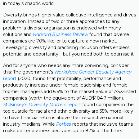
in today’s chaotic world.
Diversity brings higher value collective intelligence and drives
innovation. Instead of two or three approaches to any
problem, a diverse organisation is endowed with many
solutions and
Harvard Business Review
found that diverse
companies are 70% likelier to capture a new market.
Leveraging diversity and practising inclusion offers endless
potential and opportunity – but you need both to optimise it.
And for anyone who needs any more convincing, consider
this: The government’s
Workplace Gender Equality Agency
report
(2020) found that profitability, performance and
productivity increase under female leadership and female
top-tier managers add 6.6% to the market value of ASX-listed
companies (worth the equivalent of AUD$104.7 million).
McKinsey’s
Diversity Matters
report
found companies in the
top quartile for racial and ethnic diversity are 35% more likely
to have financial returns above their respective national
industry medians. While
Forbes
reports that inclusive teams
make better business decisions up to 87% of the time.