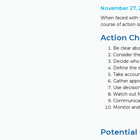
November 27, 
When faced with y
course of action 
Action Ch
Be clear abo
Consider the
Decide who 
Define the i
Take accoun
Gather appro
Use decision
Watch out f
Communicate
Monitor and
Potential 