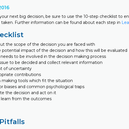
2016
our next big decision, be sure to use the 10-step checklist to e
is taken. Further information can be found about each step in
Lea
ecklist
ut the scope of the decision you are faced with
 potential impact of the decision and how this will be evaluated
needs to be involved in the decision making process
ssue to be decided and collect relevant information
t of uncertainty
priate contributions
 making tools which fit the situation
or biases and common psychological traps
 the decision and act on it
 learn from the outcomes
Pitfalls