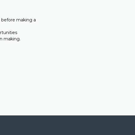
on before making a
rtunities
on making.