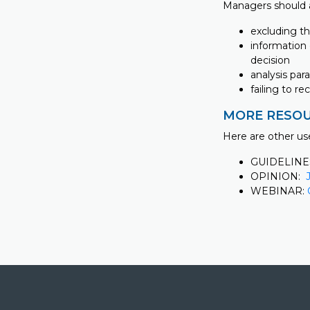
Managers should 
excluding t
information 
decision
analysis par
failing to r
MORE RESOU
Here are other us
GUIDELINE
OPINION:
WEBINAR: