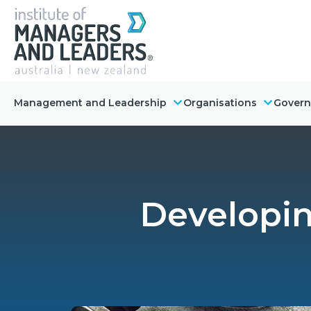
Management and Leadership
Organisations
Gover
Developin