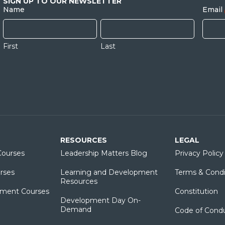
SIGN UP TO OUR NEWSLETTER
Name
Email
First
Last
RESOURCES
LEGAL
ourses
Leadership Matters Blog
Privacy Policy
rses
Learning and Development
Terms & Condi
Resources
ment Courses
Constitution
Development Day On-
Demand
Code of Cond