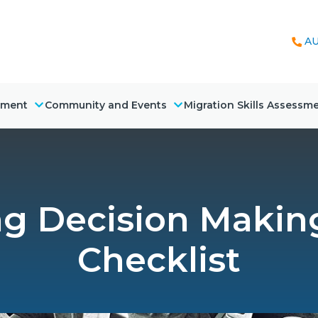
AU
nment
Community and Events
Migration Skills Assessm
g Decision Making 
Checklist