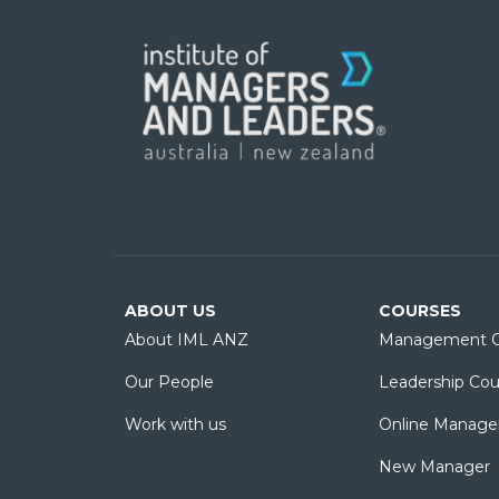
ABOUT US
COURSES
About IML ANZ
Management C
Our People
Leadership Cou
Work with us
Online Manage
New Manager