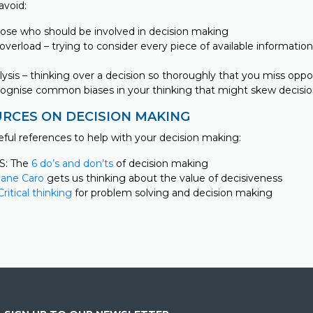
avoid:
hose who should be involved in decision making
overload – trying to consider every piece of available informati
alysis – thinking over a decision so thoroughly that you miss oppo
ecognise common biases in your thinking that might skew decisi
RCES ON DECISION MAKING
eful references to help with your decision making:
S: The
6 do’s and don’ts
of decision making
Jane Caro
gets us thinking about the value of decisiveness
Critical thinking
for problem solving and decision making