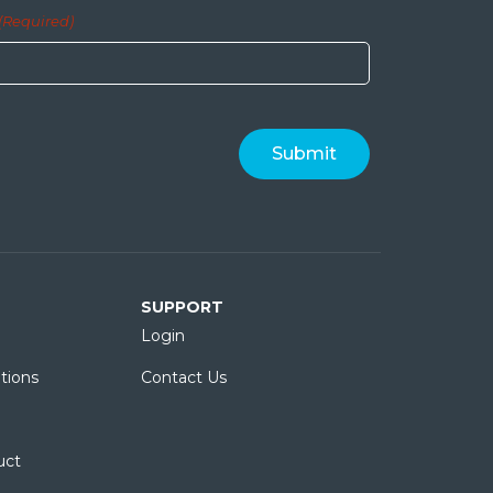
(Required)
SUPPORT
Login
tions
Contact Us
uct