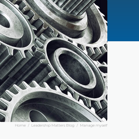
Home
/
Leadership Matters Blog
/
Manage myself