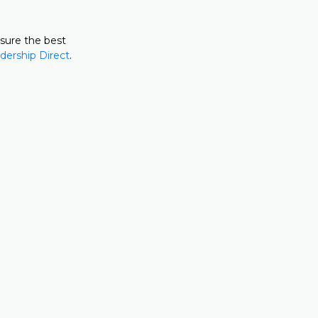
nsure the best
dership Direct
.