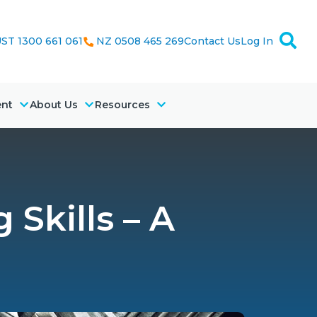
ST 1300 661 061
NZ 0508 465 269
Contact Us
Log In
ent
About Us
Resources
Skills – A