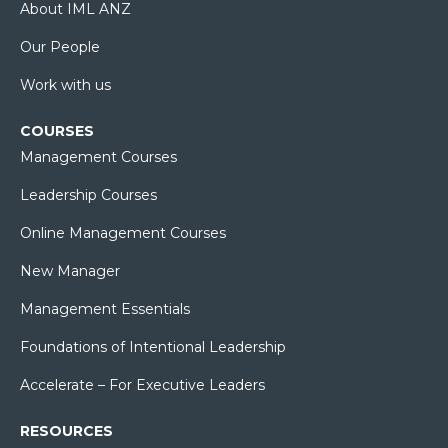
About IML ANZ
Our People
Work with us
COURSES
Management Courses
Leadership Courses
Online Management Courses
New Manager
Management Essentials
Foundations of Intentional Leadership
Accelerate – For Executive Leaders
RESOURCES