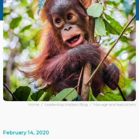
Home
/
Leadership Matters Blog
/
Manage and lead others
February 14, 2020