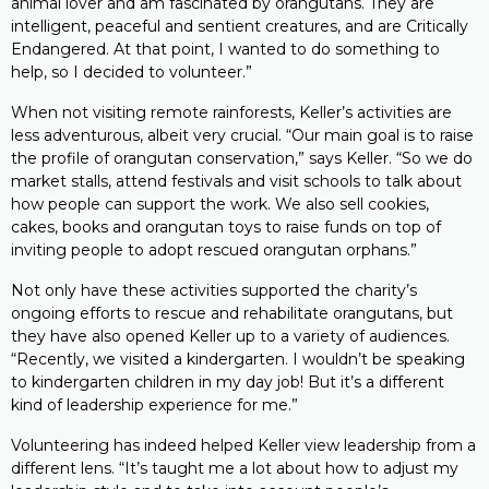
animal lover and am fascinated by orangutans. They are
intelligent, peaceful and sentient creatures, and are Critically
Endangered. At that point, I wanted to do something to
help, so I decided to volunteer.”
When not visiting remote rainforests, Keller’s activities are
less adventurous, albeit very crucial. “Our main goal is to raise
the profile of orangutan conservation,” says Keller. “So we do
market stalls, attend festivals and visit schools to talk about
how people can support the work. We also sell cookies,
cakes, books and orangutan toys to raise funds on top of
inviting people to adopt rescued orangutan orphans.”
Not only have these activities supported the charity’s
ongoing efforts to rescue and rehabilitate orangutans, but
they have also opened Keller up to a variety of audiences.
“Recently, we visited a kindergarten. I wouldn’t be speaking
to kindergarten children in my day job! But it’s a different
kind of leadership experience for me.”
Volunteering has indeed helped Keller view leadership from a
different lens. “It’s taught me a lot about how to adjust my