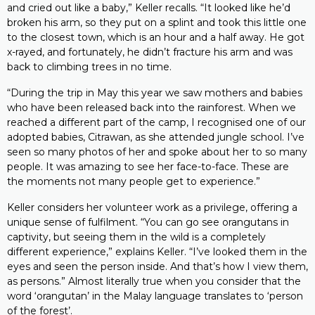
and cried out like a baby,” Keller recalls. “It looked like he’d
broken his arm, so they put on a splint and took this little one
to the closest town, which is an hour and a half away. He got
x-rayed, and fortunately, he didn’t fracture his arm and was
back to climbing trees in no time.
“During the trip in May this year we saw mothers and babies
who have been released back into the rainforest. When we
reached a different part of the camp, I recognised one of our
adopted babies, Citrawan, as she attended jungle school. I’ve
seen so many photos of her and spoke about her to so many
people. It was amazing to see her face-to-face. These are
the moments not many people get to experience.”
Keller considers her volunteer work as a privilege, offering a
unique sense of fulfilment. “You can go see orangutans in
captivity, but seeing them in the wild is a completely
different experience,” explains Keller. “I’ve looked them in the
eyes and seen the person inside. And that’s how I view them,
as persons.” Almost literally true when you consider that the
word ‘orangutan’ in the Malay language translates to ‘person
of the forest’.