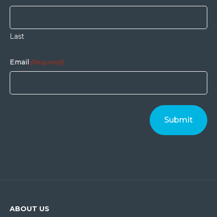
Last
Email
(Required)
ABOUT US