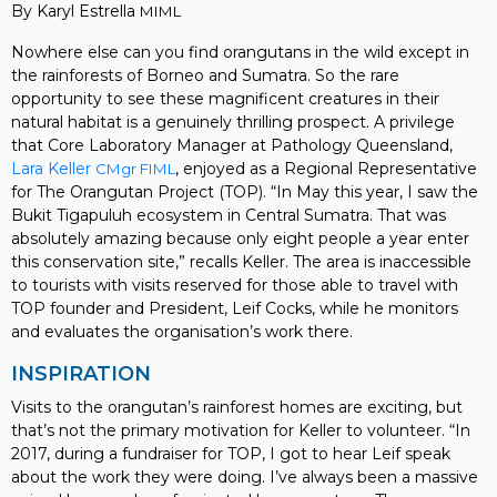
By Karyl Estrella
MIML
Nowhere else can you find orangutans in the wild except in
the rainforests of Borneo and Sumatra. So the rare
opportunity to see these magnificent creatures in their
natural habitat is a genuinely thrilling prospect. A privilege
that Core Laboratory Manager at Pathology Queensland,
Lara Keller
, enjoyed as a Regional Representative
CMgr FIML
for The Orangutan Project (TOP). “In May this year, I saw the
Bukit Tigapuluh ecosystem in Central Sumatra. That was
absolutely amazing because only eight people a year enter
this conservation site,” recalls Keller. The area is inaccessible
to tourists with visits reserved for those able to travel with
TOP founder and President, Leif Cocks, while he monitors
and evaluates the organisation’s work there.
INSPIRATION
Visits to the orangutan’s rainforest homes are exciting, but
that’s not the primary motivation for Keller to volunteer. “In
2017, during a fundraiser for TOP, I got to hear Leif speak
about the work they were doing. I’ve always been a massive