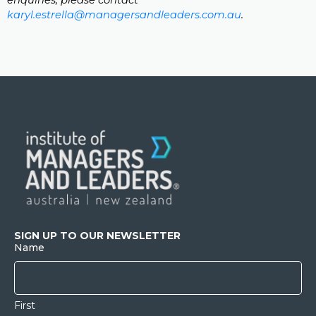
enquiries, please contact
karyl.estrella@managersandleaders.com.au
.
SIGN UP TO OUR NEWSLETTER
Name
First