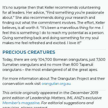
It’s no surprise then that Keller recommends volunteering
for all leaders. Her advice, “Find something you’re passionate
about.” She also recommends doing your research and
finding out what the commitment involves. The effort, Keller
believes, is all worth it. “It’s been a marvellous thing for me. I
feel this is something I do to reach my potential as a person.
Giving something back and doing something for my soul
makes me feel refreshed and excited. I love it!”
PRECIOUS CREATURES
Today, there are only 104,700 Bornean orangutans, just 7,500
Sumatran orangutans and no more than 800 Tapanuli
orangutans – the most endangered of all the great apes.
For more information about The Orangutan Project and their
conservation work visit
orangutan.org.au
.
This article originally appeared in the December 2019
print edition of Leadership Matters, IML ANZ’s exclusive
Member’s magazine
. For editorial suggestions and