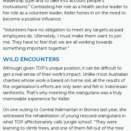
leadership style and to take into account people’s
motivations.” Contrasting her role as a health sector leader to
her role as a volunteer leader, Keller hones in on the need to
become a positive influence.
“Volunteers have no obligation to meet any targets as paid
employees do. Ultimately, I must make them want to join
me. They have to feel that we are all working towards
something important together.”
WILD ENCOUNTERS
Although given TOP’s unique position, it can be difficult to
get a real sense of their work’s impact. Unlike most Australian
charities whose work is based on home soil, all the results of
the organisation’s efforts are only seen and felt in Indonesian
rainforests. That’s why meeting the orangutans was a truly
memorable experience for Keller.
On one outing to Central Kalimantan in Borneo last year, she
witnessed the rehabilitation of young rescued orangutans in
what TOP affectionately calls ‘jungle school’. “They were
learning to climb trees, and one of them fell out of the tree