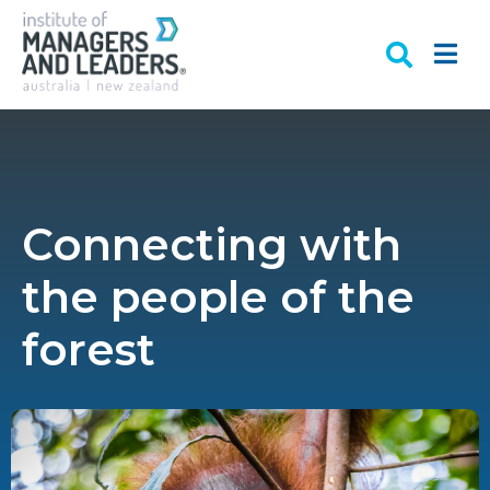
Connecting with
the people of the
forest