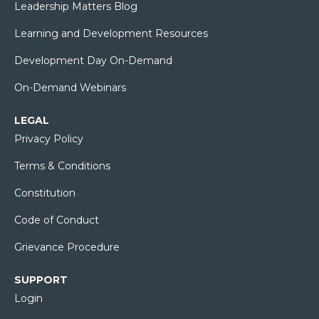
Leadership Matters Blog
Learning and Development Resources
Development Day On-Demand
On-Demand Webinars
LEGAL
Privacy Policy
Terms & Conditions
Constitution
Code of Conduct
Grievance Procedure
SUPPORT
Login