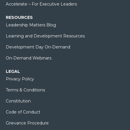
Accelerate – For Executive Leaders
RESOURCES
Leadership Matters Blog
Learning and Development Resources
Development Day On-Demand
On-Demand Webinars
LEGAL
Privacy Policy
Terms & Conditions
Constitution
Code of Conduct
Grievance Procedure