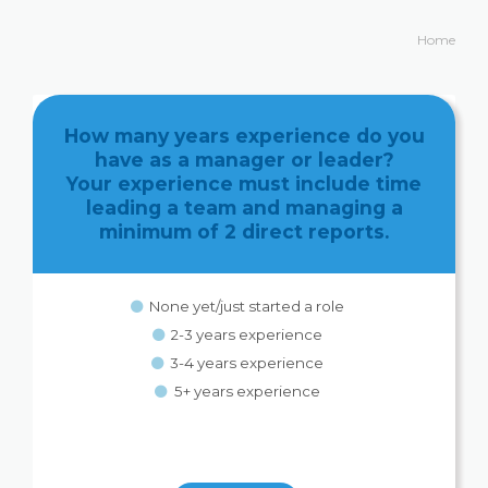
Home
How many years experience do you
have as a manager or leader?
Your experience must include time
leading a team and managing a
minimum of 2 direct reports.
None yet/just started a role
2-3 years experience
3-4 years experience
5+ years experience