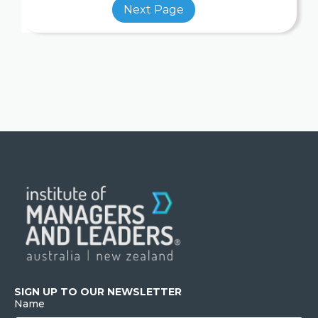
SIGN UP TO OUR NEWSLETTER
Name