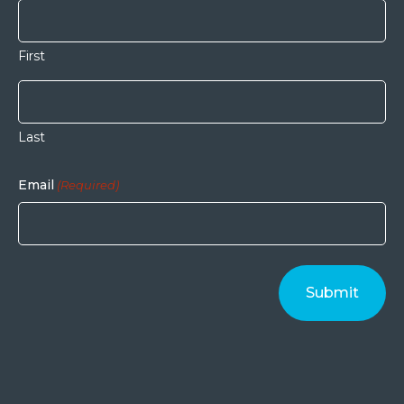
First
Last
Email
(Required)