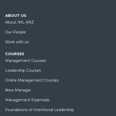
ABOUT US
About IML ANZ
Our People
Work with us
COURSES
Management Courses
Leadership Courses
Online Management Courses
New Manager
Management Essentials
Foundations of Intentional Leadership