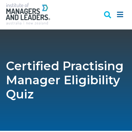
Certified Practising
Manager Eligibility
Quiz