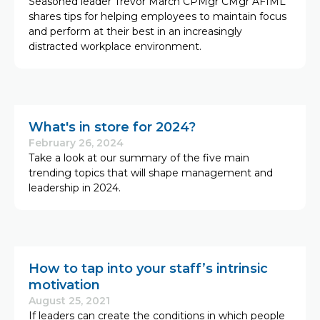
Seasoned leader Trevor March CPMgr CMgr AFIML
shares tips for helping employees to maintain focus
and perform at their best in an increasingly
distracted workplace environment.
What's in store for 2024?
February 26, 2024
Take a look at our summary of the five main
trending topics that will shape management and
leadership in 2024.
How to tap into your staff’s intrinsic
motivation
August 25, 2021
If leaders can create the conditions in which people