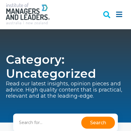
Category:
Uncategorized
Read our latest insights, opinion pieces and
advice. High quality content that is practical,
relevant and at the leading-edge.