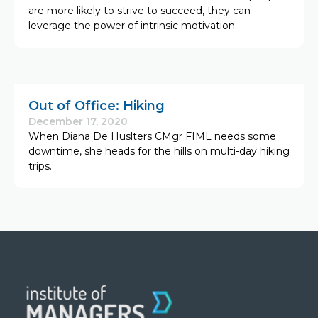
are more likely to strive to succeed, they can
leverage the power of intrinsic motivation.
Out of Office: Hiking
December 17, 2020
When Diana De Huslters CMgr FIML needs some
downtime, she heads for the hills on multi-day hiking
trips.