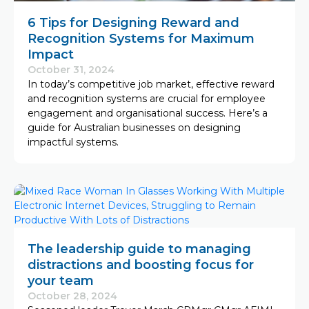
6 Tips for Designing Reward and
Recognition Systems for Maximum
Impact
October 31, 2024
In today’s competitive job market, effective reward
and recognition systems are crucial for employee
engagement and organisational success. Here’s a
guide for Australian businesses on designing
impactful systems.
The leadership guide to managing
distractions and boosting focus for
your team
October 28, 2024