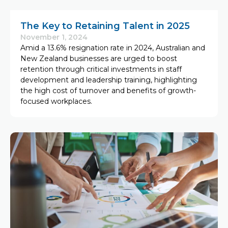
The Key to Retaining Talent in 2025
November 1, 2024
Amid a 13.6% resignation rate in 2024, Australian and
New Zealand businesses are urged to boost
retention through critical investments in staff
development and leadership training, highlighting
the high cost of turnover and benefits of growth-
focused workplaces.