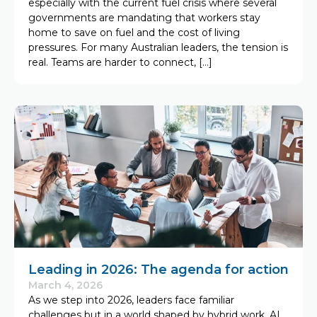
especially with the current fuel crisis where several
governments are mandating that workers stay
home to save on fuel and the cost of living
pressures. For many Australian leaders, the tension is
real. Teams are harder to connect, […]
Leading in 2026: The agenda for action
March 4, 2026
As we step into 2026, leaders face familiar
challenges but in a world shaped by hybrid work, AI,