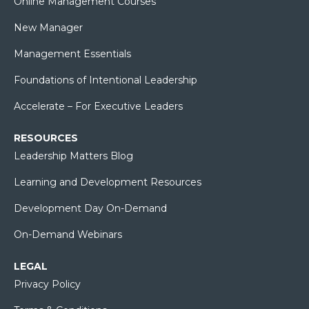
Online Management Courses
New Manager
Management Essentials
Foundations of Intentional Leadership
Accelerate – For Executive Leaders
RESOURCES
Leadership Matters Blog
Learning and Development Resources
Development Day On-Demand
On-Demand Webinars
LEGAL
Privacy Policy