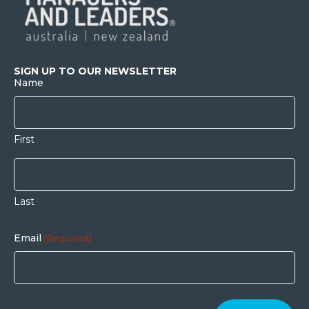
SIGN UP TO OUR NEWSLETTER
Name
First
Last
Email
(Required)