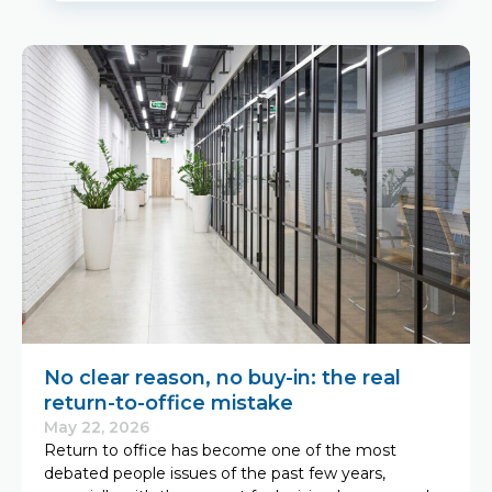
No clear reason, no buy-in: the real
return-to-office mistake
May 22, 2026
Return to office has become one of the most
debated people issues of the past few years,