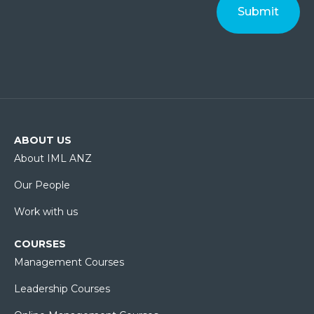
ABOUT US
About IML ANZ
Our People
Work with us
COURSES
Management Courses
Leadership Courses