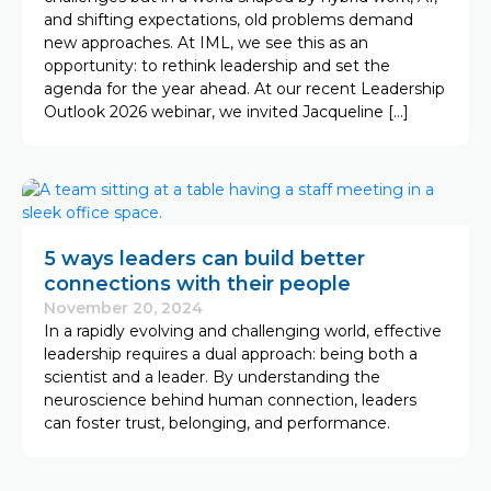
and shifting expectations, old problems demand
new approaches. At IML, we see this as an
opportunity: to rethink leadership and set the
agenda for the year ahead. At our recent Leadership
Outlook 2026 webinar, we invited Jacqueline […]
5 ways leaders can build better
connections with their people
November 20, 2024
In a rapidly evolving and challenging world, effective
leadership requires a dual approach: being both a
scientist and a leader. By understanding the
neuroscience behind human connection, leaders
can foster trust, belonging, and performance.