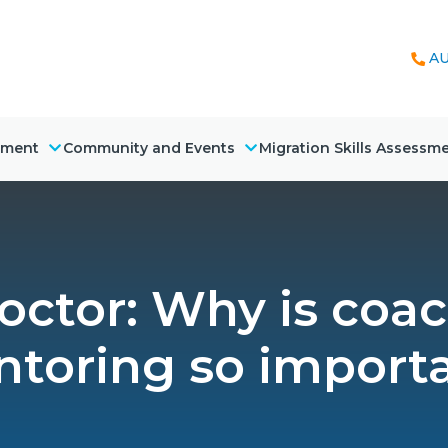
AU
nment
Community and Events
Migration Skills Assessm
octor: Why is coa
toring so import