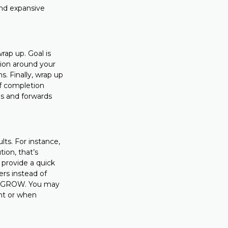
and expansive
rap up. Goal is
sion around your
s. Finally, wrap up
of completion
s and forwards
lts. For instance,
ion, that’s
 provide a quick
ers instead of
 of GROW. You may
nt or when