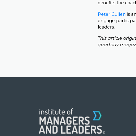
benefits the coach
Peter Cullen
is a
engage participa
leaders.
This article orig
quarterly magaz