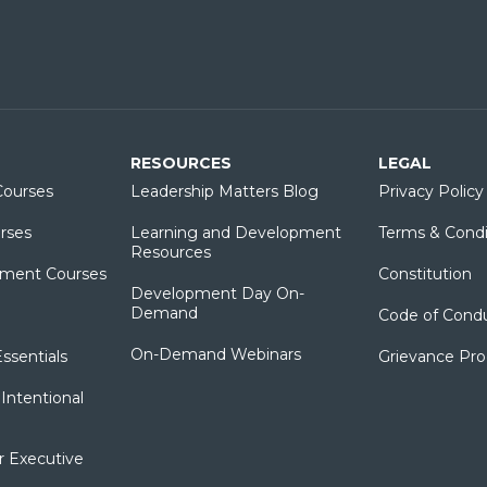
RESOURCES
LEGAL
ourses
Leadership Matters Blog
Privacy Policy
rses
Learning and Development
Terms & Condi
Resources
ment Courses
Constitution
Development Day On-
Demand
Code of Cond
On-Demand Webinars
sentials
Grievance Pr
Intentional
r Executive