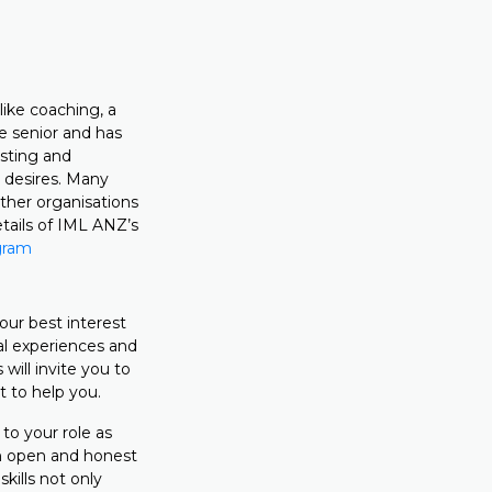
ike coaching, a
e senior and has
usting and
 desires. Many
ther organisations
tails of IML ANZ’s
gram
our best interest
al experiences and
will invite you to
 to help you.
to your role as
an open and honest
kills not only