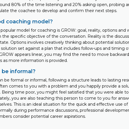
round 80% of the time listening and 20% asking open, probing 
ulate the coachee to develop and confirm their next steps.
od coaching model?
popular model for coaching is GROW: goal, reality, options and w
he specific objective of the conversation. Reality is the discus
tate. Options involves creatively thinking about potential solution
solution set against a plan that includes follow-ups and timing 
 GROW appears linear, you may find the need to move backward
 as more information is provided.
 be informal?
 be formal or informal, following a structure leads to lasting resu
 often comes to you with a problem and you happily provide a solut
 Being time poor, you might feel satisfied that you were able to
ately, you are also teaching this person to come to you for answ
elves. This is an ideal situation for the quick and effective use
rmally during performance discussions, professional developme
ers consider potential career aspirations.