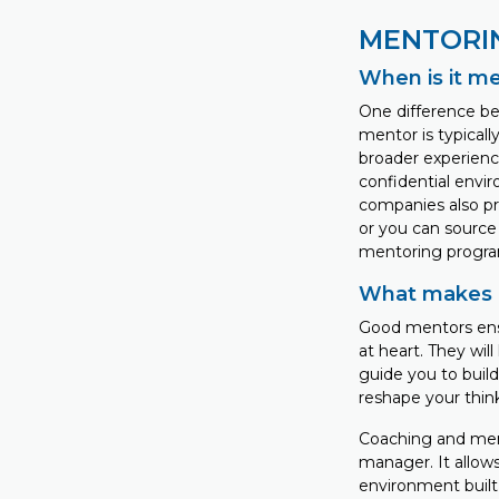
MENTORI
When is it m
One difference be
mentor is typicall
broader experience
confidential envi
companies also pr
or you can source
mentoring progra
What makes 
Good mentors ensu
at heart. They wil
guide you to build
reshape your thin
Coaching and mento
manager. It allow
environment built 