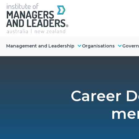
Management and Leadership
Organisations
Gover
Career D
men