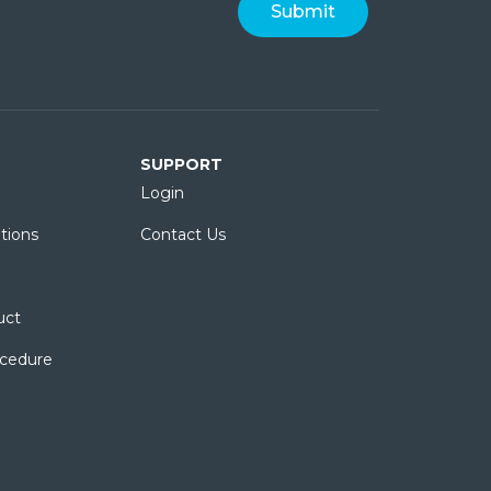
SUPPORT
Login
tions
Contact Us
uct
ocedure