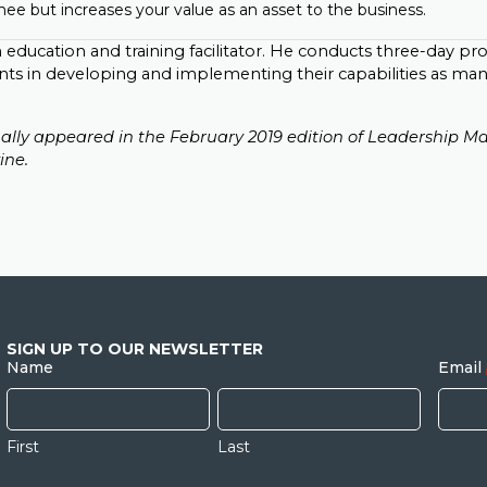
ee but increases your value as an asset to the business.
n education and training facilitator. He conducts three-day p
nts in developing and implementing their capabilities as ma
inally appeared in the February 2019 edition of Leadership Ma
ine.
SIGN UP TO OUR NEWSLETTER
Name
Email
First
Last