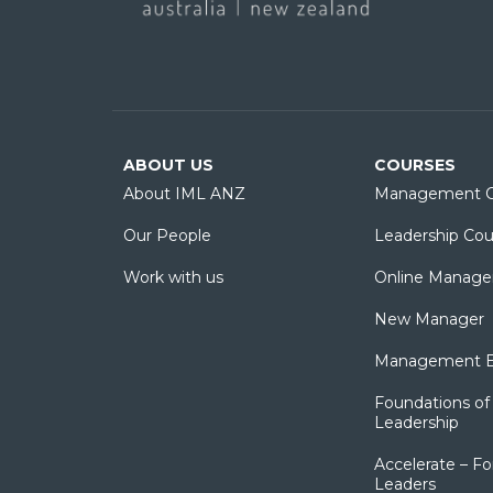
ABOUT US
COURSES
About IML ANZ
Management C
Our People
Leadership Cou
Work with us
Online Manage
New Manager
Management Es
Foundations of 
Leadership
Accelerate – Fo
Leaders