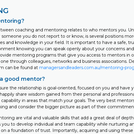
NG
entoring?
tween coaching and mentoring relates to who mentors you. Unl
y someone you do not report to or know, is several positions mor
s and knowledge in your field. It is important to have a safe, tr
ronment knowing you can speak openly about your concerns and
ovide mentoring programs that give you access to mentors in o
 one through colleagues, networks and business associations. De
m can be found at
managersandleaders.com.au/mentoring-pro
a good mentor?
re the relationship is goal-oriented, focused on you and have y
l happily share wisdom gained from their personal and profession
 capability in areas that match your goals. The very best mentors 
king and consider the bigger picture as part of their commitment
ring are vital and valuable skills that add a great deal of depth 
s you to develop individual and team capability while nurturing 
on a foundation of trust. Importantly, acquiring and using these s