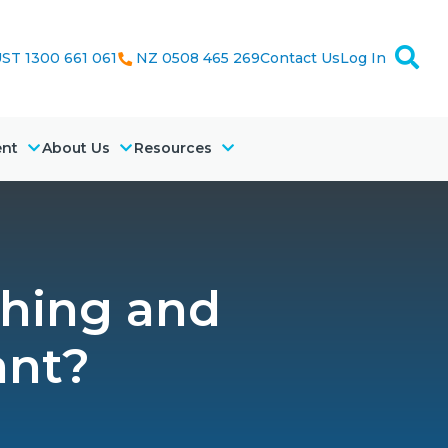
ST 1300 661 061
NZ 0508 465 269
Contact Us
Log In
ent
About Us
Resources
ching and
ant?