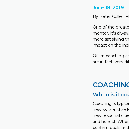
June 18, 2019
By Peter Cullen 
One of the greate
mentor. It’s alwa
more satisfying t
impact on the ind
Often coaching an
are in fact, very di
COACHIN
When is it c
Coaching is typic
new skills and sel
new responsibilit
and honest. When 
confirm goals and