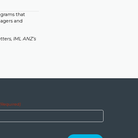
rograms that
nagers and
tters, IML ANZ’s
(Required)