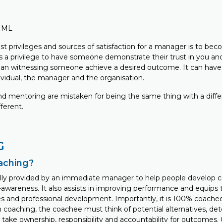
FIML
st privileges and sources of satisfaction for a manager is to be
ys a privilege to have someone demonstrate their trust in you an
han witnessing someone achieve a desired outcome. It can have
ividual, the manager and the organisation.
d mentoring are mistaken for being the same thing with a diff
fferent.
G
oaching?
ally provided by an immediate manager to help people develop 
f-awareness. It also assists in improving performance and equips
ies and professional development. Importantly, it is 100% coach
coaching, the coachee must think of potential alternatives, det
 take ownership, responsibility and accountability for outcomes.