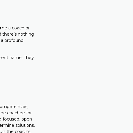
come a coach or
d there’s nothing
 a profound
erent name. They
competencies,
 the coachee for
ee-focused, open
ermine solutions,
 On the coach’s