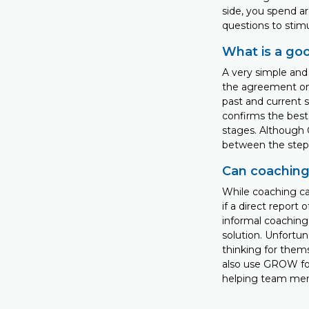
side, you spend a
questions to stim
What is a go
A very simple and 
the agreement on t
past and current s
confirms the best 
stages. Although
between the steps
Can coaching
While coaching can
if a direct report
informal coaching.
solution. Unfortun
thinking for thems
also use GROW fo
helping team memb