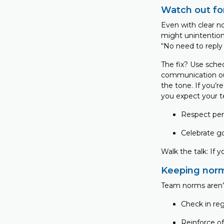
Watch out fo
Even with clear 
might unintentio
“No need to reply
The fix? Use sche
communication out
the tone. If you’re
you expect your t
Respect per
Celebrate g
Walk the talk: If 
Keeping norm
Team norms aren’
Check in re
Reinforce o