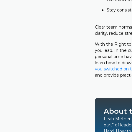
Stay consist
Clear team norms 
clarity, reduce s
With the Right to
you lead. In the c
personal time hav
learn how to draw 
you switched on t
and provide pract
About 
Leah Mether
part” of leade
Hard: How to