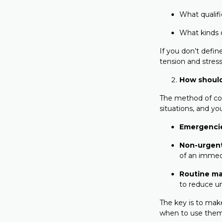
What qualif
What kinds 
If you don’t defin
tension and stress
How shoul
The method of com
situations, and y
Emergenci
Non-urgen
of an immed
Routine ma
to reduce u
The key is to mak
when to use them