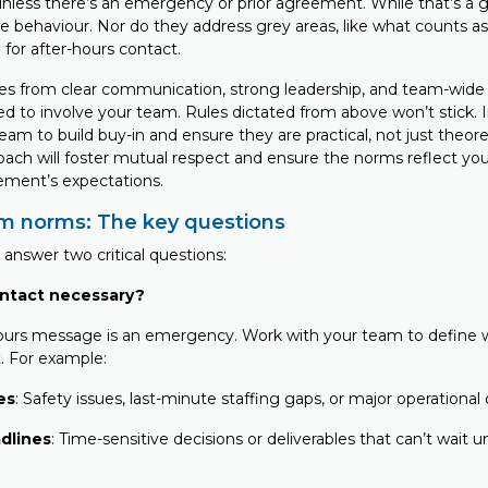
nless there’s an emergency or prior agreement. While that’s a gr
e behaviour. Nor do they address grey areas, like what counts 
 for after-hours contact.
 from clear communication, strong leadership, and team-wide a
ed to involve your team. Rules dictated from above won’t stick. 
am to build buy-in and ensure they are practical, not just theoret
oach will foster mutual respect and ensure the norms reflect your
ment’s expectations.
am norms: The key questions
answer two critical questions:
ntact necessary?
ours message is an emergency. Work with your team to define w
. For example:
es
: Safety issues, last-minute staffing gaps, or major operational 
adlines
: Time-sensitive decisions or deliverables that can’t wait 