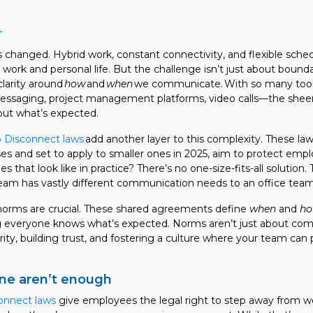
r
 changed. Hybrid work, constant connectivity, and flexible sche
work and personal life. But the challenge isn’t just about boundari
clarity around
how
and
when
we communicate. With so many tools
essaging, project management platforms, video calls—the sheer
out what’s expected.
to Disconnect laws
add another layer to this complexity. These laws
ses and set to apply to smaller ones in 2025, aim to protect emp
 that look like in practice? There’s no one-size-fits-all solution.
team has vastly different communication needs to an office tea
norms are crucial. These shared agreements define
when
and
h
 everyone knows what’s expected. Norms aren’t just about comp
rity, building trust, and fostering a culture where your team can 
ne aren’t enough
onnect laws
give employees the legal right to step away from w