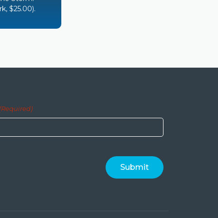
k, $25.00).
(Required)