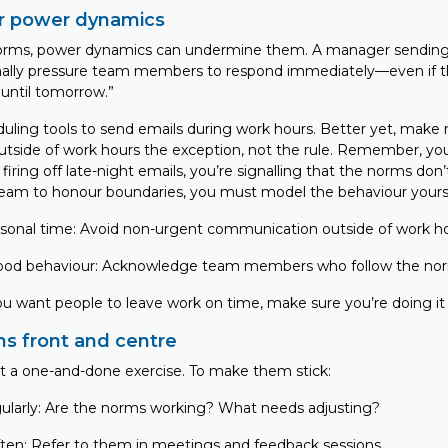
r power dynamics
norms, power dynamics can undermine them. A manager sending 
nally pressure team members to respond immediately—even if 
 until tomorrow.”
duling tools to send emails during work hours. Better yet, make
side of work hours the exception, not the rule. Remember, you
 firing off late-night emails, you’re signalling that the norms don’t
eam to honour boundaries, you must model the behaviour yours
sonal time: Avoid non-urgent communication outside of work h
ood behaviour: Acknowledge team members who follow the no
you want people to leave work on time, make sure you’re doing it
s front and centre
t a one-and-done exercise. To make them stick:
gularly: Are the norms working? What needs adjusting?
ften: Refer to them in meetings and feedback sessions.