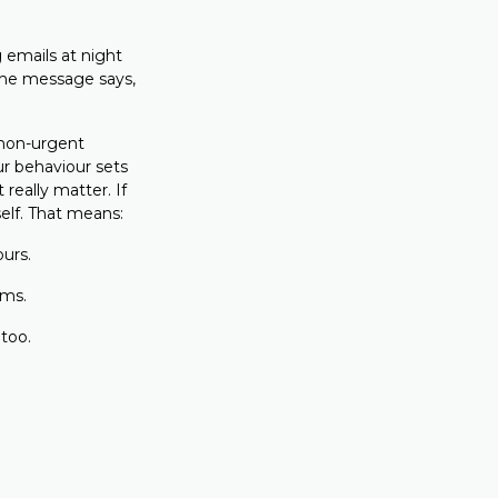
emails at night
the message says,
 non-urgent
r behaviour sets
 really matter. If
elf. That means:
ours.
rms.
 too.