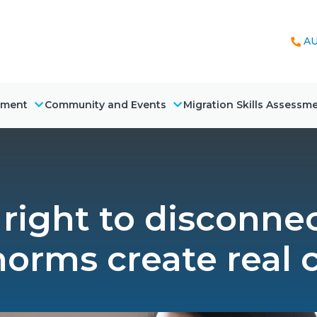
AU
nment
Community and Events
Migration Skills Assessm
right to disconnec
orms create real