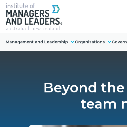
Management and Leadership
Organisations
Gover
Beyond the 
team n