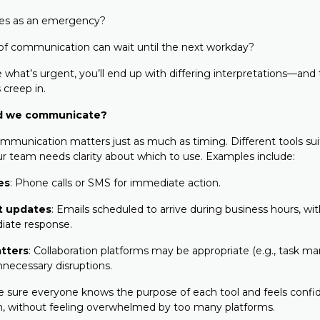
ies as an emergency?
of communication can wait until the next workday?
e what’s urgent, you’ll end up with differing interpretations—and
 creep in.
d we communicate?
munication matters just as much as timing. Different tools suit
our team needs clarity about which to use. Examples include:
es
: Phone calls or SMS for immediate action.
t updates
: Emails scheduled to arrive during business hours, wi
iate response.
tters
: Collaboration platforms may be appropriate (e.g., task 
nnecessary disruptions.
e sure everyone knows the purpose of each tool and feels confi
, without feeling overwhelmed by too many platforms.