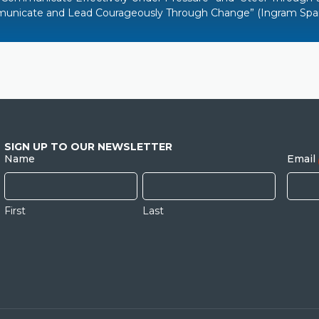
unicate and Lead Courageously Through Change
”
(Ingram Spar
SIGN UP TO OUR NEWSLETTER
Name
Email
First
Last