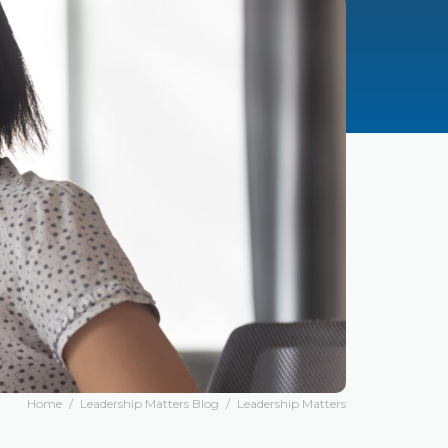
Home
/
Leadership Matters Blog
/
Leadership Matters