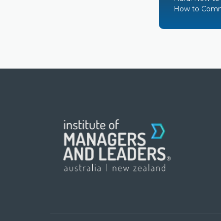
How to Comm