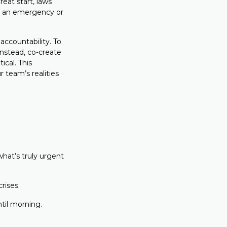
eat start, laws
as an emergency or
ccountability. To
Instead, co-create
ical. This
 team’s realities
hat’s truly urgent
crises.
until morning.