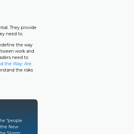
ial. They provide
hey need to.
redefine the way
 between work and
eaders need to
d the Way: Are
erstand the risks
the “people
s the New
the Storm: