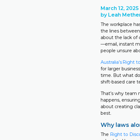
March 12, 2025
by Leah Methe
The workplace has
the lines between 
about the lack of 
—email, instant m
people unsure ab
Australia’s Right 
for larger busines
time. But what does
shift-based care 
That’s why team 
happens, ensuring
about creating cla
best.
Why laws alo
The
Right to Disc