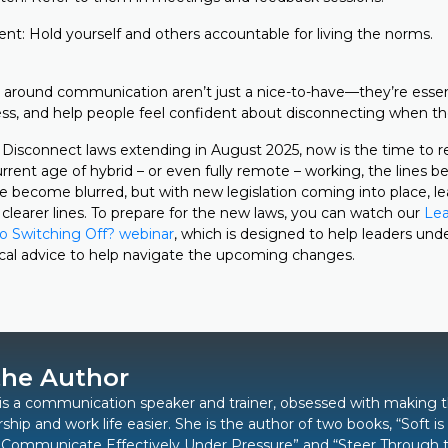
ent: Hold yourself and others accountable for living the norms.
around communication aren’t just a nice-to-have—they’re essent
tress, and help people feel confident about disconnecting when t
 Disconnect laws extending in August 2025, now is the time to 
urrent age of hybrid – or even fully remote – working, the lines
e become blurred, but with new legislation coming into place, l
clearer lines. To prepare for the new laws, you can watch our
Lea
o Switching Off? webinar
, which is designed to help leaders und
ical advice to help navigate the upcoming changes.
the Author
is a communication speaker and trainer, obsessed with making 
rship and work life easier. She is the author of two books,
“Soft i
 Communicate Effectively Under Pressure”
and “
Steer Through 