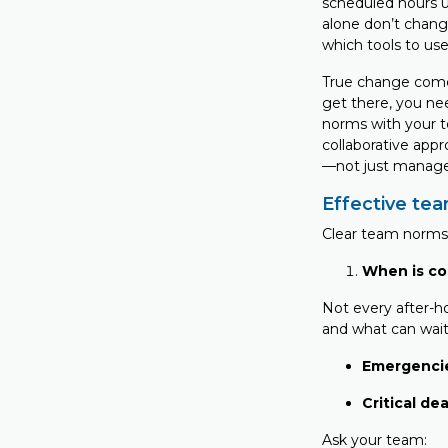
scheduled hours u
alone don’t chang
which tools to use
True change comes
get there, you ne
norms with your te
collaborative appr
—not just manage
Effective te
Clear team norms 
When is co
Not every after-h
and what can wait
Emergenci
Critical de
Ask your team: