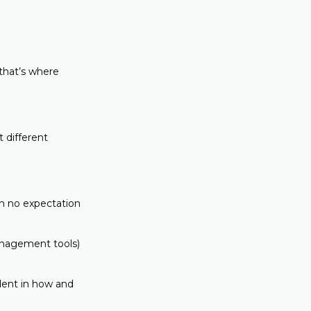
 that’s where
 different
th no expectation
management tools)
dent in how and