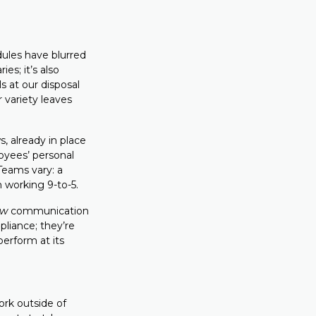
dules have blurred
es; it’s also
 at our disposal
 variety leaves
, already in place
loyees’ personal
 Teams vary: a
m working 9-to-5.
ow
communication
liance; they’re
perform at its
ork outside of