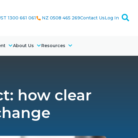
ST 1300 661 061
NZ 0508 465 269
Contact Us
Log In
ent
About Us
Resources
t: how clear
 change