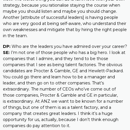
strategy, because you rationalise staying the course when
maybe you should listen and maybe you should change.
Another [attribute of successful leaders] is having people
who are very good at being self-aware, who understand their
own weaknesses and mitigate that by hiring the right people
in the team.
DP:
Who are the leaders you have admired over your career?
SE:
I’m not one of those people who has a big hero. I look at
companies that I admire, and they tend to be those
companies that I see as being talent factories. The obvious
candidates are Procter & Gamble, GE and Hewlett-Packard.
You could go there and learn how to be a manager and
leader, and then go on to other companies. That’s
extraordinary. The number of CEOs who’ve come out of
those companies, Procter & Gamble and GE in particular,
is extraordinary. At ANZ we want to be known for a number
of things, but one of them is as a talent factory, and a
company that creates great leaders. I think it’s a huge
opportunity for us, actually, because I don’t think enough
companies do pay attention to it.