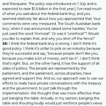
and Macquarie. The policy was introduced on 1 July and is
expected to raise $1.6 billion in the first year.] I’ve read much
of what you said about the federal bank levy, and you
seemed relatively fair about how you approached that. Your
comments were very measured. The South Australian bank
levy, when it was announced, raised some hackles. You’ve
just used the word “immoral”. Or was it “unethical”? Would
you like to explain that, and why you shot off the fence?
SE:
I think the federal bank levy is wrong. I don’t think it’s
good policy. I think it’s unfair to pick on an industry because
they’re successful and say, “because people don’t like you,
because you make a lot of money, we’ll tax it”. I don’t think
that’s right. But, on the other hand, it has the support of all
sides of politics. The people are represented by the
parliament, and the parliament, across all parties, have
agreed and support this. And so, our approach was to use our
efforts to really have private conversations with the treasury
and the government, to just talk through the
implementation. We thought that was more effective than
just banging the table. Actually, in my opinion, banging the
table and shouting loudly would just reinforce people’s views