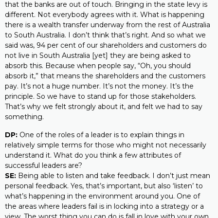
that the banks are out of touch. Bringing in the state levy is
different. Not everybody agrees with it. What is happening
there is a wealth transfer underway from the rest of Australia
to South Australia. I don’t think that’s right. And so what we
said was, 94 per cent of our shareholders and customers do
not live in South Australia [yet] they are being asked to
absorb this. Because when people say, “Oh, you should
absorb it,” that means the shareholders and the customers
pay. It’s not a huge number. It’s not the money. It’s the
principle. So we have to stand up for those stakeholders.
That’s why we felt strongly about it, and felt we had to say
something.
DP:
One of the roles of a leader is to explain things in
relatively simple terms for those who might not necessarily
understand it. What do you think a few attributes of
successful leaders are?
SE:
Being able to listen and take feedback. I don’t just mean
personal feedback. Yes, that’s important, but also ‘listen’ to
what’s happening in the environment around you. One of
the areas where leaders fail is in locking into a strategy or a
view. The worst thing you can do is fall in love with your own