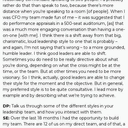
rather do that than speak to two, because there’s more
distance when you’re speaking to a room [of people]. When I
was CFO my team made fun of me – it was suggested that I
do performance appraisals in a 500-seat auditorium, [as] that
was a much more engaging conversation than having a one-
on-one [with me]. I think there is a shift away from that big,
charismatic, loud leadership style to one that is probably –
and again, I’m not saying that’s wrong – to a more grounded,
humble leader. I think good leaders are able to shift.
Sometimes you do need to be really directive about what
you’re doing, depending on what the crisis might be at the
time, or the team. But at other times you need to be more
visionary. So I think, actually, good leaders are able to change
their style for the moment and the objective. But in general,
my preferred style is to be quite consultative. I lead more by
example and by describing what we’re trying to achieve.
DP:
Talk us through some of the different styles in your
leadership team, and how you interact with them.
SE:
Over the last 18 months I had the opportunity to build
my team. There are 12 of us on my direct team, and of that, a