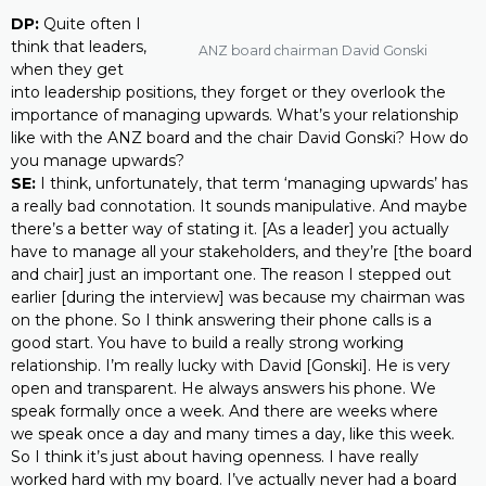
DP:
Quite often I
think that leaders,
ANZ board chairman David Gonski
when they get
into leadership positions, they forget or they overlook the
importance of managing upwards. What’s your relationship
like with the ANZ board and the chair David Gonski? How do
you manage upwards?
SE:
I think, unfortunately, that term ‘managing upwards’ has
a really bad connotation. It sounds manipulative. And maybe
there’s a better way of stating it. [As a leader] you actually
have to manage all your stakeholders, and they’re [the board
and chair] just an important one. The reason I stepped out
earlier [during the interview] was because my chairman was
on the phone. So I think answering their phone calls is a
good start. You have to build a really strong working
relationship. I’m really lucky with David [Gonski]. He is very
open and transparent. He always answers his phone. We
speak formally once a week. And there are weeks where
we speak once a day and many times a day, like this week.
So I think it’s just about having openness. I have really
worked hard with my board. I’ve actually never had a board