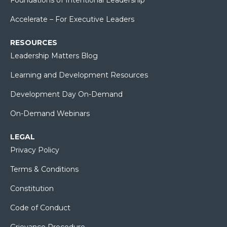
Accelerate – For Executive Leaders
RESOURCES
Leadership Matters Blog
Learning and Development Resources
Development Day On-Demand
On-Demand Webinars
LEGAL
Privacy Policy
Terms & Conditions
Constitution
Code of Conduct
Grievance Procedure