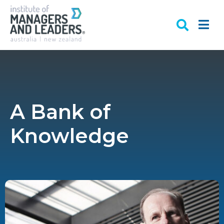
A Bank of
Knowledge