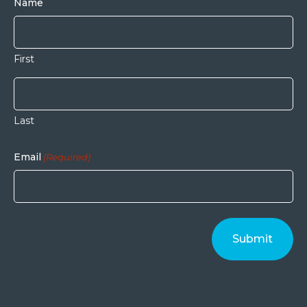
Name
First
Last
Email
(Required)