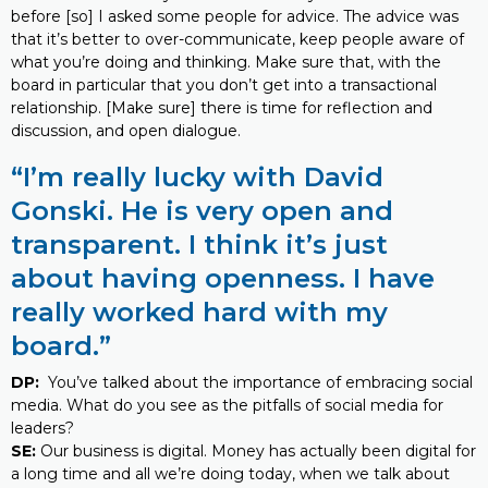
before [so] I asked some people for advice. The advice was
that it’s better to over-communicate, keep people aware of
what you’re doing and thinking. Make sure that, with the
board in particular that you don’t get into a transactional
relationship. [Make sure] there is time for reflection and
discussion, and open dialogue.
“I’m really lucky with David
Gonski. He is very open and
transparent. I think it’s just
about having openness. I have
really worked hard with my
board.”
DP:
You’ve talked about the importance of embracing social
media. What do you see as the pitfalls of social media for
leaders?
SE:
Our business is digital. Money has actually been digital for
a long time and all we’re doing today, when we talk about