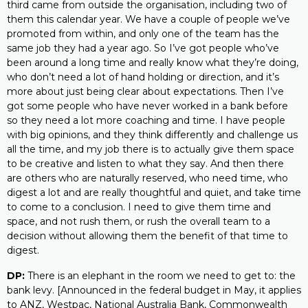
third came from outside the organisation, including two of
them this calendar year. We have a couple of people we’ve
promoted from within, and only one of the team has the
same job they had a year ago. So I’ve got people who’ve
been around a long time and really know what they’re doing,
who don’t need a lot of hand holding or direction, and it’s
more about just being clear about expectations. Then I’ve
got some people who have never worked in a bank before
so they need a lot more coaching and time. I have people
with big opinions, and they think differently and challenge us
all the time, and my job there is to actually give them space
to be creative and listen to what they say. And then there
are others who are naturally reserved, who need time, who
digest a lot and are really thoughtful and quiet, and take time
to come to a conclusion. I need to give them time and
space, and not rush them, or rush the overall team to a
decision without allowing them the benefit of that time to
digest.
DP:
There is an elephant in the room we need to get to: the
bank levy. [Announced in the federal budget in May, it applies
to ANZ, Westpac, National Australia Bank, Commonwealth