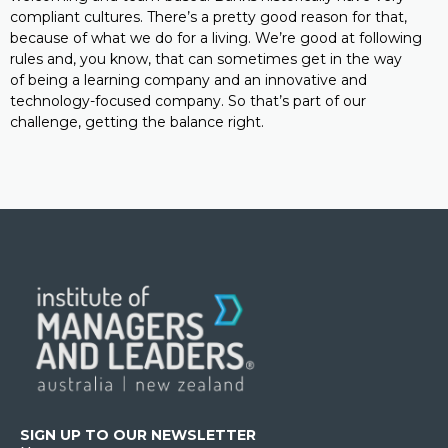
compliant cultures. There’s a pretty good reason for that,
because of what we do for a living. We’re good at following
rules and, you know, that can sometimes get in the way
of being a learning company and an innovative and
technology-focused company. So that’s part of our
challenge, getting the balance right.
SIGN UP TO OUR NEWSLETTER