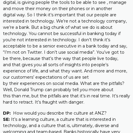
digital, is giving people the tools to be able to see , manage
and move their money on their phones or in another
digital way. So I think it’s important that our people are
interested in technology. We’re not a technology company,
we’re a bank. But a big chunk of what we do is about
technology. You cannot be successful in banking today if
you’re not interested in technology. I don’t think it’s
acceptable to be a senior executive in a bank today and say,
“I’m not on Twitter. I don’t use social media”. You’ve got to
be there, because that’s the way that people live today,
and that gives you all sorts of insights into people’s
experience of life, and what they want. And more and more,
our customers’ expectations of us are set
by their experiences on social media. What are the pitfalls?
Well, Donald Trump can probably tell you more about
this than me, but the pitfalls are that it’s in real time. It’s really
hard to retract. It’s fraught with danger.
DP:
How would you describe the culture at ANZ?
SE:
It’s a learning culture, a culture that is interested in
technology, and a culture that is, ultimately, diverse and
welcoming and team-based. Banks historically have very