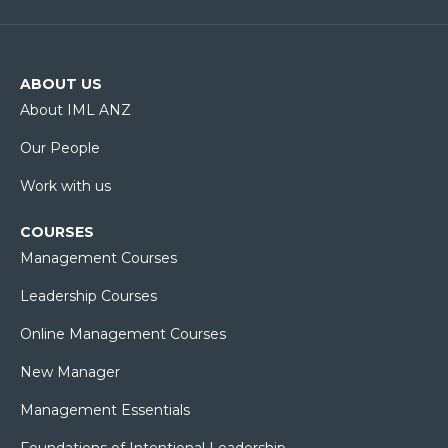
ABOUT US
About IML ANZ
Our People
Work with us
COURSES
Management Courses
Leadership Courses
Online Management Courses
New Manager
Management Essentials
Foundations of Intentional Leadership