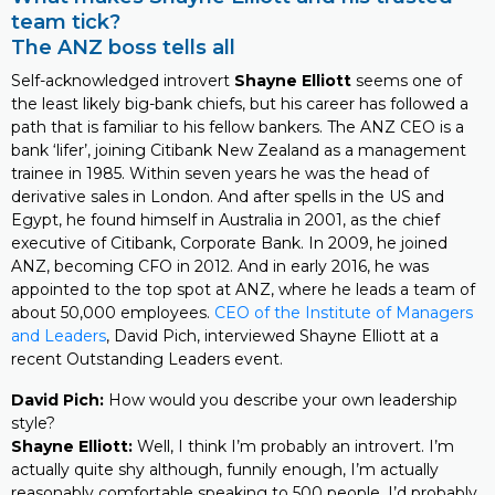
team tick?
The ANZ boss tells all
Self-acknowledged introvert
Shayne Elliott
seems one of
the least likely big-bank chiefs, but his career has followed a
path that is familiar to his fellow bankers. The ANZ CEO is a
bank ‘lifer’, joining Citibank New Zealand as a management
trainee in 1985. Within seven years he was the head of
derivative sales in London. And after spells in the US and
Egypt, he found himself in Australia in 2001, as the chief
executive of Citibank, Corporate Bank. In 2009, he joined
ANZ, becoming CFO in 2012. And in early 2016, he was
appointed to the top spot at ANZ, where he leads a team of
about 50,000 employees.
CEO of the Institute of Managers
and Leaders
, David Pich, interviewed Shayne Elliott at a
recent Outstanding Leaders event.
David Pich:
How would you describe your own leadership
style?
Shayne Elliott:
Well, I think I’m probably an introvert. I’m
actually quite shy although, funnily enough, I’m actually
reasonably comfortable speaking to 500 people. I’d probably