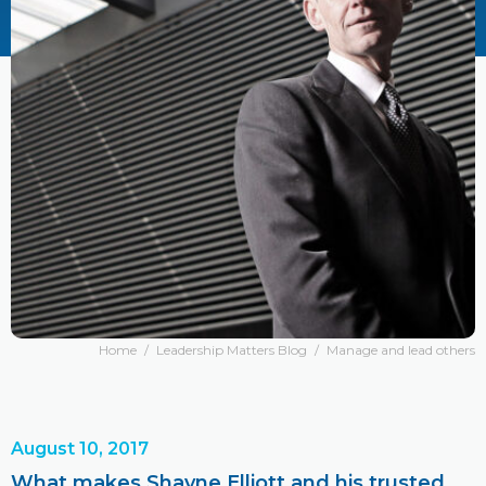
Home
/
Leadership Matters Blog
/
Manage and lead others
August 10, 2017
What makes Shayne Elliott and his trusted