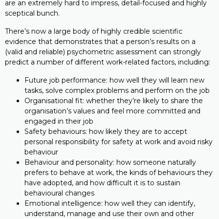
are an extremely hard to impress, detail-focused and highly
sceptical bunch.
There’s now a large body of highly credible scientific
evidence that demonstrates that a person’s results on a
(valid and reliable) psychometric assessment can strongly
predict a number of different work-related factors, including:
Future job performance: how well they will learn new
tasks, solve complex problems and perform on the job
Organisational fit: whether they’re likely to share the
organisation’s values and feel more committed and
engaged in their job
Safety behaviours: how likely they are to accept
personal responsibility for safety at work and avoid risky
behaviour
Behaviour and personality: how someone naturally
prefers to behave at work, the kinds of behaviours they
have adopted, and how difficult it is to sustain
behavioural changes
Emotional intelligence: how well they can identify,
understand, manage and use their own and other