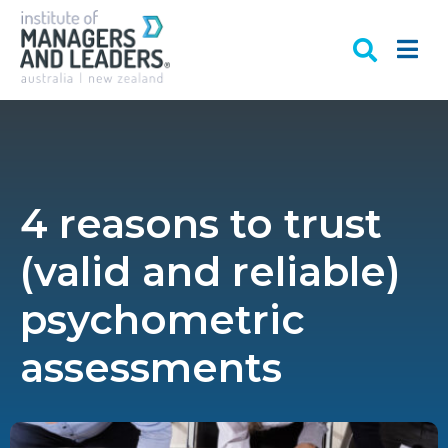
4 reasons to trust
(valid and reliable)
psychometric
assessments