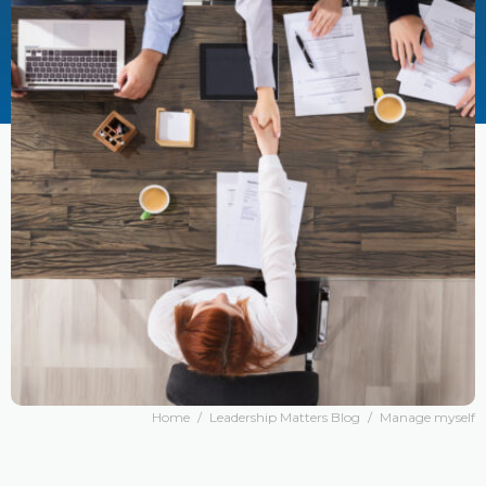
Home
/
Leadership Matters Blog
/
Manage myself