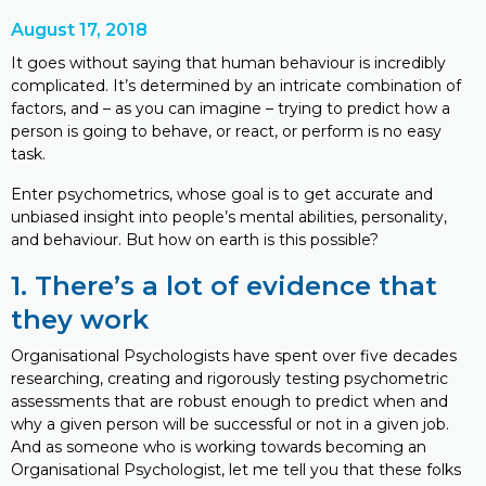
August 17, 2018
It goes without saying that human behaviour is incredibly
complicated. It’s determined by an intricate combination of
factors, and – as you can imagine – trying to predict how a
person is going to behave, or react, or perform is no easy
task.
Enter psychometrics, whose goal is to get accurate and
unbiased insight into people’s mental abilities, personality,
and behaviour. But how on earth is this possible?
1. There’s a lot of evidence that
they work
Organisational Psychologists have spent over five decades
researching, creating and rigorously testing psychometric
assessments that are robust enough to predict when and
why a given person will be successful or not in a given job.
And as someone who is working towards becoming an
Organisational Psychologist, let me tell you that these folks