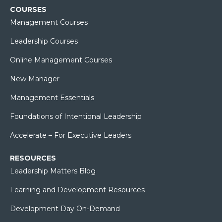
COURSES
Management Courses
Leadership Courses
Online Management Courses
New Manager
Management Essentials
Foundations of Intentional Leadership
Accelerate – For Executive Leaders
RESOURCES
Leadership Matters Blog
Learning and Development Resources
Development Day On-Demand