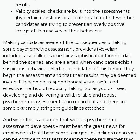
results
Validity scales: checks are built into the assessments
(by certain questions or algorithms) to detect whether
candidates are trying to present an overly positive
image of themselves or their behaviour
Making candidates aware of the consequences of faking:
some psychometric assessment providers (Revelian
included) also collect some fairly sophisticated forensic data
behind the scenes, and are alerted when candidates exhibit
suspicious behaviour. Alerting candidates of this before they
begin the assessment and that their results may be deemed
invalid if they do not respond honestly is a useful and
effective method of reducing faking. So, as you can see,
developing and delivering a valid, reliable and robust
psychometric assessment is no mean feat and there are
some extremely stringent guidelines attached.
And while this is a burden that we – as psychometric
assessment developers – must bear, the great news for
employers is that these same stringent guidelines mean you
can be confident that tests meeting these requirements will