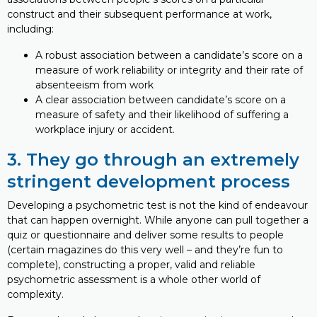
construct and their subsequent performance at work,
including:
A robust association between a candidate’s score on a
measure of work reliability or integrity and their rate of
absenteeism from work
A clear association between candidate’s score on a
measure of safety and their likelihood of suffering a
workplace injury or accident.
3. They go through an extremely
stringent development process
Developing a psychometric test is not the kind of endeavour
that can happen overnight. While anyone can pull together a
quiz or questionnaire and deliver some results to people
(certain magazines do this very well – and they’re fun to
complete), constructing a proper, valid and reliable
psychometric assessment is a whole other world of
complexity.