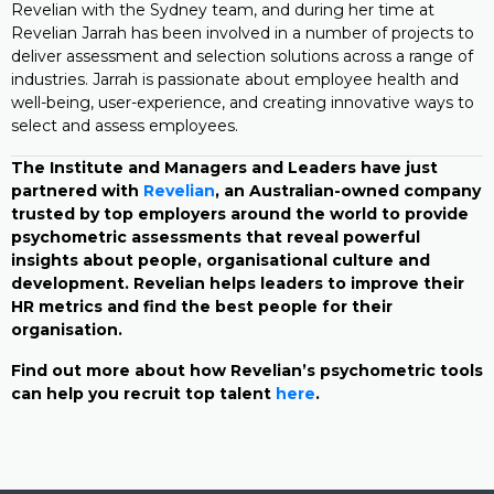
Revelian with the Sydney team, and during her time at
Revelian Jarrah has been involved in a number of projects to
deliver assessment and selection solutions across a range of
industries. Jarrah is passionate about employee health and
well-being, user-experience, and creating innovative ways to
select and assess employees.
The Institute and Managers and Leaders have just
partnered with
Revelian
, an Australian-owned company
trusted by top employers around the world to provide
psychometric assessments that reveal powerful
insights about people, organisational culture and
development. Revelian helps leaders to improve their
HR metrics and find the best people for their
organisation.
Find out more about how Revelian’s psychometric tools
can help you recruit top talent
here
.