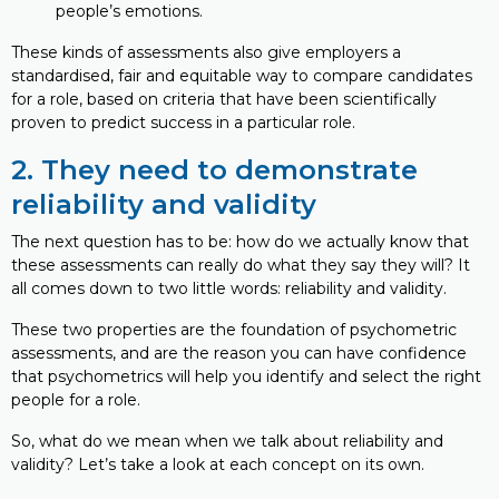
people’s emotions.
These kinds of assessments also give employers a
standardised, fair and equitable way to compare candidates
for a role, based on criteria that have been scientifically
proven to predict success in a particular role.
2. They need to demonstrate
reliability and validity
The next question has to be: how do we actually know that
these assessments can really do what they say they will? It
all comes down to two little words: reliability and validity.
These two properties are the foundation of psychometric
assessments, and are the reason you can have confidence
that psychometrics will help you identify and select the right
people for a role.
So, what do we mean when we talk about reliability and
validity? Let’s take a look at each concept on its own.