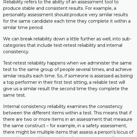
Reliability refers to the ability of an assessment tool to
produce stable and consistent results. For example, a
personality assessment should produce very similar results
for the same candidate each time they complete it within a
similar time period.
We can break reliability down a little further as well, into sub-
categories that include test-retest reliability and internal
consistency.
Test-retest reliability happens when we administer the same
test to the same group of people several times, and achieve
similar results each time. So, if someone is assessed as being
a top performer in their first test sitting, a reliable test will
give us a similar result the second time they complete the
same test.
Internal consistency reliability examines the consistency
between the different items within a test. This means that if
there are two or more items in an assessment that measure
the same construct – for example, in a safety assessment,
there might be multiple items that assess a person’s locus of