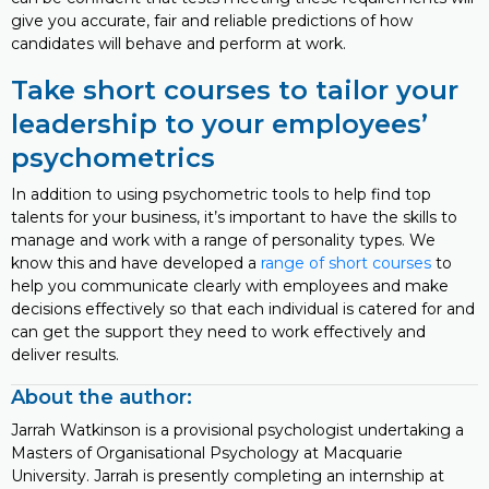
give you accurate, fair and reliable predictions of how
candidates will behave and perform at work.
Take short courses to tailor your
leadership to your employees’
psychometrics
In addition to using psychometric tools to help find top
talents for your business, it’s important to have the skills to
manage and work with a range of personality types. We
know this and have developed a
range of short courses
to
help you communicate clearly with employees and make
decisions effectively so that each individual is catered for and
can get the support they need to work effectively and
deliver results.
About the author:
Jarrah Watkinson is a provisional psychologist undertaking a
Masters of Organisational Psychology at Macquarie
University. Jarrah is presently completing an internship at