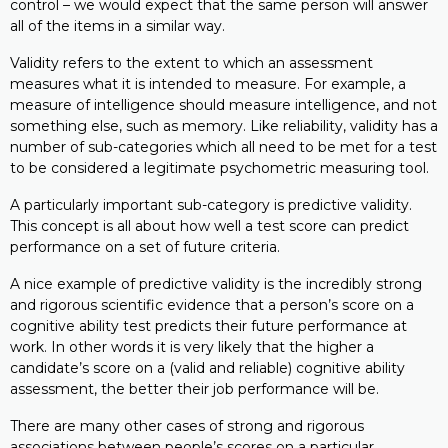
control – we would expect that the same person will answer
all of the items in a similar way.
Validity refers to the extent to which an assessment
measures what it is intended to measure. For example, a
measure of intelligence should measure intelligence, and not
something else, such as memory. Like reliability, validity has a
number of sub-categories which all need to be met for a test
to be considered a legitimate psychometric measuring tool.
A particularly important sub-category is predictive validity.
This concept is all about how well a test score can predict
performance on a set of future criteria.
A nice example of predictive validity is the incredibly strong
and rigorous scientific evidence that a person’s score on a
cognitive ability test predicts their future performance at
work. In other words it is very likely that the higher a
candidate’s score on a (valid and reliable) cognitive ability
assessment, the better their job performance will be.
There are many other cases of strong and rigorous
associations between people’s scores on a particular