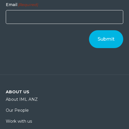
Email
(Required)
ABOUT US
About IML ANZ
Our People
Work with us