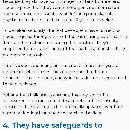
Because they do have such stringent criteria to meet and
need to prove that they can provide genuine information
about a candidate’s suitability or ‘fit’ for a particular role,
psychometric tests can take up to 10 years to develop.
To be taken seriously, the test developers have numerous
hoops to jump through. One of these is making sure that the
items in the test are measuring the construct they’re
supposed to measure – and just that particular construct – as
precisely as possible.
This involves conducting an intricate statistical analysis to
determine which items should be eliminated from or
retained in the item pool, and whether additional items need
to be developed.
Yet another challenge is ensuring that psychometric
assessments remain up to date and relevant. This usually
means that tests need to be continually updated over time,
based on feedback and new research in the field.
4. They have safeguards to