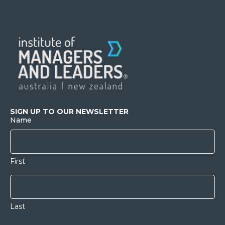
SIGN UP TO OUR NEWSLETTER
Name
First
Last