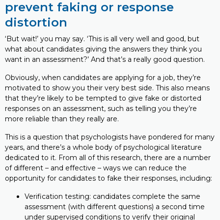
prevent faking or response
distortion
‘But wait!’ you may say. ‘This is all very well and good, but
what about candidates giving the answers they think you
want in an assessment?’ And that’s a really good question.
Obviously, when candidates are applying for a job, they’re
motivated to show you their very best side. This also means
that they’re likely to be tempted to give fake or distorted
responses on an assessment, such as telling you they’re
more reliable than they really are.
This is a question that psychologists have pondered for many
years, and there’s a whole body of psychological literature
dedicated to it. From all of this research, there are a number
of different – and effective – ways we can reduce the
opportunity for candidates to fake their responses, including:
Verification testing: candidates complete the same
assessment (with different questions) a second time
under supervised conditions to verify their original