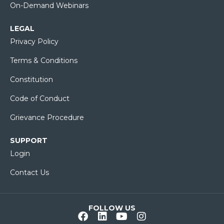
On-Demand Webinars
LEGAL
Privacy Policy
Terms & Conditions
Constitution
Code of Conduct
Grievance Procedure
SUPPORT
Login
Contact Us
FOLLOW US