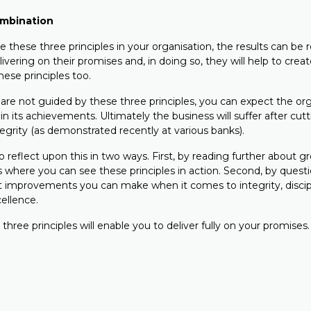
ombination
 these three principles in your organisation, the results can be
elivering on their promises and, in doing so, they will help to crea
hese principles too.
are not guided by these three principles, you can expect the org
l in its achievements. Ultimately the business will suffer after cu
ntegrity (as demonstrated recently at various banks).
 reflect upon this in two ways. First, by reading further about g
s where you can see these principles in action. Second, by quest
 improvements you can make when it comes to integrity, discip
ellence.
 three principles will enable you to deliver fully on your promises.