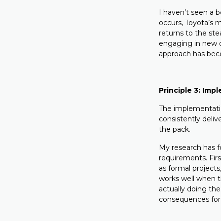
I haven’t seen a 
occurs, Toyota’s 
returns to the st
engaging in new or
approach has becom
Principle 3: Imp
The implementation
consistently deliv
the pack.
My research has f
requirements. Firs
as formal projects
works well when th
actually doing the
consequences for 