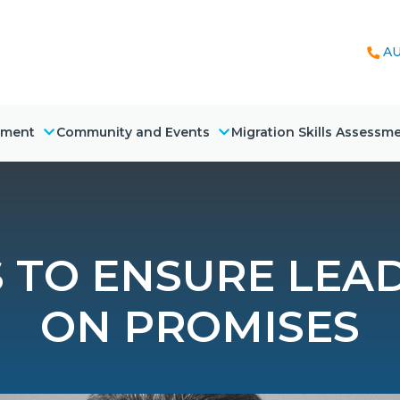
AU
nment
Community and Events
Migration Skills Assessm
S TO ENSURE LEA
ON PROMISES