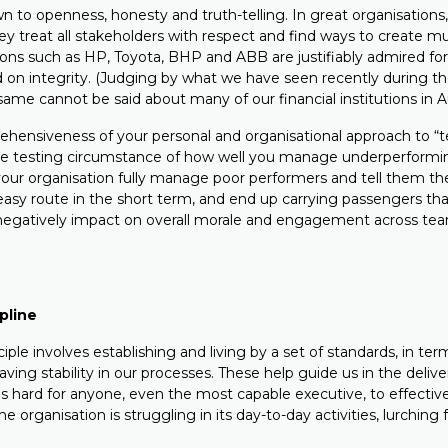
wn to openness, honesty and truth-telling. In great organisations,
ey treat all stakeholders with respect and find ways to create mut
ions such as HP, Toyota, BHP and ABB are justifiably admired for 
d on integrity. (Judging by what we have seen recently during t
me cannot be said about many of our financial institutions in Aus
ehensiveness of your personal and organisational approach to “t
 the testing circumstance of how well you manage underperform
our organisation fully manage poor performers and tell them th
easy route in the short term, and end up carrying passengers t
negatively impact on overall morale and engagement across te
ipline
ciple involves establishing and living by a set of standards, in te
ving stability in our processes. These help guide us in the delive
s hard for anyone, even the most capable executive, to effective
 organisation is struggling in its day-to-day activities, lurching 