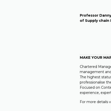
Professor Danny
of Supply chai
MAKE YOUR MA
Chartered Manager
management and l
The highest statu
professionalise th
Focused on Conti
experience, expe
For more details v