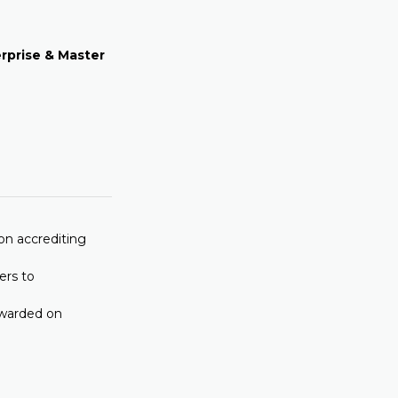
erprise
& Master
on accrediting
ers to
awarded on