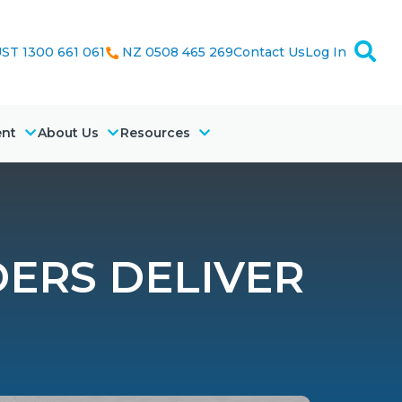
ST 1300 661 061
NZ 0508 465 269
Contact Us
Log In
ent
About Us
Resources
DERS DELIVER