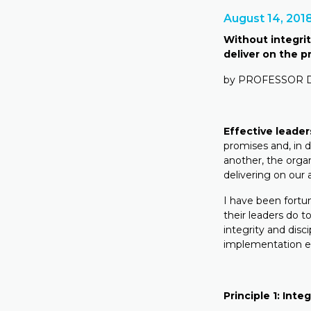
August 14, 201
Without integrity
deliver on the 
by PROFESSOR
Effective leader
promises and, in d
another, the organ
delivering on our 
I have been fortu
their leaders do t
integrity and disc
implementation e
Principle 1: Integ