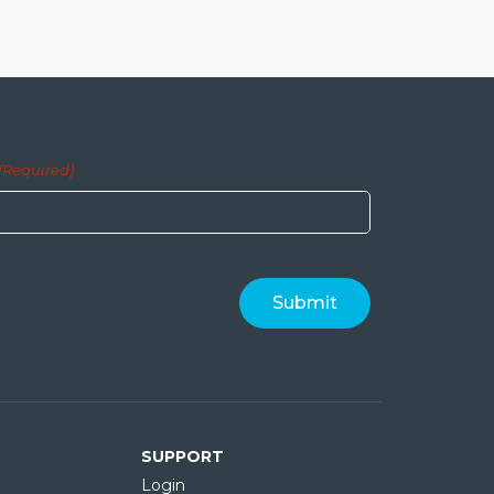
(Required)
SUPPORT
Login