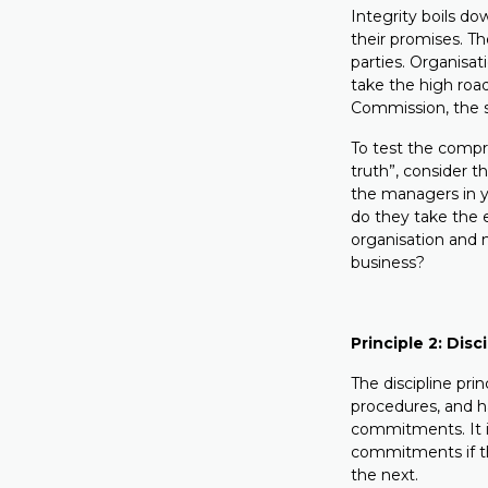
Integrity boils do
their promises. Th
parties. Organisat
take the high roa
Commission, the sa
To test the compr
truth”, consider
the managers in y
do they take the 
organisation and 
business?
Principle 2: Disc
The discipline prin
procedures, and ha
commitments. It i
commitments if the
the next.