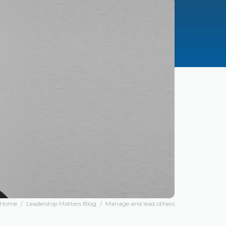
Home
/
Leadership Matters Blog
/
Manage and lead others