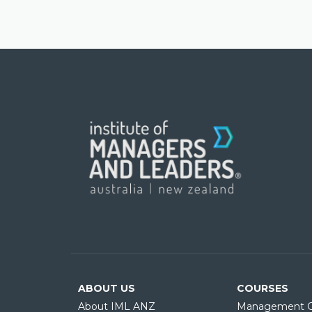
ABOUT US
COURSES
About IML ANZ
Management C