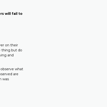
s will fail to
er on their
e thing but do
eving and
d observe what
observed are
ch was