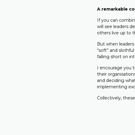
A remarkable c
If you can combine
will see leaders d
others live up to t
But when leaders 
“soft” and slothfu
falling short on i
I encourage you to
their organisation
and deciding what
implementing exc
Collectively, these