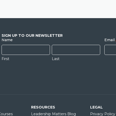
SIGN UP TO OUR NEWSLETTER
Name
Email
First
Last
RESOURCES
LEGAL
ourses
Leadership Matters Blog
Privacy Policy