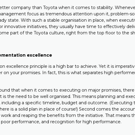
better company than Toyota when it comes to stability. Whenev
management focus as tremendous attention upon it, problem-sol
eady state. With such a stable organisation in place, when execu
 innovative initiatives, they usually have time to effectively del
e part of the Toyota culture, right from the top floor to the sh
lementation excellence
 excellence principle is a high bar to achieve. Yet it is imperativ
er on your promises. In fact, this is what separates high performe
ound that when it comes to executing on major promises, there
t is the need to be well organised. This means planning and execu
, including a specific timeline, budget and outcome. (Executing 
ere is a solid plan in place of course!) Second comes the account
 work and reaping the benefits from the initiative. That means t
poor performance, and recognition for high performance.