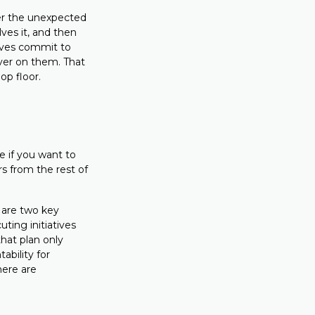
er the unexpected
ves it, and then
tives commit to
iver on them. That
op floor.
e if you want to
rs from the rest of
 are two key
ting initiatives
that plan only
ability for
here are