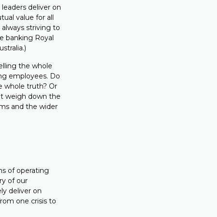
 leaders deliver on
ual value for all
always striving to
he banking Royal
tralia.)
elling the whole
ing employees. Do
e whole truth? Or
hat weigh down the
ams and the wider
rms of operating
ry of our
ly deliver on
from one crisis to