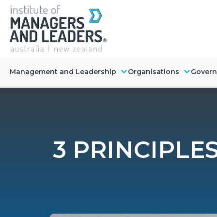
Management and Leadership
Organisations
Gover
3 PRINCIPLE