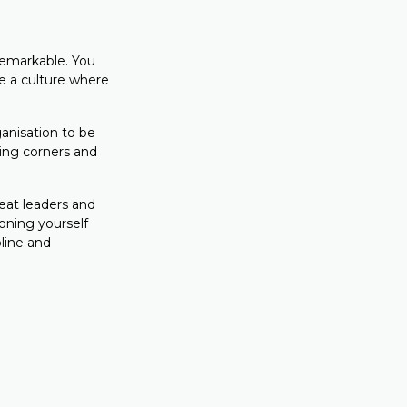
 remarkable. You
te a culture where
anisation to be
tting corners and
reat leaders and
ioning yourself
line and