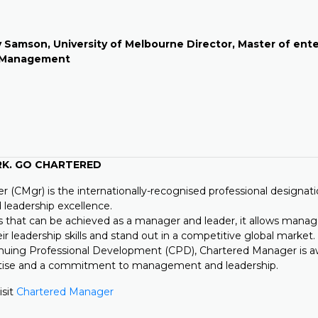
 Samson, University of
Melbourne Director, Master of ent
n Management
RK. GO CHARTERED
 (CMgr) is the internationally-recognised professional designati
eadership excellence.
s that can be achieved as a manager and leader, it allows manag
eir leadership skills and stand out in a competitive global market.
nuing Professional Development (CPD), Chartered Manager is 
rtise and a commitment to management and leadership.
isit
Chartered Manager