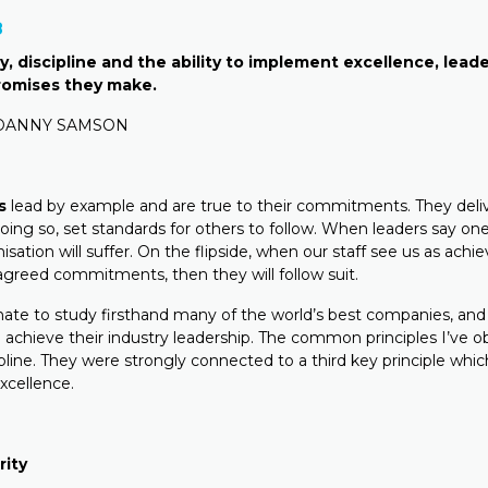
8
, discipline and the ability to implement excellence, leader
promises they make.
 DANNY SAMSON
s
lead by example and are true to their commitments. They deliv
oing so, set standards for others to follow. When leaders say on
isation will suffer. On the flipside, when our staff see us as achi
agreed commitments, then they will follow suit.
nate to study firsthand many of the world’s best companies, an
o achieve their industry leadership. The common principles I’ve 
ipline. They were strongly connected to a third key principle whi
xcellence.
rity