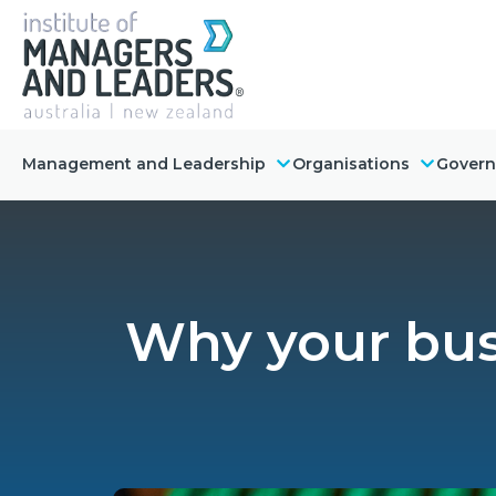
Management and Leadership
Organisations
Gover
Why your bus