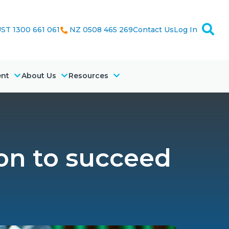
ST 1300 661 061
NZ 0508 465 269
Contact Us
Log In
ent
About Us
Resources
on to succeed