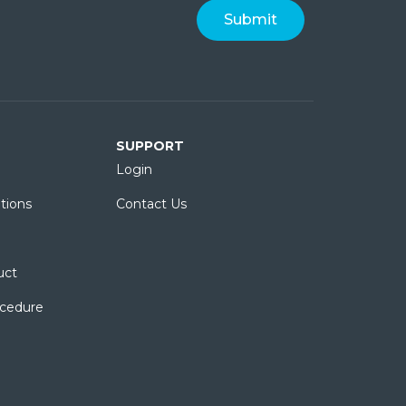
SUPPORT
Login
tions
Contact Us
uct
ocedure