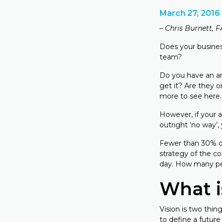
March 27, 2016
– Chris Burnett, 
Does your busines
team?
Do you have an ans
get it? Are they o
more to see here.
However, if your 
outright ‘no way’
Fewer than 30% of
strategy of the c
day. How many p
What i
Vision is two thing
to define a future 