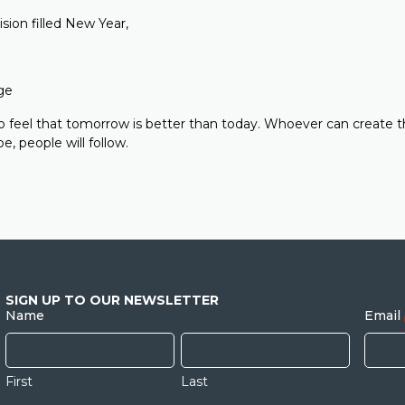
vision filled New Year,
ge
 feel that tomorrow is better than today. Whoever can create t
e, people will follow.
SIGN UP TO OUR NEWSLETTER
Name
Email
First
Last