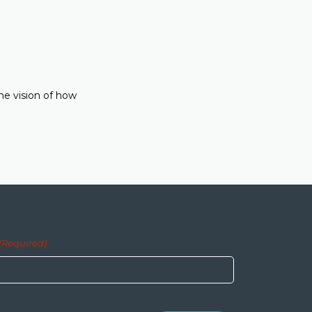
he vision of how
(Required)