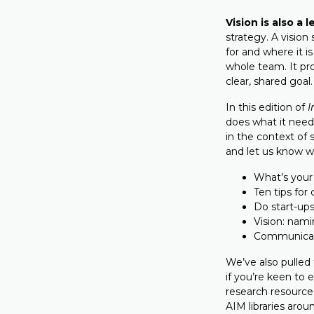
Vision is also a 
strategy. A vision
for and where it i
whole team. It p
clear, shared goal.
In this edition of
I
does what it need
in the context of 
and let us know w
What’s your
Ten tips for
Do start-up
Vision: nami
Communicati
We’ve also pulled 
if you’re keen to 
research resource
AIM libraries arou