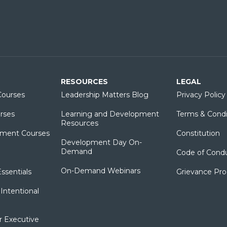
RESOURCES
LEGAL
ourses
Leadership Matters Blog
Privacy Policy
rses
Learning and Development
Terms & Condi
Resources
ment Courses
Constitution
Development Day On-
Demand
Code of Cond
On-Demand Webinars
sentials
Grievance Pr
Intentional
r Executive