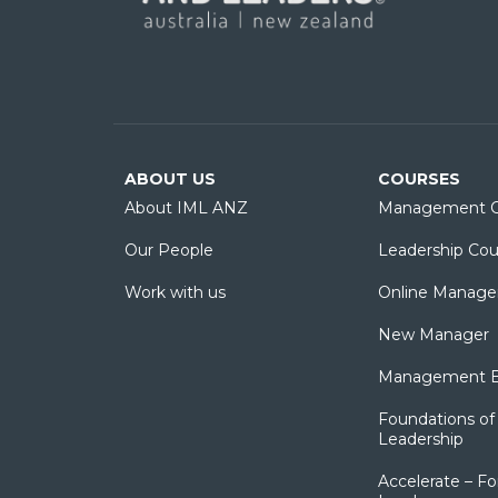
ABOUT US
COURSES
About IML ANZ
Management C
Our People
Leadership Cou
Work with us
Online Manage
New Manager
Management Es
Foundations of 
Leadership
Accelerate – Fo