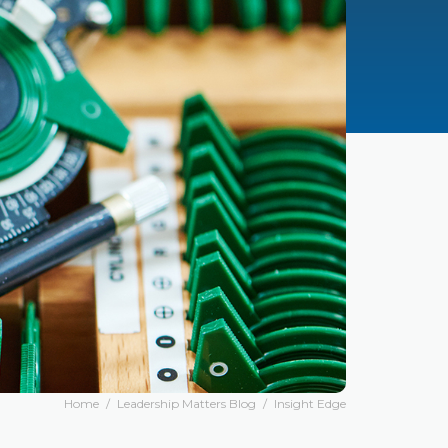
Home
/
Leadership Matters Blog
/
Insight Edge