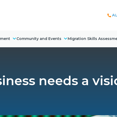
AU
nment
Community and Events
Migration Skills Assessm
iness needs a visi