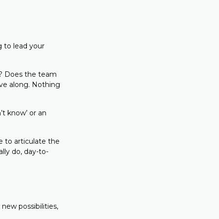
 to lead your
ed? Does the team
ove along. Nothing
’t know’ or an
to articulate the
ly do, day-to-
 new possibilities,