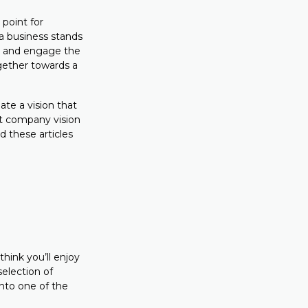
 point for
 a business stands
e, and engage the
gether towards a
ate a vision that
at company vision
d these articles
hink you’ll enjoy
selection of
nto one of the