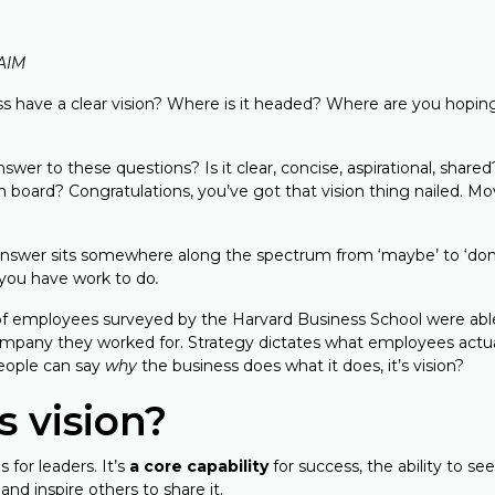
FAIM
s have a clear vision? Where is it headed? Where are you hoping
wer to these questions? Is it clear, concise, aspirational, shar
n board? Congratulations, you’ve got that vision thing nailed. M
answer sits somewhere along the spectrum from ‘maybe’ to ‘don
, you have work to do
.
 employees surveyed by the Harvard Business School were able 
ompany they worked for. Strategy dictates what employees actual
eople can say
why
the business does what it does, it’s vision?
s vision?
s for leaders. It’s
a core capability
for success, the ability to see
and inspire others to share it.