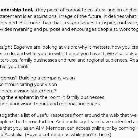
leadership tool,
a key piece of corporate collateral and an anchor
 statement is an aspirational image of the future. It defines what
s headed. But more than that, a vision serves to inspire, motivat
rovides meaning and purpose and encourages people to work to
nsight Edge
we are looking at vision; why it matters, how you cre
s to do, and what you do with it once you have it. We also look 
start-ups, family businesses and rural and regional audiences. Rea
hat you think:
 genius? Building a company vision
 communicating your vision
s need a vision statement?
ng the elephant in the room in family businesses
ng your vision to rural and regional audiences
together a list of useful resources from around the web that we t
explore the theme further. And our library team have collected a 
s that you, as an AIM Member, can access online, or by coming i
nd Australia. (Have a coffee on us while you’re there.)