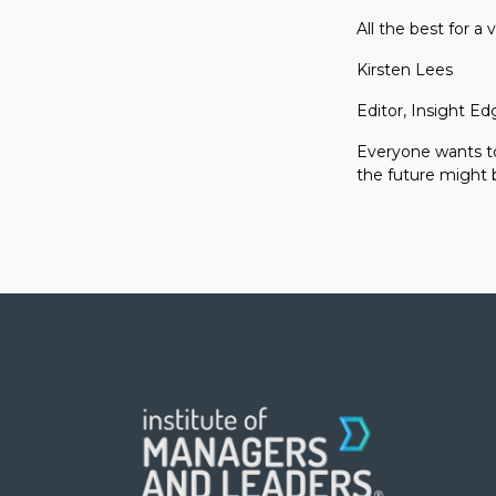
All the best for a 
Kirsten Lees
Editor, Insight Ed
Everyone wants to
the future might b