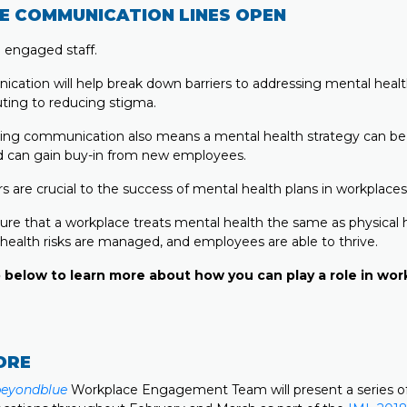
E COMMUNICATION LINES OPEN
e engaged staff.
cation will help break down barriers to addressing mental heal
uting to reducing stigma.
ing communication also means a mental health strategy can be
 can gain buy-in from new employees.
s are crucial to the success of mental health plans in workplaces
ure that a workplace treats mental health the same as physical h
health risks are managed, and employees are able to thrive.
 below to learn more about how you can play a role in wo
ORE
beyondblue
Workplace Engagement Team will present a series o