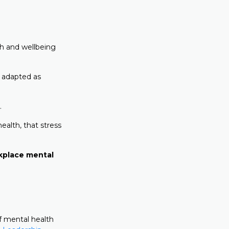
th and wellbeing
 adapted as
.
ealth, that stress
rkplace mental
f mental health