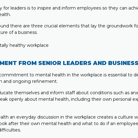
ty for leaders is to inspire and inform employees so they can achi
alth.
und there are three crucial elements that lay the groundwork f
ure of a business.
MENT FROM SENIOR LEADERS AND BUSINES
 commitment to mental health in the workplace is essential to de
on and ongoing refinement.
ucate themselves and inform staff about conditions such as anx
eak openly about mental health, including their own personal ex
lth an everyday discussion in the workplace creates a culture
look after their own mental health and what to do if an employee
fficulties.