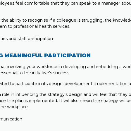
loyees feel comfortable that they can speak to a manager abou
ve the ability to recognise if a colleague is struggling, the knowle
em to professional health services.
G MEANINGFUL PARTICIPATION
at involving your workforce in developing and imbedding a wo
essential to the initiative’s success.
vited to participate in its design, development, implementation 
role in influencing the strategy’s design and will feel that the
nce the plan is implemented. It will also mean the strategy will b
the workplace.