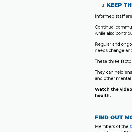
KEEP TH
Informed staff ar
Continual communi
while also contrib
Regular and ongo
needs change and
These three factor
They can help ens
and other mental 
Watch the video
health.
FIND OUT M
Members of the