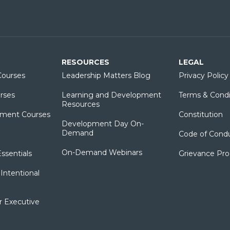
RESOURCES
LEGAL
ourses
Leadership Matters Blog
Privacy Policy
rses
Learning and Development
Terms & Condi
Resources
ment Courses
Constitution
Development Day On-
Demand
Code of Cond
On-Demand Webinars
sentials
Grievance Pr
Intentional
r Executive