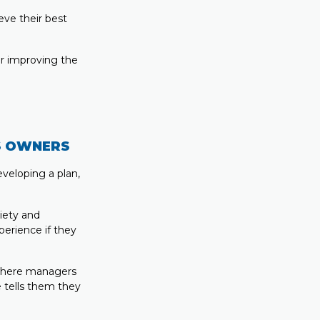
eve their best
or improving the
S OWNERS
veloping a plan,
iety and
perience if they
 where managers
 tells them they