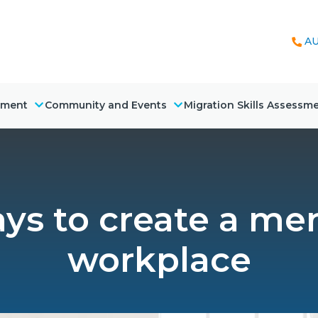
AU
nment
Community and Events
Migration Skills Assessm
ys to create a men
workplace