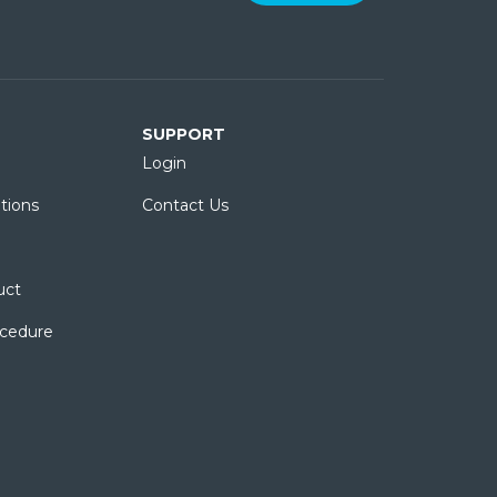
SUPPORT
Login
tions
Contact Us
uct
ocedure