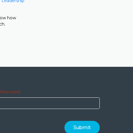
 Leadership
show how
ch.
(Required)