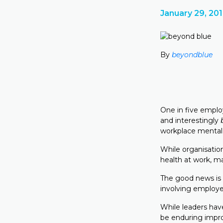
January 29, 20
By
beyondblue
One in five employ
and interestingly
workplace mental h
While organisatio
health at work, ma
The good news is 
involving employe
While leaders have
be enduring impr