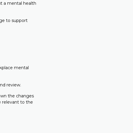
t a mental health
dge to support
rkplace mental
and review.
y own the changes
e relevant to the