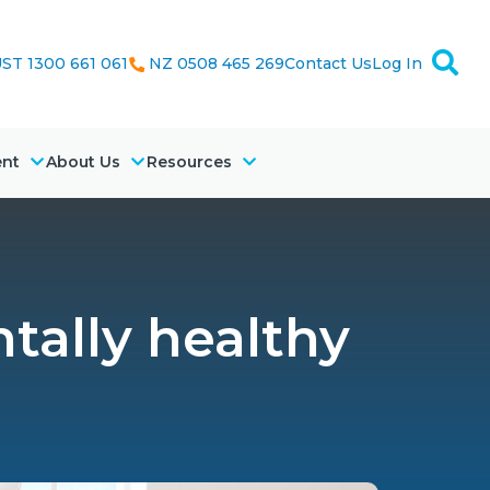
ST 1300 661 061
NZ 0508 465 269
Contact Us
Log In
ent
About Us
Resources
tally healthy