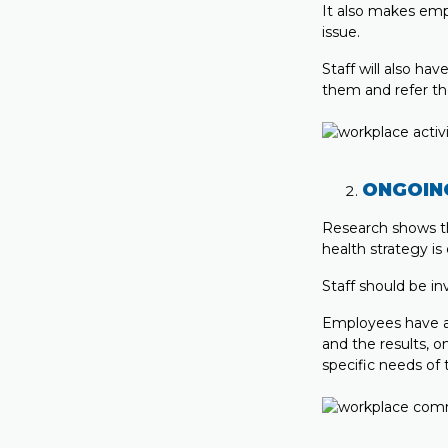
It also makes emp
issue.
Staff will also ha
them and refer th
ONGOIN
Research shows th
health strategy is 
Staff should be in
Employees have a 
and the results, o
specific needs of 