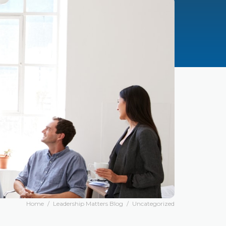
Home
/
Leadership Matters Blog
/
Uncategorized