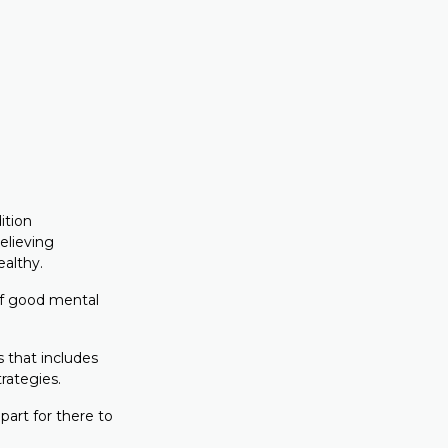
ition
elieving
ealthy.
of good mental
 that includes
rategies.
part for there to