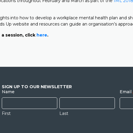
ocations throughout February and March as part of the
IML 2018
nsights into how to develop a workplace mental health plan and 
s Up website and resources can guide an organisation’s approa
 a session, click
here
.
SIGN UP TO OUR NEWSLETTER
Name
Email
First
Last