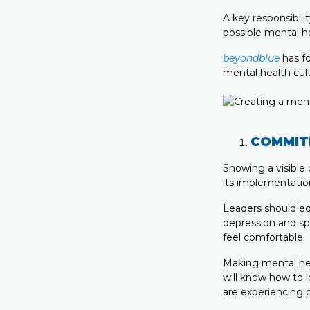
A key responsibili
possible mental he
beyondblue
has fo
mental health cult
COMMIT
Showing a visible
its implementati
Leaders should ed
depression and sp
feel comfortable.
Making mental hea
will know how to 
are experiencing di