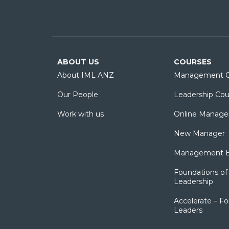
ABOUT US
COURSES
About IML ANZ
Management C
Our People
Leadership Cou
Work with us
Online Manage
New Manager
Management Es
Foundations of 
Leadership
Accelerate – Fo
Leaders