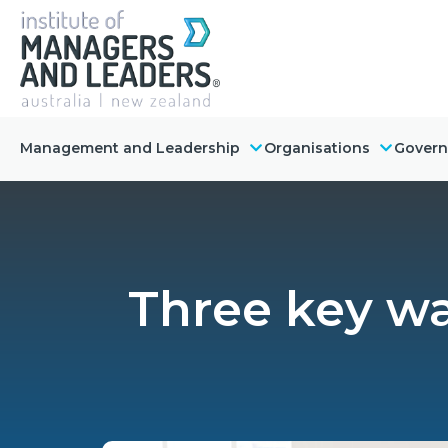
Management and Leadership
Organisations
Gover
Three key wa