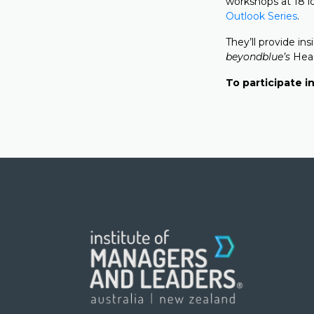
workshops at 18 l
Outlook Series
.
They’ll provide i
beyondblue’s
Head
To participate in