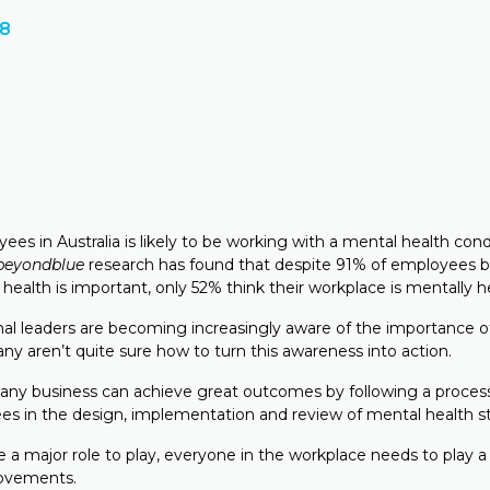
18
ees in Australia is likely to be working with a mental health cond
beyondblue
research has found that despite 91% of employees b
ealth is important, only 52% think their workplace is mentally h
nal leaders are becoming increasingly aware of the importance 
ny aren’t quite sure how to turn this awareness into action.
any business can achieve great outcomes by following a process
es in the design, implementation and review of mental health st
 a major role to play, everyone in the workplace needs to play a 
ovements.