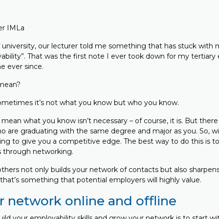
er IMLa
 university, our lecturer told me something that has stuck with 
bility”. That was the first note I ever took down for my tertiary 
e ever since.
 mean?
 sometimes it’s not what you know but who you know.
mean what you know isn’t necessary – of course, it is. But there
o are graduating with the same degree and major as you. So, wit
g to give you a competitive edge. The best way to do this is to
ls through networking.
hers not only builds your network of contacts but also sharpens y
d that’s something that potential employers will highly value.
r network online and offline
build your employability skills and grow your network is to start w