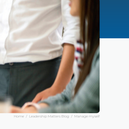
Home
/
Leadership Matters Blog
/
Manage myself