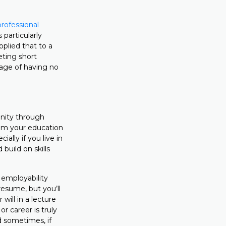
professional
 particularly
plied that to a
eting short
tage of having no
unity through
rom your education
ially if you live in
build on skills
r employability
resume, but you’ll
will in a lecture
r career is truly
nd sometimes, if