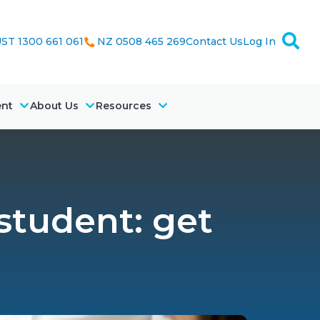
ST 1300 661 061
NZ 0508 465 269
Contact Us
Log In
ent
About Us
Resources
 student: get