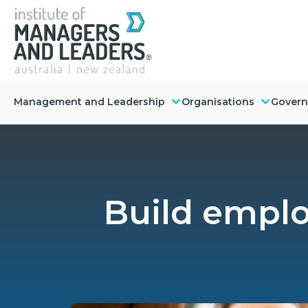
Management and Leadership
Organisations
Gover
Build employ