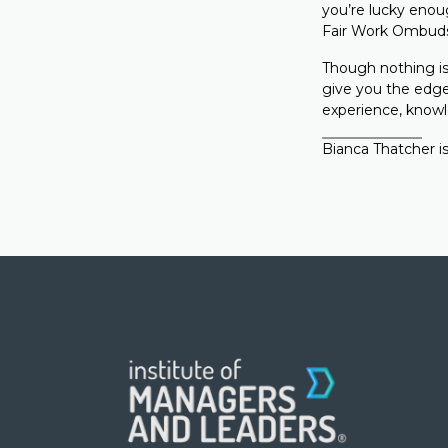
you’re lucky enoug
Fair Work Ombudsm
Though nothing is
give you the edge
experience, knowl
Bianca Thatcher is