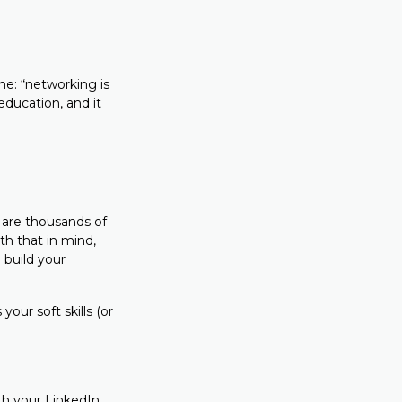
me: “networking is
education, and it
 are thousands of
h that in mind,
 build your
our soft skills (or
ith your LinkedIn