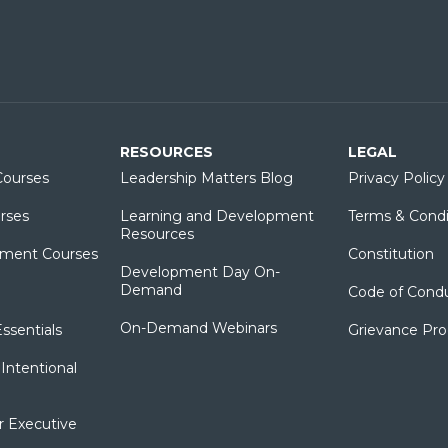
RESOURCES
LEGAL
ourses
Leadership Matters Blog
Privacy Policy
rses
Learning and Development
Terms & Condi
Resources
ment Courses
Constitution
Development Day On-
Demand
Code of Cond
On-Demand Webinars
sentials
Grievance Pr
Intentional
r Executive