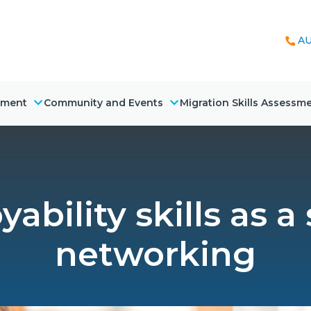
AU
nment
Community and Events
Migration Skills Assessm
ability skills as a
networking