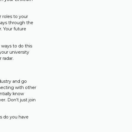
 roles to your
ays through the
. Your future
y ways to do this
your university
r radar.
dustry and go
necting with other
ntially know
r. Don’t just join
lls do you have