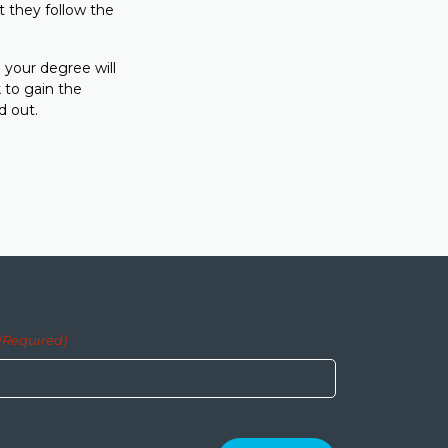
t they follow the
 your degree will
 to gain the
d out.
(Required)