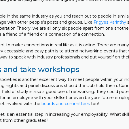
e in the same industry as you and reach out to people in similar
age with other people’s posts and groups. Like
Frigyes Karinthy
s
aration Theory, we are all only six people apart from one another
a friend of a friend or a connection of a connection.
ant to make connections in real life as it is online. There are man
ry accessible and easy path is to attend networking events that 
t way to speak with industry professionals and put yourself on thei
s and take workshops
societies is another excellent way to meet people within your in
ng nights and panel discussions should the club hold them. Con
 field of study is also a good use of networking. They could pote
or an employee with your skillset or even be your future employe
Get involved with the
boards and committees
too!
lset is an essential step in increasing your employability. What ski
rt from other graduates?