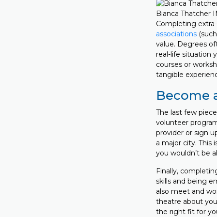
Bianca Thatcher 
Completing extra-
associations
(such 
value. Degrees of
real-life situatio
courses or worksh
tangible experienc
Become a
The last few piec
volunteer program
provider or sign up
a major city. This
you wouldn’t be a
Finally, completin
skills and being e
also meet and work
theatre about your
the right fit for y