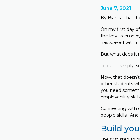
June 7, 2021
By Bianca Thatch
On my first day of
the key to employa
has stayed with m
But what does it
To put it simply:
Now, that doesn’t 
other students wh
you need somethin
employability skil
Connecting with ot
people skills). An
Build you
The first step to 