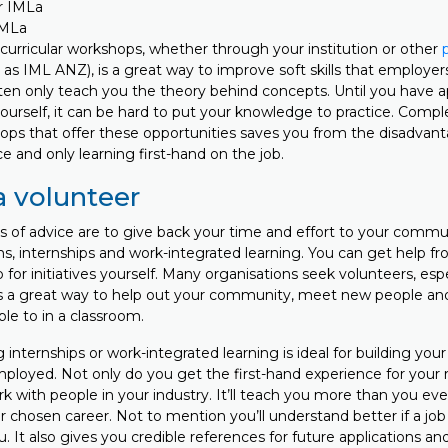
IMLa
curricular workshops, whether through your institution or other
as IML ANZ), is a great way to improve soft skills that employers
ten only teach you the theory behind concepts. Until you have ap
n yourself, it can be hard to put your knowledge to practice. Compl
ops that offer these opportunities saves you from the disadvan
e and only learning first-hand on the job.
 volunteer
es of advice are to give back your time and effort to your comm
s, internships and work-integrated learning. You can get help f
 for initiatives yourself. Many organisations seek volunteers, espec
 is a great way to help out your community, meet new people and 
ble to in a classroom.
g internships or work-integrated learning is ideal for building you
mployed. Not only do you get the first-hand experience for your 
 with people in your industry. It’ll teach you more than you ever 
 chosen career. Not to mention you’ll understand better if a job o
ou. It also gives you credible references for future applications a