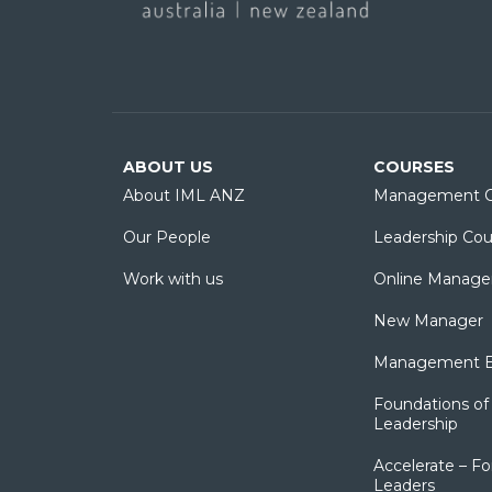
ABOUT US
COURSES
About IML ANZ
Management C
Our People
Leadership Cou
Work with us
Online Manage
New Manager
Management Es
Foundations of 
Leadership
Accelerate – Fo
Leaders