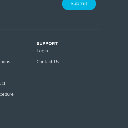
SUPPORT
Login
tions
Contact Us
uct
ocedure