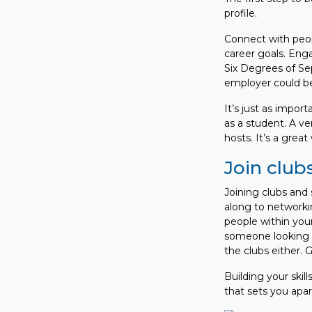
profile.
Connect with peopl
career goals. Eng
Six Degrees of Sep
employer could be 
It’s just as import
as a student. A ve
hosts. It’s a grea
Join club
Joining clubs and 
along to networki
people within your
someone looking f
the clubs either. 
Building your skil
that sets you apa