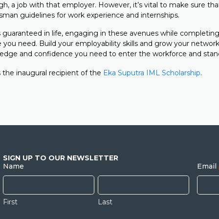
h, a job with that employer. However, it’s vital to make sure tha
an guidelines for work experience and internships.
 guaranteed in life, engaging in these avenues while completing
 you need. Build your employability skills and grow your network
edge and confidence you need to enter the workforce and stan
 the inaugural recipient of the
Eka Suputra IML Scholarship
.
SIGN UP TO OUR NEWSLETTER
Name
Email
First
Last